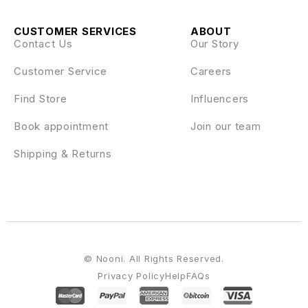
CUSTOMER SERVICES
ABOUT
Contact Us
Our Story
Customer Service
Careers
Find Store
Influencers
Book appointment
Join our team
Shipping & Returns
© Nooni. All Rights Reserved.
Privacy Policy
Help
FAQs