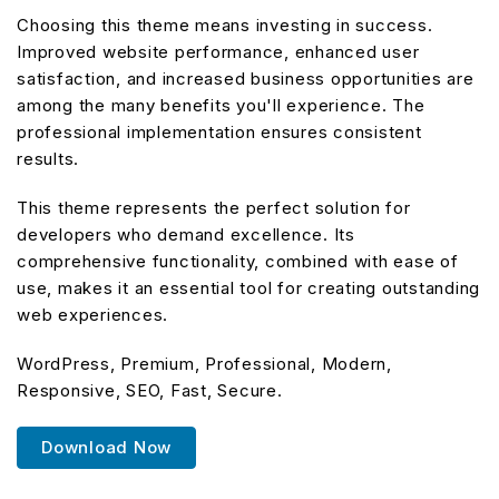
Choosing this theme means investing in success.
Improved website performance, enhanced user
satisfaction, and increased business opportunities are
among the many benefits you'll experience. The
professional implementation ensures consistent
results.
This theme represents the perfect solution for
developers who demand excellence. Its
comprehensive functionality, combined with ease of
use, makes it an essential tool for creating outstanding
web experiences.
WordPress, Premium, Professional, Modern,
Responsive, SEO, Fast, Secure.
Download Now