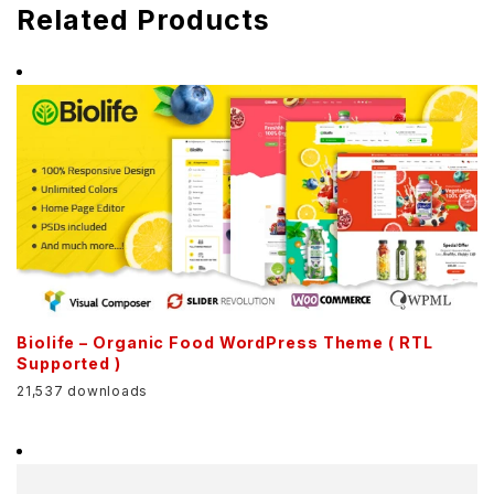
Related Products
Biolife – Organic Food WordPress Theme ( RTL
Supported )
21,537 downloads