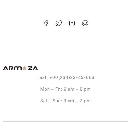
Text: +00(234)23-45-666
Mon – Fri: 8 am – 8 pm
Sat – Sun: 8 am – 7 pm