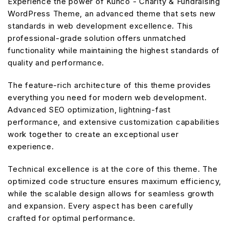
Experience the power of Kunco - Charity & Fundraising
WordPress Theme, an advanced theme that sets new
standards in web development excellence. This
professional-grade solution offers unmatched
functionality while maintaining the highest standards of
quality and performance.
The feature-rich architecture of this theme provides
everything you need for modern web development.
Advanced SEO optimization, lightning-fast
performance, and extensive customization capabilities
work together to create an exceptional user
experience.
Technical excellence is at the core of this theme. The
optimized code structure ensures maximum efficiency,
while the scalable design allows for seamless growth
and expansion. Every aspect has been carefully
crafted for optimal performance.