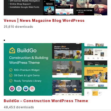
Venus | News Magazine Blog WordPress
25,610 downloads
BuildGo – Construction WordPress Theme
48,453 downloads