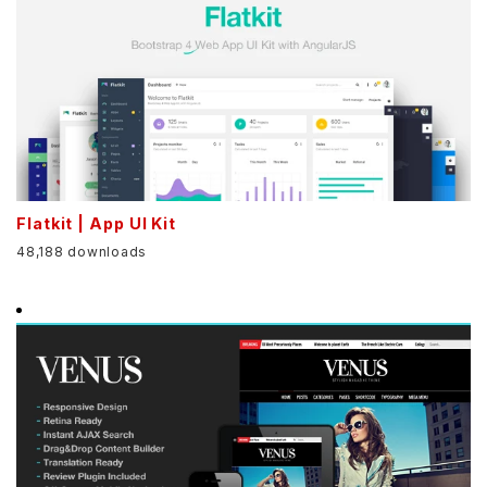
Flatkit | App UI Kit
48,188 downloads