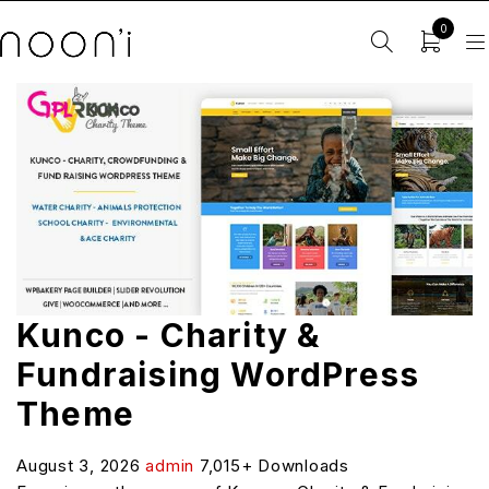
0
Kunco - Charity &
Fundraising WordPress
Theme
August 3, 2026
admin
7,015+ Downloads