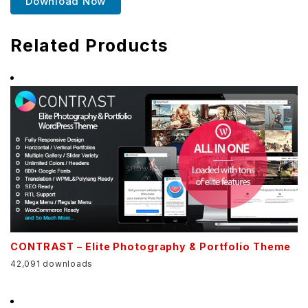
Download Now
Related Products
CONTRAST – Elite Photography & Portfolio Theme
42,091 downloads