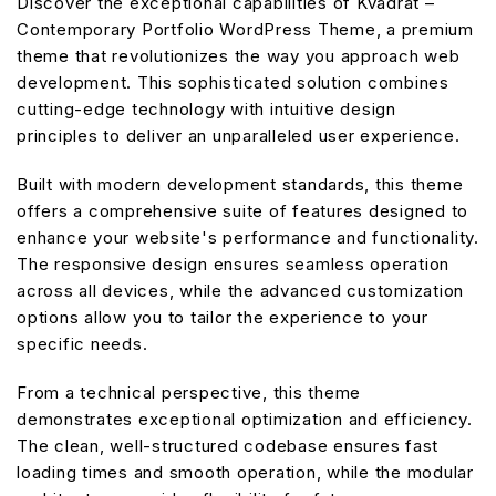
Discover the exceptional capabilities of Kvadrat –
Contemporary Portfolio WordPress Theme, a premium
theme that revolutionizes the way you approach web
development. This sophisticated solution combines
cutting-edge technology with intuitive design
principles to deliver an unparalleled user experience.
Built with modern development standards, this theme
offers a comprehensive suite of features designed to
enhance your website's performance and functionality.
The responsive design ensures seamless operation
across all devices, while the advanced customization
options allow you to tailor the experience to your
specific needs.
From a technical perspective, this theme
demonstrates exceptional optimization and efficiency.
The clean, well-structured codebase ensures fast
loading times and smooth operation, while the modular