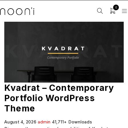
0
Kvadrat – Contemporary
Portfolio WordPress
Theme
August 4, 2026
admin
41,711+ Downloads