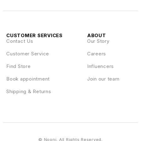
CUSTOMER SERVICES
ABOUT
Contact Us
Our Story
Customer Service
Careers
Find Store
Influencers
Book appointment
Join our team
Shipping & Returns
© Nooni. All Rights Reserved.