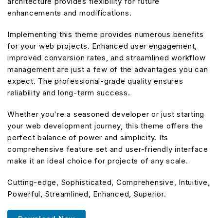
architecture provides flexibility for future
enhancements and modifications.
Implementing this theme provides numerous benefits
for your web projects. Enhanced user engagement,
improved conversion rates, and streamlined workflow
management are just a few of the advantages you can
expect. The professional-grade quality ensures
reliability and long-term success.
Whether you're a seasoned developer or just starting
your web development journey, this theme offers the
perfect balance of power and simplicity. Its
comprehensive feature set and user-friendly interface
make it an ideal choice for projects of any scale.
Cutting-edge, Sophisticated, Comprehensive, Intuitive,
Powerful, Streamlined, Enhanced, Superior.