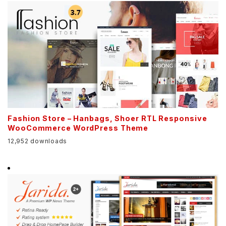
Fashion Store – Hanbags, Shoer RTL Responsive
WooCommerce WordPress Theme
12,952 downloads