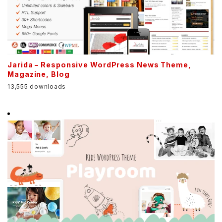
Jarida – Responsive WordPress News Theme,
Magazine, Blog
13,555 downloads