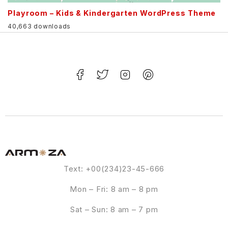
Playroom – Kids & Kindergarten WordPress Theme
40,663 downloads
Text: +00(234)23-45-666
Mon – Fri: 8 am – 8 pm
Sat – Sun: 8 am – 7 pm