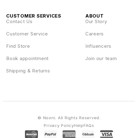
CUSTOMER SERVICES
ABOUT
Contact Us
Our Story
Customer Service
Careers
Find Store
Influencers
Book appointment
Join our team
Shipping & Returns
© Nooni. All Rights Reserved.
Privacy Policy
Help
FAQs