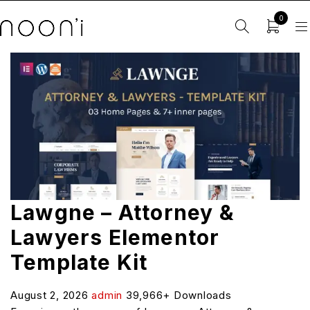
0
Lawgne – Attorney &
Lawyers Elementor
Template Kit
August 2, 2026
admin
39,966+ Downloads