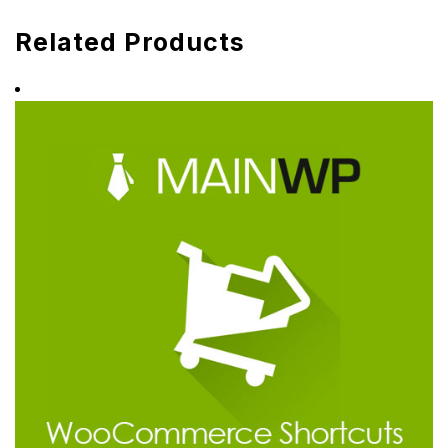
Related Products