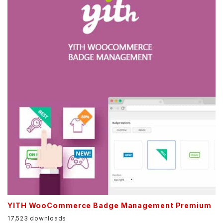
YITH WooCommerce Badge Management Premium
17,523 downloads