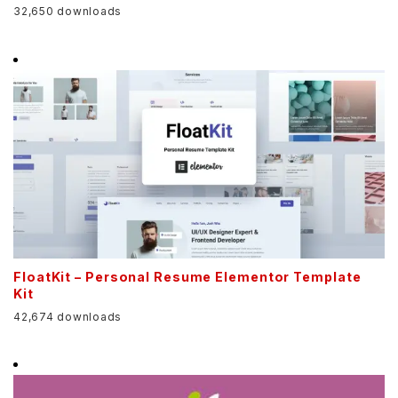
32,650 downloads
FloatKit – Personal Resume Elementor Template
Kit
42,674 downloads