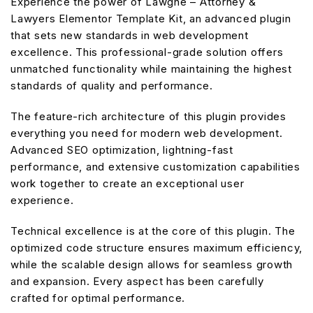
Experience the power of Lawgne – Attorney &
Lawyers Elementor Template Kit, an advanced plugin
that sets new standards in web development
excellence. This professional-grade solution offers
unmatched functionality while maintaining the highest
standards of quality and performance.
The feature-rich architecture of this plugin provides
everything you need for modern web development.
Advanced SEO optimization, lightning-fast
performance, and extensive customization capabilities
work together to create an exceptional user
experience.
Technical excellence is at the core of this plugin. The
optimized code structure ensures maximum efficiency,
while the scalable design allows for seamless growth
and expansion. Every aspect has been carefully
crafted for optimal performance.