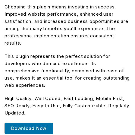
Choosing this plugin means investing in success.
Improved website performance, enhanced user
satisfaction, and increased business opportunities are
among the many benefits you'll experience. The
professional implementation ensures consistent
results.
This plugin represents the perfect solution for
developers who demand excellence. Its
comprehensive functionality, combined with ease of
use, makes it an essential tool for creating outstanding
web experiences.
High Quality, Well Coded, Fast Loading, Mobile First,
SEO Ready, Easy to Use, Fully Customizable, Regularly
Updated.
Download Now