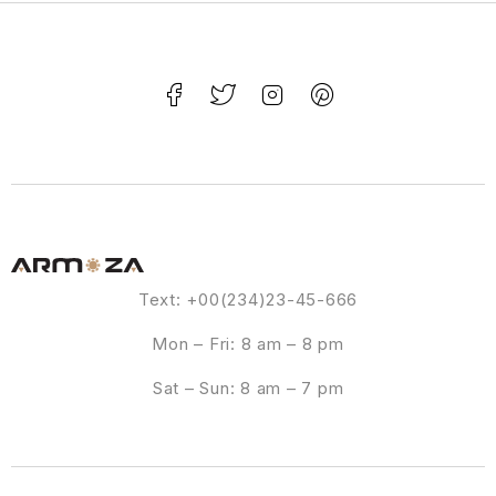
Text: +00(234)23-45-666
Mon – Fri: 8 am – 8 pm
Sat – Sun: 8 am – 7 pm