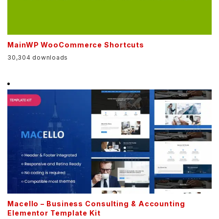
MainWP WooCommerce Shortcuts
30,304 downloads
Macello – Business Consulting & Accounting
Elementor Template Kit