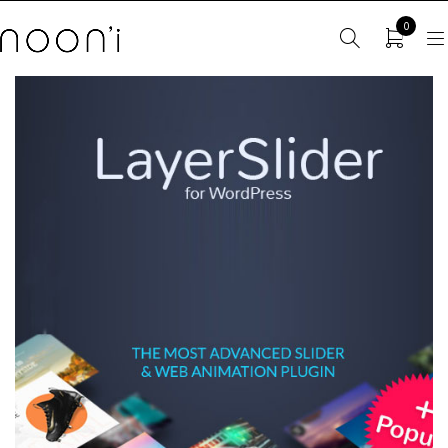
tmbahis giriş
betplay
betplay giriş
betgar
betgar
0
iş
alobet giriş
betplay
betplay giriş
betcio
betcio
iriş
betplay giriş
Betbigo
Betbigo giriş
Kalebet
Kalebet
iganbet giriş
maksibet
maksibet giriş
alobet
alobet
et
enbet giriş
bahiscasino
bahiscasino
iriş
pulibet
pulibet giriş
pulibet giriş
holiganbet giriş
pusulabet
etbigo giriş
Romabet
Romabet giriş
Betplay
Betplay
etzula giriş
bahiscasino
bahiscasino
ox giriş
Casinowon
Casinowon giriş
teosbet
riş
Betzula
Betzula giriş
Norabahis giriş
Pokerklas
giriş
norabahis
norabahis giriş
betzula
betzula giriş
restbet
bet giriş
pulibet
pulibet giriş
betplay giriş
alobet
ino giriş
sonbahis giriş
celtabet
celtabet giriş
jokerbet
rbet giriş
Alobet giriş
Atlasbet
Atlasbet giriş
Enjoybet
t giriş
queenbet
queenbet
tking Giriş: Meritking Spor Bahisleri, Meritking Casino Ve
jokerbet
jokerbet giriş
maxwin
maxwin
ebet giriş
betplay
betplay giriş
celtabet
celtabet