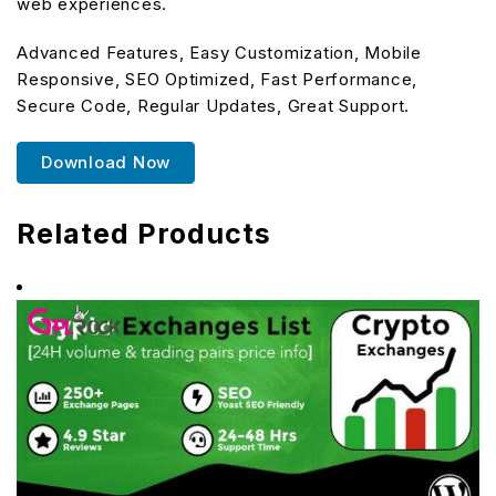
web experiences.
Advanced Features, Easy Customization, Mobile
Responsive, SEO Optimized, Fast Performance,
Secure Code, Regular Updates, Great Support.
Download Now
Related Products