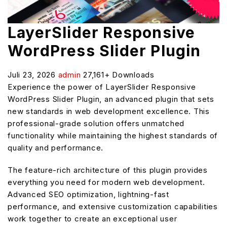
LayerSlider Responsive
WordPress Slider Plugin
Juli 23, 2026
admin
27,161+ Downloads
Experience the power of LayerSlider Responsive
WordPress Slider Plugin, an advanced plugin that sets
new standards in web development excellence. This
professional-grade solution offers unmatched
functionality while maintaining the highest standards of
quality and performance.
The feature-rich architecture of this plugin provides
everything you need for modern web development.
Advanced SEO optimization, lightning-fast
performance, and extensive customization capabilities
work together to create an exceptional user