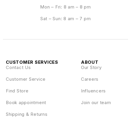
Mon – Fri: 8 am – 8 pm
Sat – Sun: 8 am – 7 pm
CUSTOMER SERVICES
ABOUT
Contact Us
Our Story
Customer Service
Careers
Find Store
Influencers
Book appointment
Join our team
Shipping & Returns