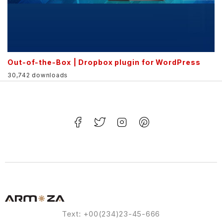
Out-of-the-Box | Dropbox plugin for WordPress
30,742 downloads
Text: +00(234)23-45-666