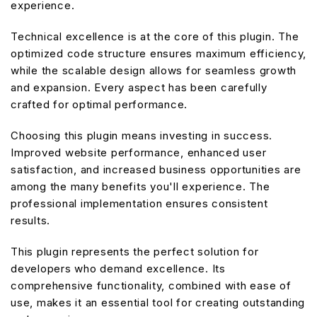
experience.
Technical excellence is at the core of this plugin. The
optimized code structure ensures maximum efficiency,
while the scalable design allows for seamless growth
and expansion. Every aspect has been carefully
crafted for optimal performance.
Choosing this plugin means investing in success.
Improved website performance, enhanced user
satisfaction, and increased business opportunities are
among the many benefits you'll experience. The
professional implementation ensures consistent
results.
This plugin represents the perfect solution for
developers who demand excellence. Its
comprehensive functionality, combined with ease of
use, makes it an essential tool for creating outstanding