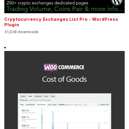
Cryptocurrency Exchanges List Pro - WordPress
Plugin
31,028 downloads