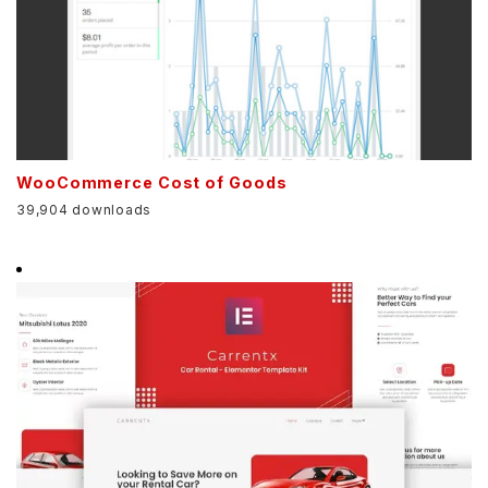
WooCommerce Cost of Goods
39,904 downloads