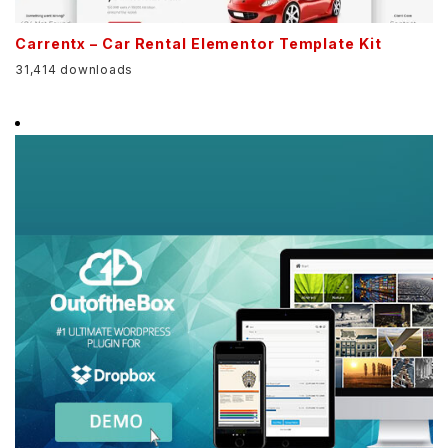
Carrentx – Car Rental Elementor Template Kit
31,414 downloads