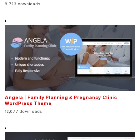
8,723 downloads
Angela | Family Planning & Pregnancy Clinic
WordPress Theme
12,077 downloads