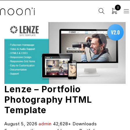
0
Lenze – Portfolio
Photography HTML
Template
August 5, 2026
admin
42,628+ Downloads