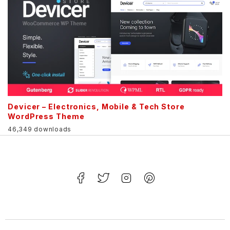
Devicer – Electronics, Mobile & Tech Store
WordPress Theme
46,349 downloads