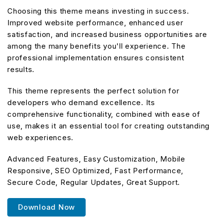
Choosing this theme means investing in success.
Improved website performance, enhanced user
satisfaction, and increased business opportunities are
among the many benefits you'll experience. The
professional implementation ensures consistent
results.
This theme represents the perfect solution for
developers who demand excellence. Its
comprehensive functionality, combined with ease of
use, makes it an essential tool for creating outstanding
web experiences.
Advanced Features, Easy Customization, Mobile
Responsive, SEO Optimized, Fast Performance,
Secure Code, Regular Updates, Great Support.
Download Now