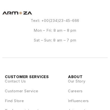
Text: +00(234)23-45-666
Mon – Fri: 8 am – 8 pm
Sat – Sun: 8 am – 7 pm
CUSTOMER SERVICES
ABOUT
Contact Us
Our Story
Customer Service
Careers
Find Store
Influencers