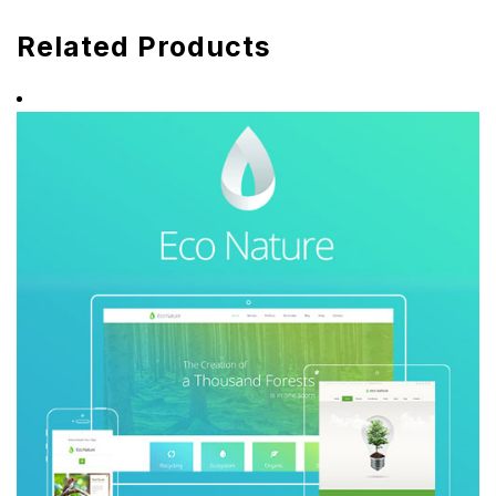
Related Products