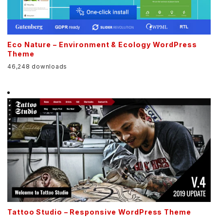
Eco Nature – Environment & Ecology WordPress
Theme
46,248 downloads
Tattoo Studio – Responsive WordPress Theme