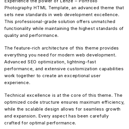
Experience the power of Lenze – Portfolio
Photography HTML Template, an advanced theme that
sets new standards in web development excellence.
This professional-grade solution offers unmatched
functionality while maintaining the highest standards of
quality and performance.
The feature-rich architecture of this theme provides
everything you need for modern web development.
Advanced SEO optimization, lightning-fast
performance, and extensive customization capabilities
work together to create an exceptional user
experience.
Technical excellence is at the core of this theme. The
optimized code structure ensures maximum efficiency,
while the scalable design allows for seamless growth
and expansion. Every aspect has been carefully
crafted for optimal performance.