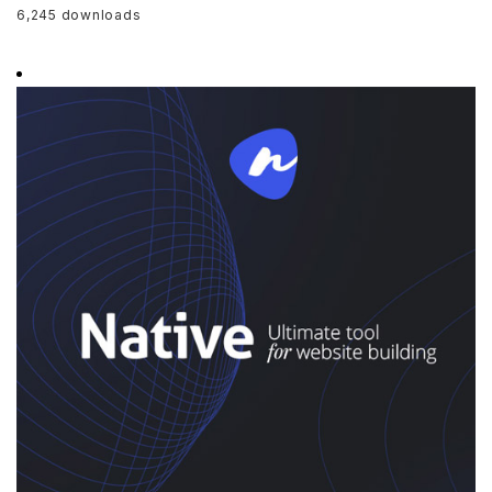
6,245 downloads