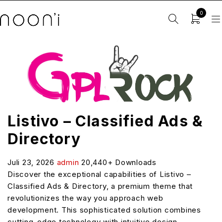
0
Listivo – Classified Ads &
Directory
Juli 23, 2026
admin
20,440+ Downloads
Discover the exceptional capabilities of Listivo –
Classified Ads & Directory, a premium theme that
revolutionizes the way you approach web
development. This sophisticated solution combines
cutting-edge technology with intuitive design