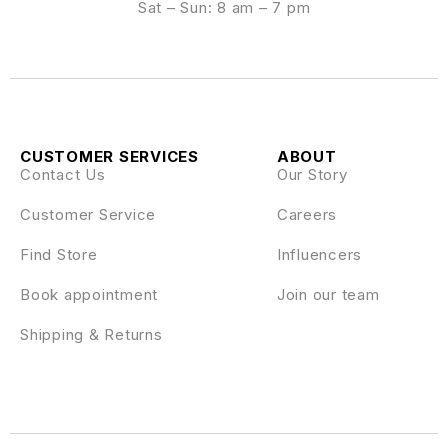
Sat – Sun: 8 am – 7 pm
CUSTOMER SERVICES
ABOUT
Contact Us
Our Story
Customer Service
Careers
Find Store
Influencers
Book appointment
Join our team
Shipping & Returns