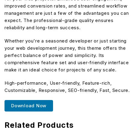
improved conversion rates, and streamlined workflow
management are just a few of the advantages you can
expect. The professional-grade quality ensures
reliability and long-term success.
Whether you're a seasoned developer or just starting
your web development journey, this theme offers the
perfect balance of power and simplicity. Its
comprehensive feature set and user-friendly interface
make it an ideal choice for projects of any scale.
High-performance, User-friendly, Feature-rich,
Customizable, Responsive, SEO-friendly, Fast, Secure.
Download Now
Related Products