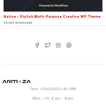
Native – Stylish Multi-Purpose Creative WP Theme
34,452 downloads
Text: +00(234)23-45-666
Mon – Fri: 8 am – 8 pm