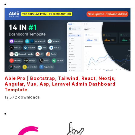
Able Pro | Bootstrap, Tailwind, React, Nextjs,
Angular, Vue, Asp, Laravel Admin Dashboard
Template
12,572 downloads