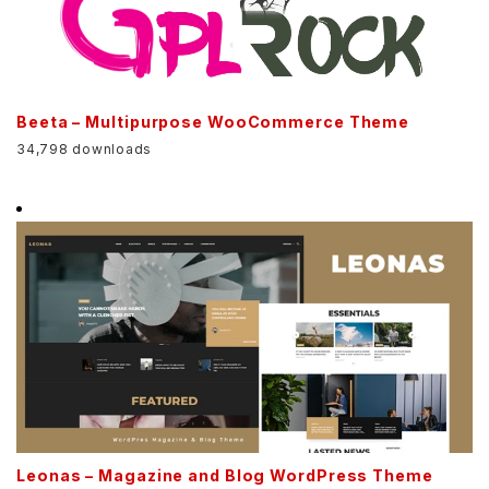
Beeta – Multipurpose WooCommerce Theme
34,798 downloads
Leonas – Magazine and Blog WordPress Theme