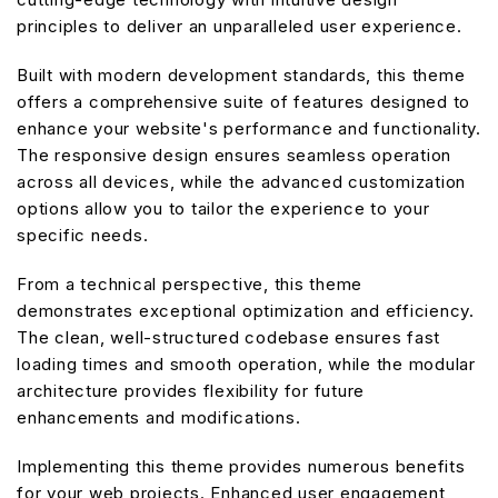
principles to deliver an unparalleled user experience.
Built with modern development standards, this theme
offers a comprehensive suite of features designed to
enhance your website's performance and functionality.
The responsive design ensures seamless operation
across all devices, while the advanced customization
options allow you to tailor the experience to your
specific needs.
From a technical perspective, this theme
demonstrates exceptional optimization and efficiency.
The clean, well-structured codebase ensures fast
loading times and smooth operation, while the modular
architecture provides flexibility for future
enhancements and modifications.
Implementing this theme provides numerous benefits
for your web projects. Enhanced user engagement,