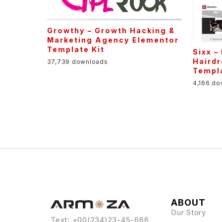
Growthy – Growth Hacking &
Marketing Agency Elementor
Template Kit
Sixx –
Haird
37,739 downloads
Templa
4,166 d
ABOUT
Our Story
Text: +00(234)23-45-666