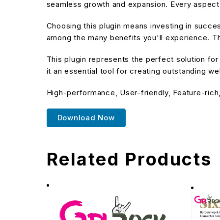
seamless growth and expansion. Every aspect 
Choosing this plugin means investing in succe
among the many benefits you'll experience. Th
This plugin represents the perfect solution f
it an essential tool for creating outstanding w
High-performance, User-friendly, Feature-rich
Download Now
Related Products