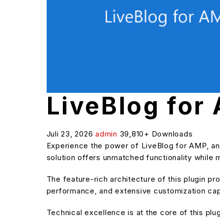
LiveBlog for
Juli 23, 2026
admin
39,810+ Downloads
Experience the power of LiveBlog for AMP, an
solution offers unmatched functionality while 
The feature-rich architecture of this plugin 
performance, and extensive customization capa
Technical excellence is at the core of this pl