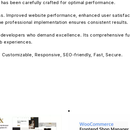
has been carefully crafted for optimal performance.
ss. Improved website performance, enhanced user satisfact
e professional implementation ensures consistent results.
or developers who demand excellence. Its comprehensive fu
eb experiences.
, Customizable, Responsive, SEO-friendly, Fast, Secure.