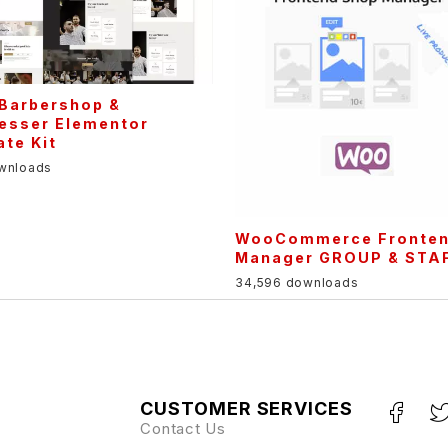
 Barbershop &
resser Elementor
te Kit
ownloads
WooCommerce Fronte
Manager GROUP & STA
34,596 downloads
CUSTOMER SERVICES
Contact Us