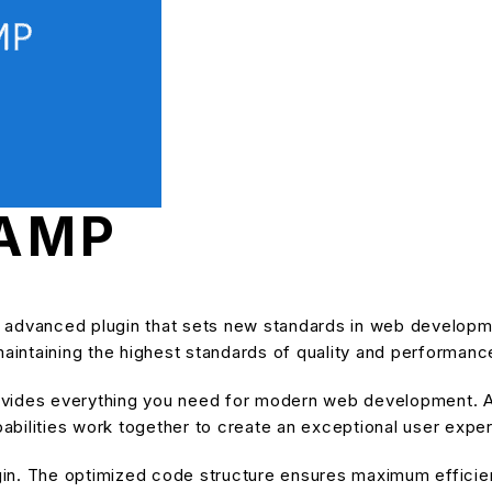
 AMP
 advanced plugin that sets new standards in web developm
maintaining the highest standards of quality and performanc
provides everything you need for modern web development. A
bilities work together to create an exceptional user expe
ugin. The optimized code structure ensures maximum efficien