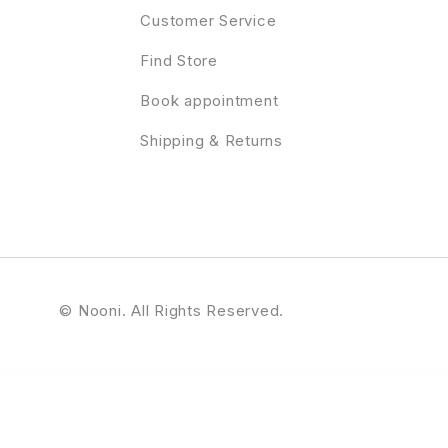
Customer Service
Find Store
Book appointment
Shipping & Returns
© Nooni. All Rights Reserved.
tive Modern Agency, Freelancer & Portfolio WordPress Theme
Resort & Hotel WordPress Theme | Erios
Responsive Accordion
Responsive Bootstrap Carousel
Responsive Cookie Law Consent Notification WordPress Plugin GDPR Compliance
Responsive Fli