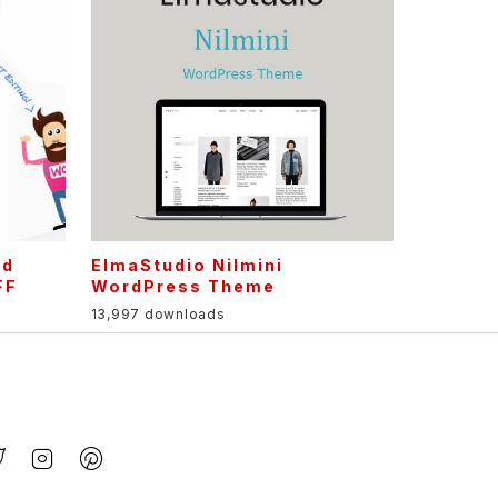
nd
ElmaStudio Nilmini
FF
WordPress Theme
13,997 downloads