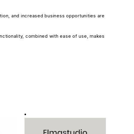
ion, and increased business opportunities are
nctionality, combined with ease of use, makes