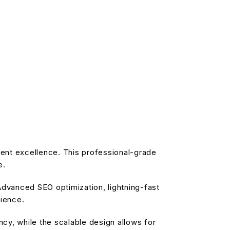
ent excellence. This professional-grade
e.
dvanced SEO optimization, lightning-fast
rience.
cy, while the scalable design allows for