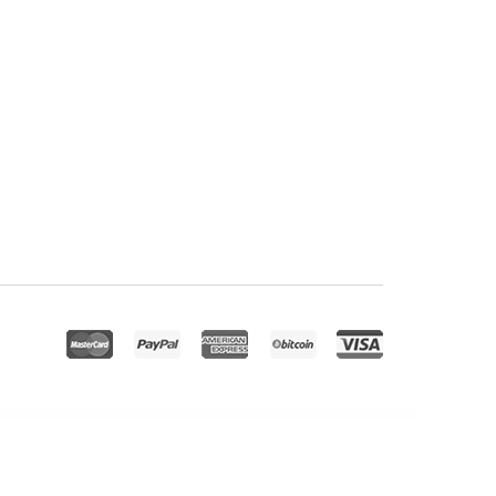
pBook Plugin
Responsive for WPBakery Page Builder (formerly Visual Composer)
Responsive HTML5 Audio Player PRO With Playlist