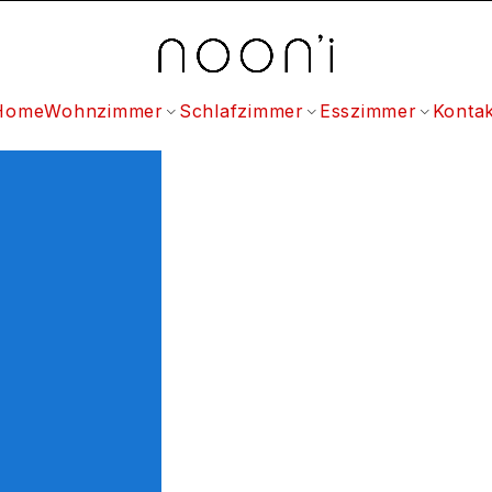
Home
Wohnzimmer
Schlafzimmer
Esszimmer
Kontak