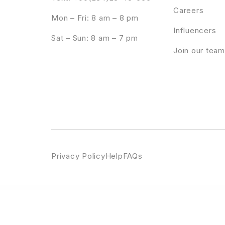
Careers
Mon – Fri: 8 am – 8 pm
Influencers
Sat – Sun: 8 am – 7 pm
Join our team
Privacy Policy
Help
FAQs
WordPress Emporium
Resizable Multicolor Countdown
Resolace – Psychology & Counseling FSE WordPress Theme
Resonance - Crea