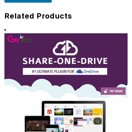
Related Products