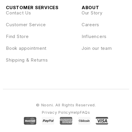
CUSTOMER SERVICES
ABOUT
Contact Us
Our Story
Customer Service
Careers
Find Store
Influencers
Book appointment
Join our team
Shipping & Returns
© Nooni. All Rights Reserved.
Privacy Policy
Help
FAQs