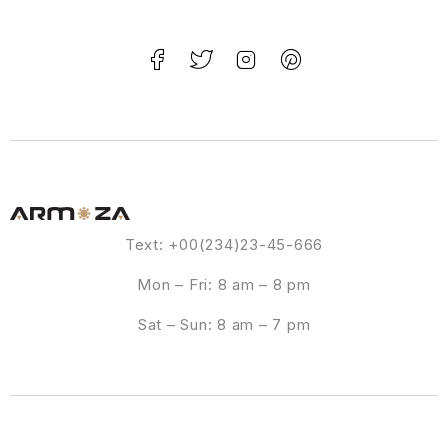
Text: +00(234)23-45-666
Mon – Fri: 8 am – 8 pm
Sat – Sun: 8 am – 7 pm