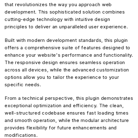
that revolutionizes the way you approach web
development. This sophisticated solution combines
cutting-edge technology with intuitive design
principles to deliver an unparalleled user experience.
Built with modern development standards, this plugin
offers a comprehensive suite of features designed to
enhance your website's performance and functionality.
The responsive design ensures seamless operation
across all devices, while the advanced customization
options allow you to tailor the experience to your
specific needs.
From a technical perspective, this plugin demonstrates
exceptional optimization and efficiency. The clean,
well-structured codebase ensures fast loading times
and smooth operation, while the modular architecture
provides flexibility for future enhancements and
modifications.