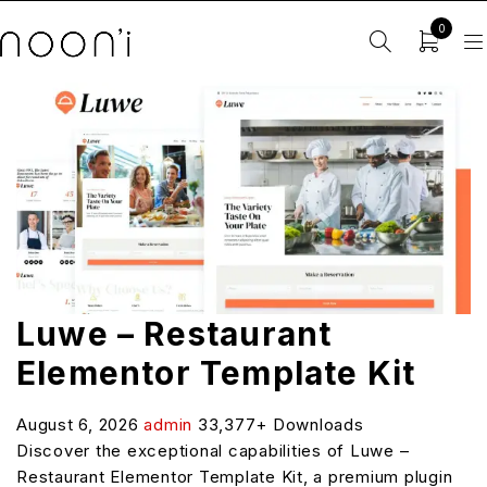
0
Luwe – Restaurant
Elementor Template Kit
August 6, 2026
admin
33,377+ Downloads
Discover the exceptional capabilities of Luwe –
Restaurant Elementor Template Kit, a premium plugin