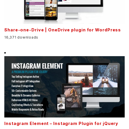
Share-one-Drive | OneDrive plugin for WordPress
16,371 downloads
Instagram Element – Instagram Plugin for jQuery