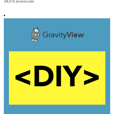
38,514 downloads