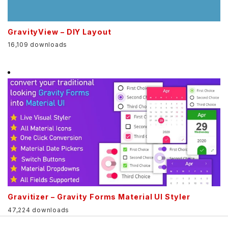
GravityView – DIY Layout
16,109 downloads
Gravitizer – Gravity Forms Material UI Styler
47,224 downloads