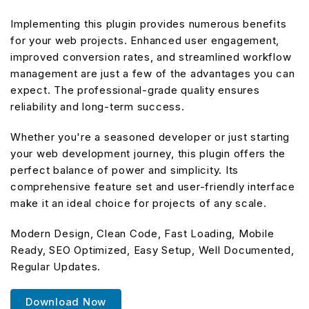
Implementing this plugin provides numerous benefits
for your web projects. Enhanced user engagement,
improved conversion rates, and streamlined workflow
management are just a few of the advantages you can
expect. The professional-grade quality ensures
reliability and long-term success.
Whether you're a seasoned developer or just starting
your web development journey, this plugin offers the
perfect balance of power and simplicity. Its
comprehensive feature set and user-friendly interface
make it an ideal choice for projects of any scale.
Modern Design, Clean Code, Fast Loading, Mobile
Ready, SEO Optimized, Easy Setup, Well Documented,
Regular Updates.
Download Now