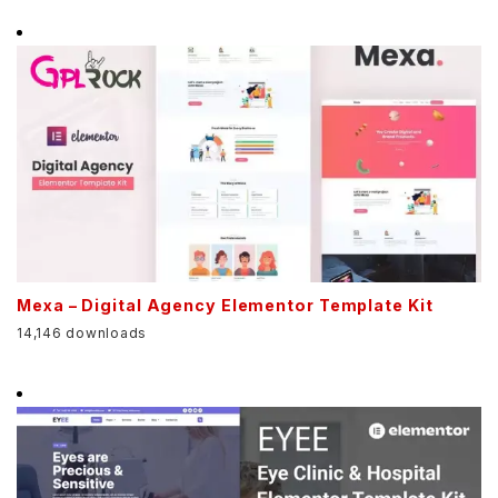
Mexa – Digital Agency Elementor Template Kit
14,146 downloads