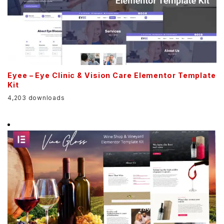
Eyee – Eye Clinic & Vision Care Elementor Template
Kit
4,203 downloads