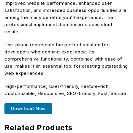
Improved website performance, enhanced user
satisfaction, and increased business opportunities are
among the many benefits you'll experience. The
professional implementation ensures consistent
results.
This plugin represents the perfect solution for
developers who demand excellence. Its
comprehensive functionality, combined with ease of
use, makes it an essential tool for creating outstanding
web experiences.
High-performance, User-friendly, Feature-rich,
Customizable, Responsive, SEO-friendly, Fast, Secure.
Download Now
Related Products