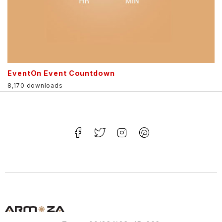
EventOn Event Countdown
8,170 downloads