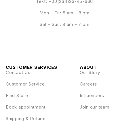
Text: +00(234)23-45-666
Mon – Fri: 8 am – 8 pm
Sat – Sun: 8 am – 7 pm
CUSTOMER SERVICES
ABOUT
Contact Us
Our Story
Customer Service
Careers
Find Store
Influencers
Book appointment
Join our team
Shipping & Returns