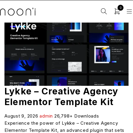
0
Lykke – Creative Agency
Elementor Template Kit
August 9, 2026
admin
26,798+ Downloads
Experience the power of Lykke – Creative Agency
Elementor Template Kit, an advanced plugin that sets