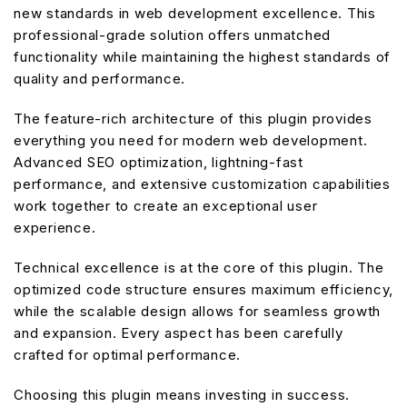
new standards in web development excellence. This
professional-grade solution offers unmatched
functionality while maintaining the highest standards of
quality and performance.
The feature-rich architecture of this plugin provides
everything you need for modern web development.
Advanced SEO optimization, lightning-fast
performance, and extensive customization capabilities
work together to create an exceptional user
experience.
Technical excellence is at the core of this plugin. The
optimized code structure ensures maximum efficiency,
while the scalable design allows for seamless growth
and expansion. Every aspect has been carefully
crafted for optimal performance.
Choosing this plugin means investing in success.