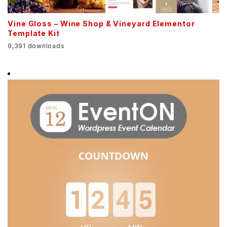
Vine Gloss – Wine Shop & Vineyard Elementor
Template Kit
9,391 downloads