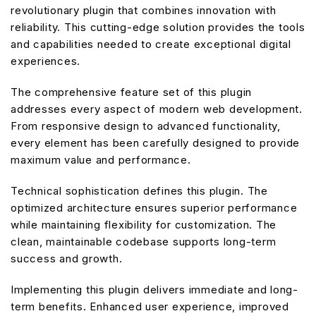
revolutionary plugin that combines innovation with
reliability. This cutting-edge solution provides the tools
and capabilities needed to create exceptional digital
experiences.
The comprehensive feature set of this plugin
addresses every aspect of modern web development.
From responsive design to advanced functionality,
every element has been carefully designed to provide
maximum value and performance.
Technical sophistication defines this plugin. The
optimized architecture ensures superior performance
while maintaining flexibility for customization. The
clean, maintainable codebase supports long-term
success and growth.
Implementing this plugin delivers immediate and long-
term benefits. Enhanced user experience, improved