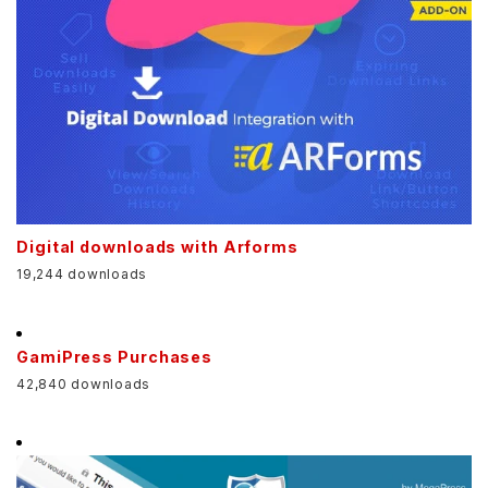
Digital downloads with Arforms
19,244 downloads
GamiPress Purchases
42,840 downloads