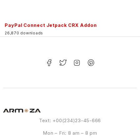
PayPal Connect Jetpack CRX Addon
26,870 downloads
Text: +00(234)23-45-666
Mon – Fri: 8 am – 8 pm