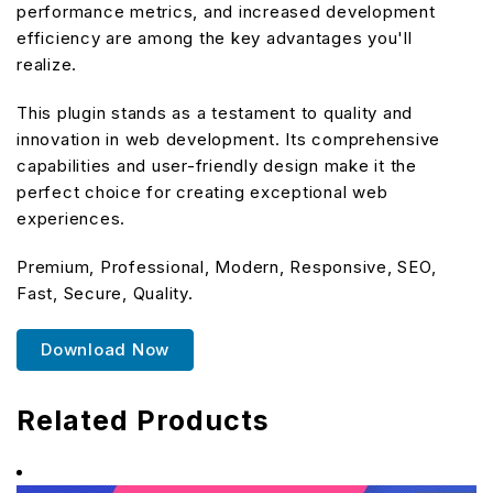
performance metrics, and increased development
efficiency are among the key advantages you'll
realize.
This plugin stands as a testament to quality and
innovation in web development. Its comprehensive
capabilities and user-friendly design make it the
perfect choice for creating exceptional web
experiences.
Premium, Professional, Modern, Responsive, SEO,
Fast, Secure, Quality.
Download Now
Related Products