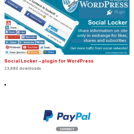
Social Locker – plugin for WordPress
23,680 downloads