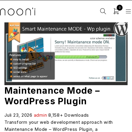
0
Maintenance Mode –
WordPress Plugin
Juli 23, 2026
admin
8,158+ Downloads
Transform your web development approach with
Maintenance Mode – WordPress Plugin, a