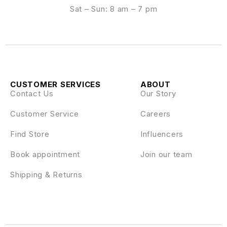
Sat – Sun: 8 am – 7 pm
CUSTOMER SERVICES
ABOUT
Contact Us
Our Story
Customer Service
Careers
Find Store
Influencers
Book appointment
Join our team
Shipping & Returns