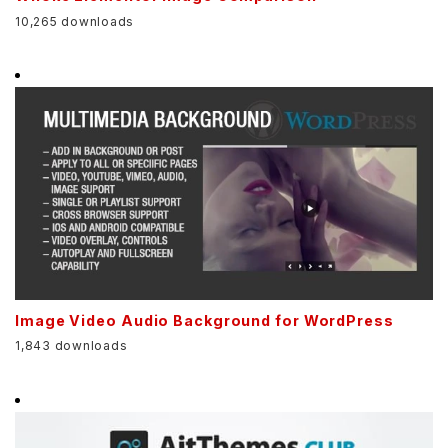
10,265 downloads
Image Video Audio Background for WordPress
1,843 downloads