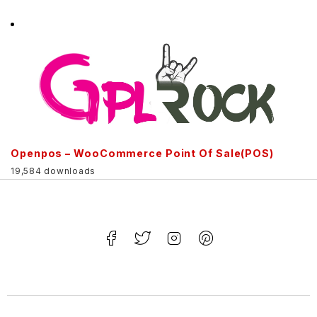
Openpos – WooCommerce Point Of Sale(POS)
19,584 downloads