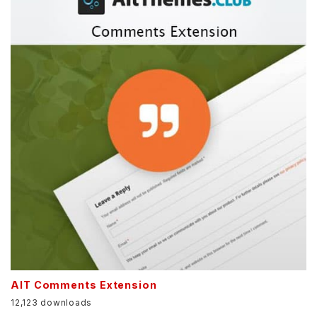
AIT Comments Extension
12,123 downloads