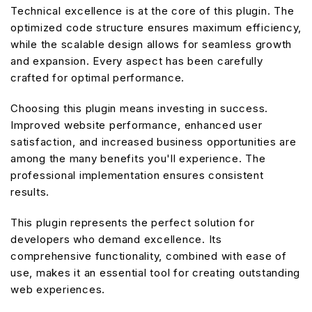
Technical excellence is at the core of this plugin. The
optimized code structure ensures maximum efficiency,
while the scalable design allows for seamless growth
and expansion. Every aspect has been carefully
crafted for optimal performance.
Choosing this plugin means investing in success.
Improved website performance, enhanced user
satisfaction, and increased business opportunities are
among the many benefits you'll experience. The
professional implementation ensures consistent
results.
This plugin represents the perfect solution for
developers who demand excellence. Its
comprehensive functionality, combined with ease of
use, makes it an essential tool for creating outstanding
web experiences.