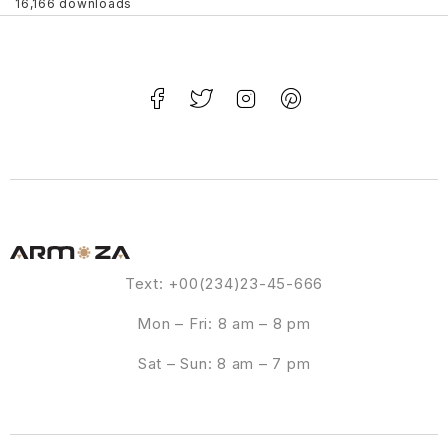
16,166 downloads
Text: +00(234)23-45-666
Mon – Fri: 8 am – 8 pm
Sat – Sun: 8 am – 7 pm