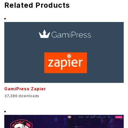
Related Products
GamiPress Zapier
37,386 downloads