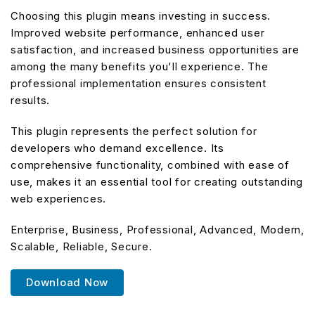
Choosing this plugin means investing in success.
Improved website performance, enhanced user
satisfaction, and increased business opportunities are
among the many benefits you'll experience. The
professional implementation ensures consistent
results.
This plugin represents the perfect solution for
developers who demand excellence. Its
comprehensive functionality, combined with ease of
use, makes it an essential tool for creating outstanding
web experiences.
Enterprise, Business, Professional, Advanced, Modern,
Scalable, Reliable, Secure.
Download Now