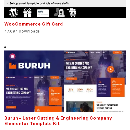
WooCommerce Gift Card
47,094 downloads
Buruh – Laser Cutting & Engineering Company
Elementor Template Kit