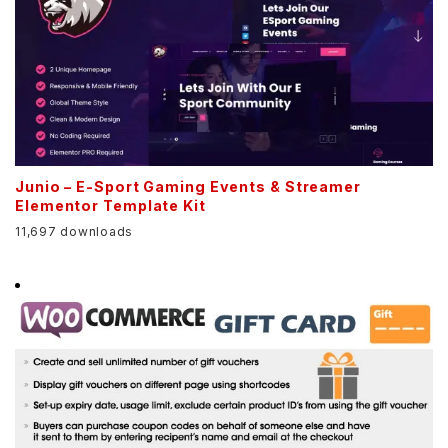
Junio – E-Sport Gaming Events & Streamer
Elementor Template Kit
11,697 downloads