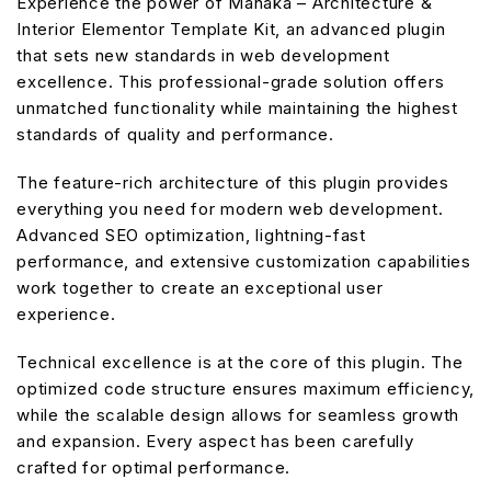
Experience the power of Manaka – Architecture &
Interior Elementor Template Kit, an advanced plugin
that sets new standards in web development
excellence. This professional-grade solution offers
unmatched functionality while maintaining the highest
standards of quality and performance.
The feature-rich architecture of this plugin provides
everything you need for modern web development.
Advanced SEO optimization, lightning-fast
performance, and extensive customization capabilities
work together to create an exceptional user
experience.
Technical excellence is at the core of this plugin. The
optimized code structure ensures maximum efficiency,
while the scalable design allows for seamless growth
and expansion. Every aspect has been carefully
crafted for optimal performance.