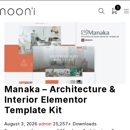
0
Manaka – Architecture &
Interior Elementor
Template Kit
August 3, 2026
admin
25,257+ Downloads