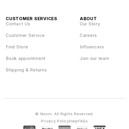
CUSTOMER SERVICES
ABOUT
Contact Us
Our Story
Customer Service
Careers
Find Store
Influencers
Book appointment
Join our team
Shipping & Returns
© Nooni. All Rights Reserved.
Privacy Policy
Help
FAQs