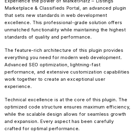
Experience the power of MarketPlatz – Listings
Marketplace & Classifieds Portal, an advanced plugin
that sets new standards in web development
excellence. This professional-grade solution offers
unmatched functionality while maintaining the highest
standards of quality and performance.
The feature-rich architecture of this plugin provides
everything you need for modern web development.
Advanced SEO optimization, lightning-fast
performance, and extensive customization capabilities
work together to create an exceptional user
experience.
Technical excellence is at the core of this plugin. The
optimized code structure ensures maximum efficiency,
while the scalable design allows for seamless growth
and expansion. Every aspect has been carefully
crafted for optimal performance.