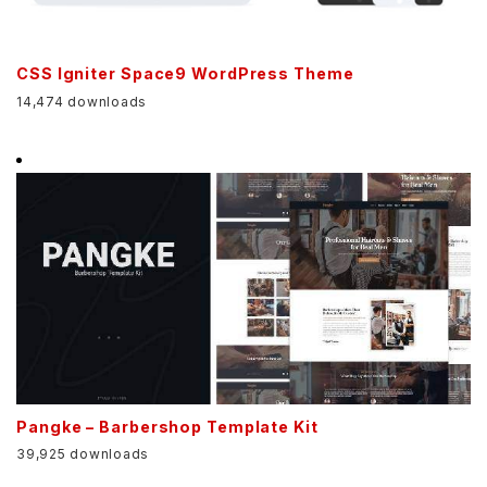
CSS Igniter Space9 WordPress Theme
14,474 downloads
Pangke – Barbershop Template Kit
39,925 downloads