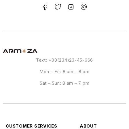
Text: +00(234)23-45-666
Mon – Fri: 8 am – 8 pm
Sat – Sun: 8 am – 7 pm
CUSTOMER SERVICES
ABOUT