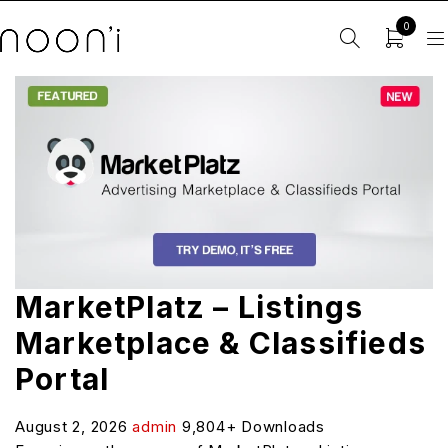
0
MarketPlatz – Listings
Marketplace & Classifieds
Portal
August 2, 2026
admin
9,804+ Downloads