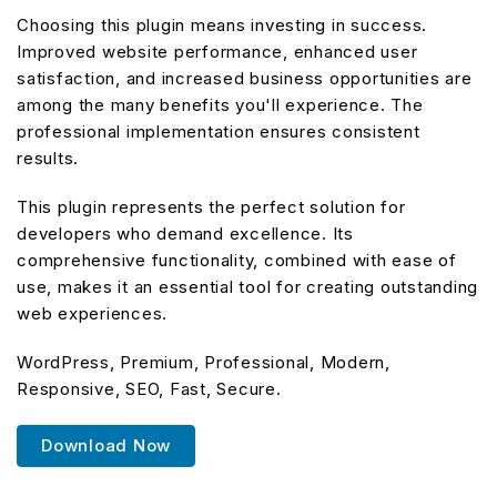
Choosing this plugin means investing in success.
Improved website performance, enhanced user
satisfaction, and increased business opportunities are
among the many benefits you'll experience. The
professional implementation ensures consistent
results.
This plugin represents the perfect solution for
developers who demand excellence. Its
comprehensive functionality, combined with ease of
use, makes it an essential tool for creating outstanding
web experiences.
WordPress, Premium, Professional, Modern,
Responsive, SEO, Fast, Secure.
Download Now