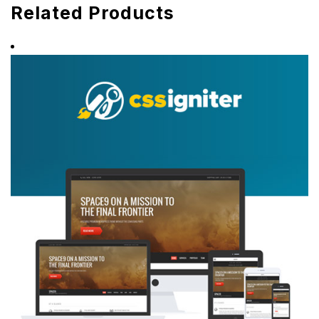
Related Products