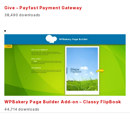
Give – Payfast Payment Gateway
38,490 downloads
WPBakery Page Builder Add-on – Classy FlipBook
44,714 downloads