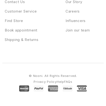
Contact Us
Our Story
Customer Service
Careers
Find Store
Influencers
Book appointment
Join our team
Shipping & Returns
© Nooni. All Rights Reserved.
Privacy Policy
Help
FAQs