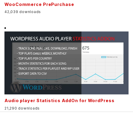
WooCommerce PrePurchase
42,039 downloads
Audio player Statistics AddOn for WordPress
21,290 downloads