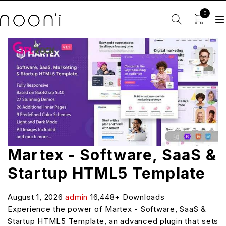
tmbahis giriş
betplay
betplay giriş
betgar
betgar
0
iş
alobet giriş
betplay
betplay giriş
betcio
betcio
iriş
betplay giriş
Betbigo
Betbigo giriş
Kalebet
Kalebet
iganbet giriş
maksibet
maksibet giriş
alobet
alobet
et
enbet giriş
bahiscasino
bahiscasino
iriş
pulibet
pulibet giriş
pulibet giriş
holiganbet giriş
pusulabet
etbigo giriş
Romabet
Romabet giriş
Betplay
Betplay
etzula giriş
bahiscasino
bahiscasino
ox giriş
Casinowon
Casinowon giriş
teosbet
riş
Betzula
Betzula giriş
Norabahis giriş
Pokerklas
giriş
norabahis
norabahis giriş
betzula
betzula giriş
restbet
bet giriş
pulibet
pulibet giriş
betplay giriş
alobet
Martex - Software, SaaS &
ino giriş
sonbahis giriş
celtabet
celtabet giriş
jokerbet
rbet giriş
Alobet giriş
Atlasbet
Atlasbet giriş
Enjoybet
Startup HTML5 Template
t giriş
queenbet
queenbet
tking Giriş: Meritking Spor Bahisleri, Meritking Casino Ve
August 1, 2026
admin
16,448+ Downloads
jokerbet
jokerbet giriş
maxwin
maxwin
Experience the power of Martex - Software, SaaS &
ebet giriş
betplay
betplay giriş
celtabet
celtabet
Startup HTML5 Template, an advanced plugin that sets