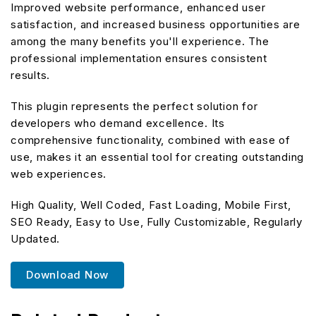
Improved website performance, enhanced user
satisfaction, and increased business opportunities are
among the many benefits you'll experience. The
professional implementation ensures consistent
results.
This plugin represents the perfect solution for
developers who demand excellence. Its
comprehensive functionality, combined with ease of
use, makes it an essential tool for creating outstanding
web experiences.
High Quality, Well Coded, Fast Loading, Mobile First,
SEO Ready, Easy to Use, Fully Customizable, Regularly
Updated.
Download Now