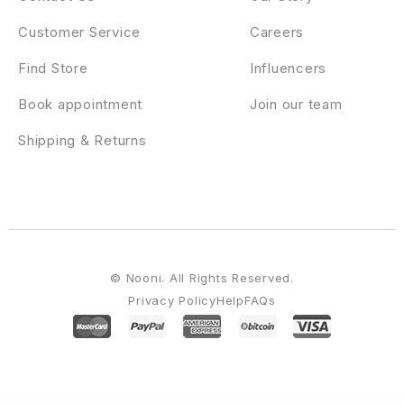
Customer Service
Careers
Find Store
Influencers
Book appointment
Join our team
Shipping & Returns
© Nooni. All Rights Reserved.
Privacy Policy
Help
FAQs
WordPress Emporium
Laurits – Portfolio and Agency WordPress Theme
Lauv – Trendy Portfolio WordPress Theme
Lavan – Fashion Model Agency WordPress CMS Theme
Lavelo – Wedding WordPress Theme
laVi – Travel Blog Elementor Template Kit
Law Advisom | Lawyers & Attorney