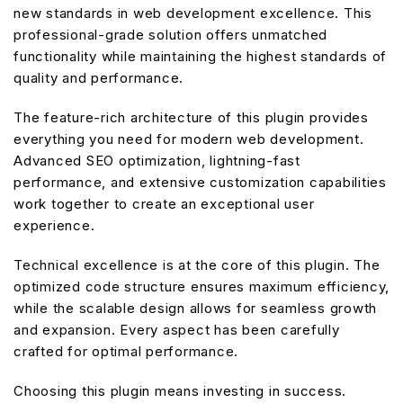
new standards in web development excellence. This
professional-grade solution offers unmatched
functionality while maintaining the highest standards of
quality and performance.
The feature-rich architecture of this plugin provides
everything you need for modern web development.
Advanced SEO optimization, lightning-fast
performance, and extensive customization capabilities
work together to create an exceptional user
experience.
Technical excellence is at the core of this plugin. The
optimized code structure ensures maximum efficiency,
while the scalable design allows for seamless growth
and expansion. Every aspect has been carefully
crafted for optimal performance.
Choosing this plugin means investing in success.