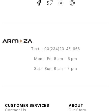
Text: +00(234)23-45-666
Mon – Fri: 8 am – 8 pm
Sat – Sun: 8 am – 7 pm
CUSTOMER SERVICES
ABOUT
Contact Us
Our Story