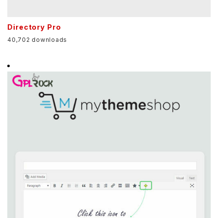
Directory Pro
40,702 downloads