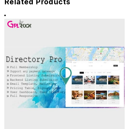
Related Products