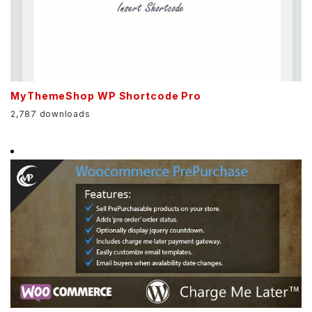
MyThemeShop WP Shortcode Pro
2,787 downloads