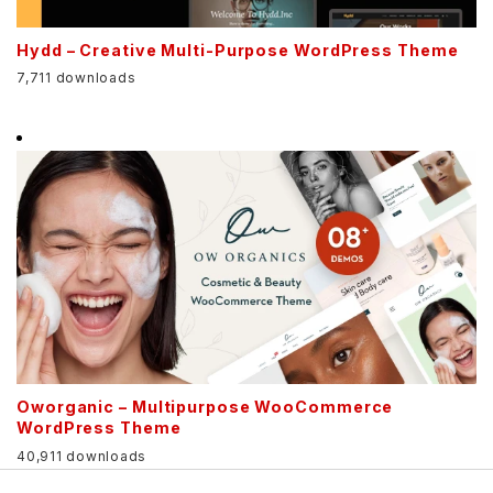
Hydd – Creative Multi-Purpose WordPress Theme
7,711 downloads
Oworganic – Multipurpose WooCommerce
WordPress Theme
40,911 downloads