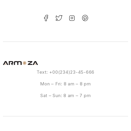
Text: +00(234)23-45-666
Mon – Fri: 8 am – 8 pm
Sat – Sun: 8 am – 7 pm