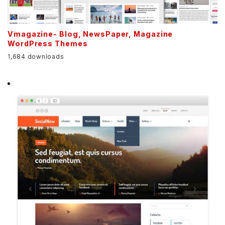
Vmagazine- Blog, NewsPaper, Magazine
WordPress Themes
1,684 downloads