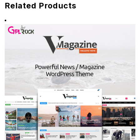
Related Products