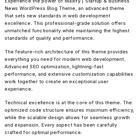
Experience the power of Maxify | Startup & Business
News WordPress Blog Theme, an advanced theme
that sets new standards in web development
excellence. This professional-grade solution offers
unmatched functionality while maintaining the highest
standards of quality and performance.
The feature-rich architecture of this theme provides
everything you need for modern web development.
Advanced SEO optimization, lightning-fast
performance, and extensive customization capabilities
work together to create an exceptional user
experience.
Technical excellence is at the core of this theme. The
optimized code structure ensures maximum efficiency,
while the scalable design allows for seamless growth
and expansion. Every aspect has been carefully
crafted for optimal performance.