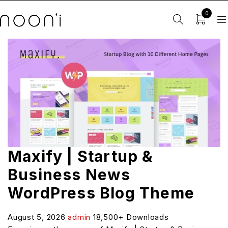
0
Maxify | Startup &
Business News
WordPress Blog Theme
August 5, 2026
admin
18,500+ Downloads