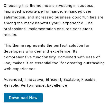
Choosing this theme means investing in success.
Improved website performance, enhanced user
satisfaction, and increased business opportunities are
among the many benefits you'll experience. The
professional implementation ensures consistent
results.
This theme represents the perfect solution for
developers who demand excellence. Its
comprehensive functionality, combined with ease of
use, makes it an essential tool for creating outstanding
web experiences.
Advanced, Innovative, Efficient, Scalable, Flexible,
Reliable, Performance, Excellence.
Download Now