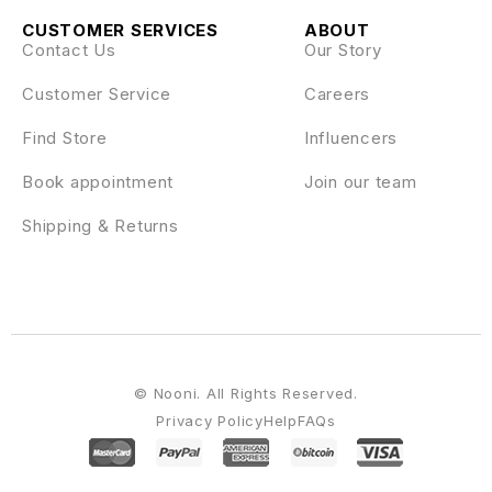
CUSTOMER SERVICES
ABOUT
Contact Us
Our Story
Customer Service
Careers
Find Store
Influencers
Book appointment
Join our team
Shipping & Returns
© Nooni. All Rights Reserved.
Privacy Policy
Help
FAQs