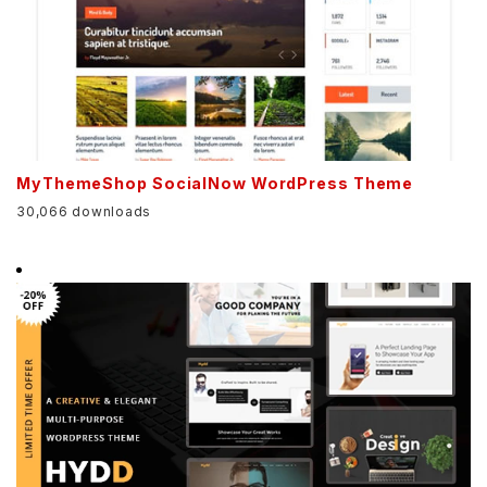
MyThemeShop SocialNow WordPress Theme
30,066 downloads