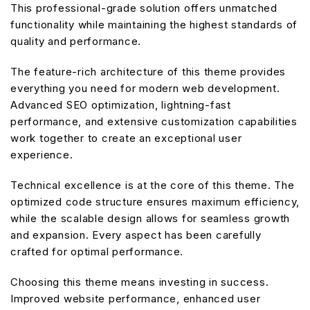
This professional-grade solution offers unmatched
functionality while maintaining the highest standards of
quality and performance.
The feature-rich architecture of this theme provides
everything you need for modern web development.
Advanced SEO optimization, lightning-fast
performance, and extensive customization capabilities
work together to create an exceptional user
experience.
Technical excellence is at the core of this theme. The
optimized code structure ensures maximum efficiency,
while the scalable design allows for seamless growth
and expansion. Every aspect has been carefully
crafted for optimal performance.
Choosing this theme means investing in success.
Improved website performance, enhanced user