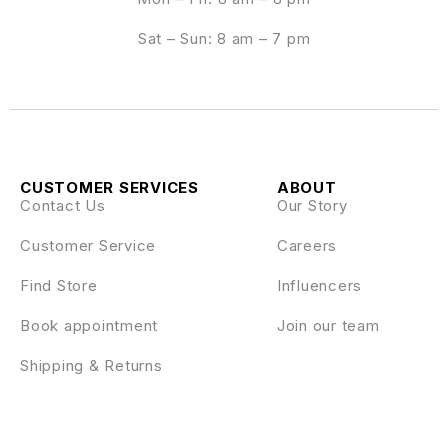
Sat – Sun: 8 am – 7 pm
CUSTOMER SERVICES
ABOUT
Contact Us
Our Story
Customer Service
Careers
Find Store
Influencers
Book appointment
Join our team
Shipping & Returns