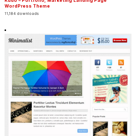
Kudo – Portfolio, Marketing Landing Page
WordPress Theme
11,184 downloads