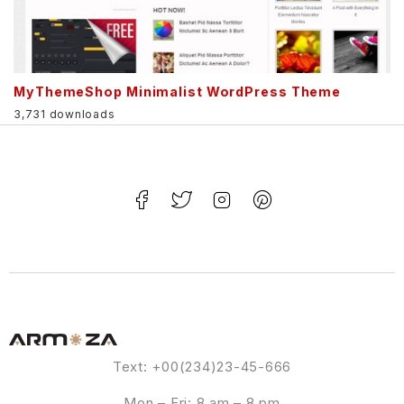
MyThemeShop Minimalist WordPress Theme
3,731 downloads
Text: +00(234)23-45-666
Mon – Fri: 8 am – 8 pm