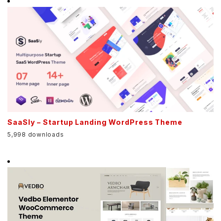
SaaSly – Startup Landing WordPress Theme
5,998 downloads