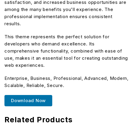
satisfaction, and increased business opportunities are
among the many benefits you'll experience. The
professional implementation ensures consistent
results.
This theme represents the perfect solution for
developers who demand excellence. Its
comprehensive functionality, combined with ease of
use, makes it an essential tool for creating outstanding
web experiences.
Enterprise, Business, Professional, Advanced, Modern,
Scalable, Reliable, Secure.
Download Now
Related Products