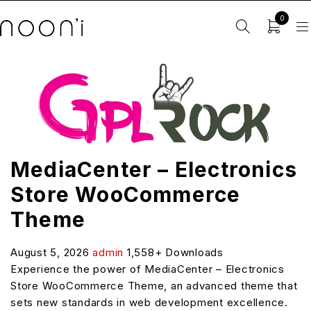
0
MediaCenter – Electronics
Store WooCommerce
Theme
August 5, 2026
admin
1,558+ Downloads
Experience the power of MediaCenter – Electronics
Store WooCommerce Theme, an advanced theme that
sets new standards in web development excellence.