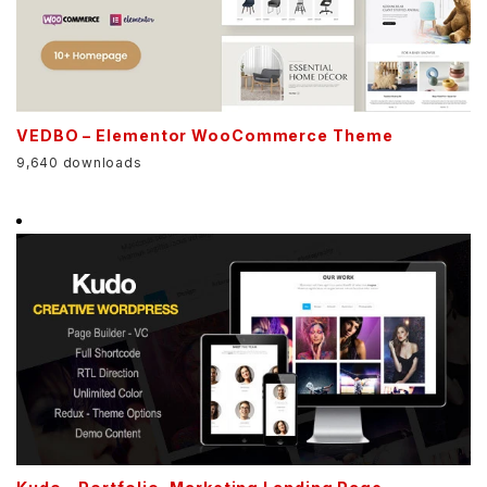
VEDBO – Elementor WooCommerce Theme
9,640 downloads