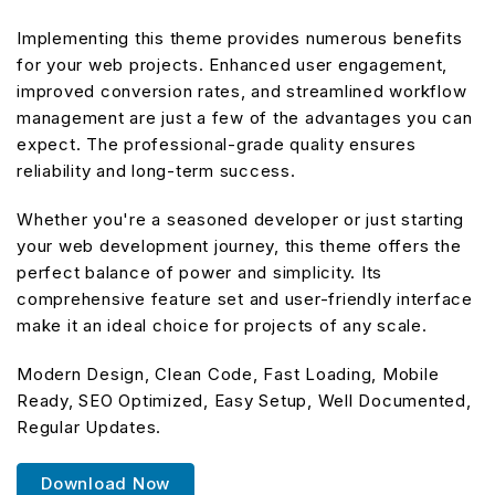
Implementing this theme provides numerous benefits
for your web projects. Enhanced user engagement,
improved conversion rates, and streamlined workflow
management are just a few of the advantages you can
expect. The professional-grade quality ensures
reliability and long-term success.
Whether you're a seasoned developer or just starting
your web development journey, this theme offers the
perfect balance of power and simplicity. Its
comprehensive feature set and user-friendly interface
make it an ideal choice for projects of any scale.
Modern Design, Clean Code, Fast Loading, Mobile
Ready, SEO Optimized, Easy Setup, Well Documented,
Regular Updates.
Download Now