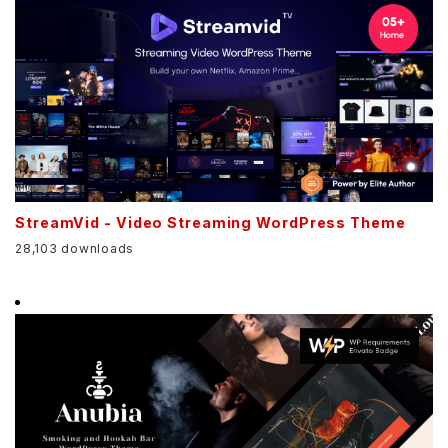
StreamVid - Video Streaming WordPress Theme
28,103 downloads