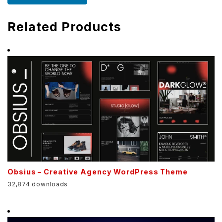
Related Products
Obsius – Creative Agency WordPress Theme
32,874 downloads