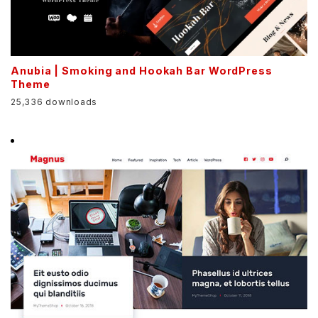
Anubia | Smoking and Hookah Bar WordPress
Theme
25,336 downloads