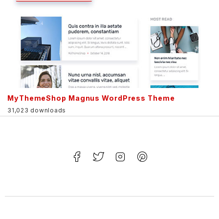
MyThemeShop Magnus WordPress Theme
31,023 downloads