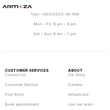
Text: +00(234)23-45-666
Mon – Fri: 8 am – 8 pm
Sat – Sun: 8 am – 7 pm
CUSTOMER SERVICES
ABOUT
Contact Us
Our Story
Customer Service
Careers
Find Store
Influencers
Book appointment
Join our team