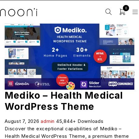
0
Mediko – Health Medical
WordPress Theme
August 7, 2026
admin
45,844+ Downloads
Discover the exceptional capabilities of Mediko –
Health Medical WordPress Theme, a premium theme