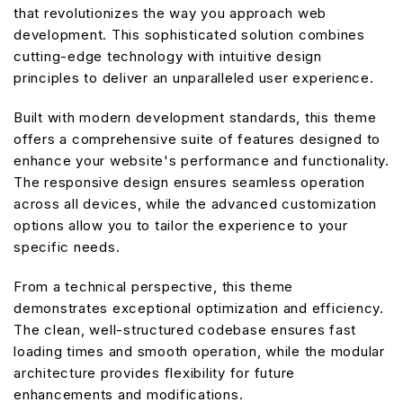
that revolutionizes the way you approach web
development. This sophisticated solution combines
cutting-edge technology with intuitive design
principles to deliver an unparalleled user experience.
Built with modern development standards, this theme
offers a comprehensive suite of features designed to
enhance your website's performance and functionality.
The responsive design ensures seamless operation
across all devices, while the advanced customization
options allow you to tailor the experience to your
specific needs.
From a technical perspective, this theme
demonstrates exceptional optimization and efficiency.
The clean, well-structured codebase ensures fast
loading times and smooth operation, while the modular
architecture provides flexibility for future
enhancements and modifications.