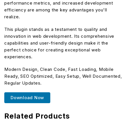
performance metrics, and increased development
efficiency are among the key advantages you'll
realize.
This plugin stands as a testament to quality and
innovation in web development. Its comprehensive
capabilities and user-friendly design make it the
perfect choice for creating exceptional web
experiences.
Modern Design, Clean Code, Fast Loading, Mobile
Ready, SEO Optimized, Easy Setup, Well Documented,
Regular Updates.
Download Now
Related Products