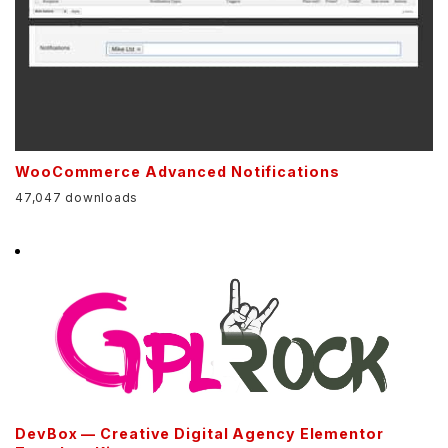
WooCommerce Advanced Notifications
47,047 downloads
DevBox — Creative Digital Agency Elementor