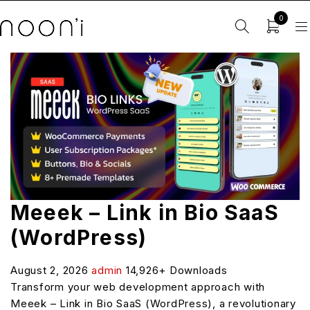
0
Meeek – Link in Bio SaaS
(WordPress)
August 2, 2026
admin
14,926+ Downloads
Transform your web development approach with
Meeek – Link in Bio SaaS (WordPress), a revolutionary