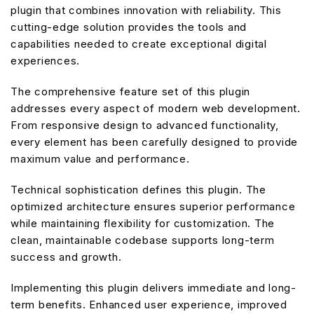
plugin that combines innovation with reliability. This
cutting-edge solution provides the tools and
capabilities needed to create exceptional digital
experiences.
The comprehensive feature set of this plugin
addresses every aspect of modern web development.
From responsive design to advanced functionality,
every element has been carefully designed to provide
maximum value and performance.
Technical sophistication defines this plugin. The
optimized architecture ensures superior performance
while maintaining flexibility for customization. The
clean, maintainable codebase supports long-term
success and growth.
Implementing this plugin delivers immediate and long-
term benefits. Enhanced user experience, improved