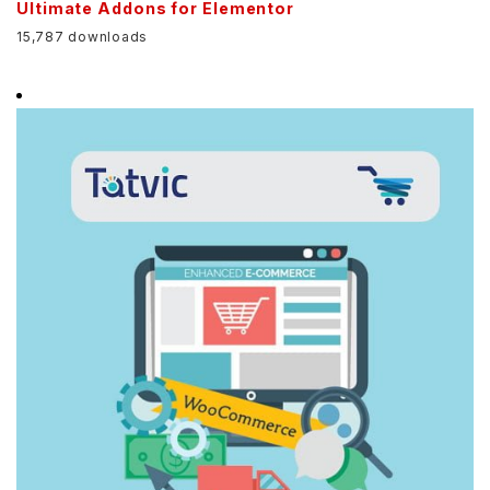
Ultimate Addons for Elementor
15,787 downloads