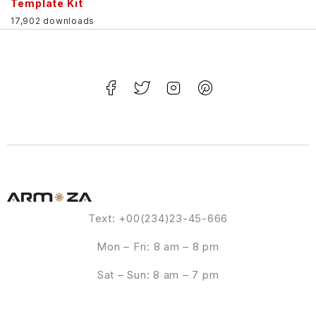
Template Kit
17,902 downloads
Text: +00(234)23-45-666
Mon – Fri: 8 am – 8 pm
Sat – Sun: 8 am – 7 pm