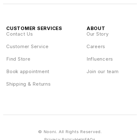
CUSTOMER SERVICES
ABOUT
Contact Us
Our Story
Customer Service
Careers
Find Store
Influencers
Book appointment
Join our team
Shipping & Returns
© Nooni. All Rights Reserved.
Privacy Policy
Help
FAQs