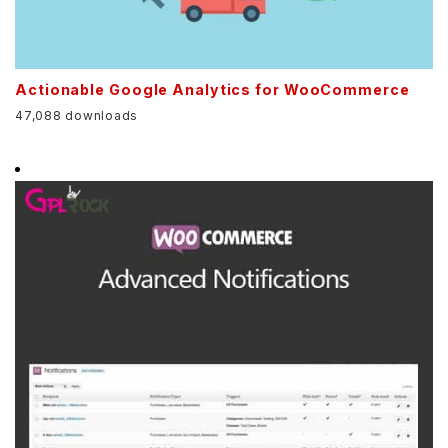
Actionable Google Analytics for WooCommerce
47,088 downloads