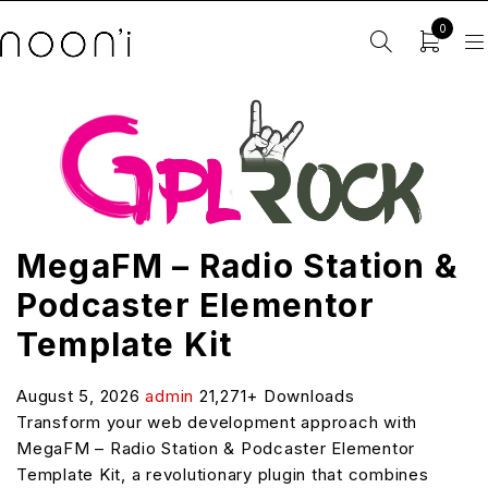
0
MegaFM – Radio Station &
Podcaster Elementor
Template Kit
August 5, 2026
admin
21,271+ Downloads
Transform your web development approach with
MegaFM – Radio Station & Podcaster Elementor
Template Kit, a revolutionary plugin that combines