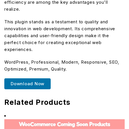
efficiency are among the key advantages you'll
realize.
This plugin stands as a testament to quality and
innovation in web development. Its comprehensive
capabilities and user-friendly design make it the
perfect choice for creating exceptional web
experiences.
WordPress, Professional, Modern, Responsive, SEO,
Optimized, Premium, Quality.
Download Now
Related Products