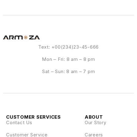
Text: +00(234)23-45-666
Mon – Fri: 8 am – 8 pm
Sat – Sun: 8 am – 7 pm
CUSTOMER SERVICES
ABOUT
Contact Us
Our Story
Customer Service
Careers