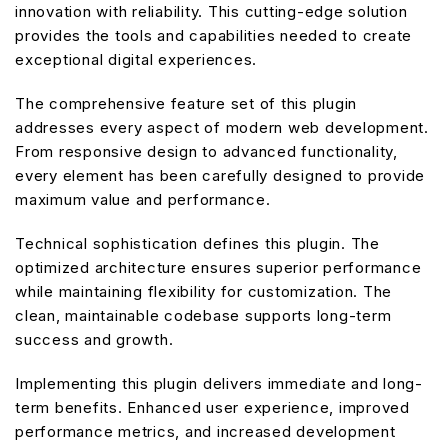
innovation with reliability. This cutting-edge solution
provides the tools and capabilities needed to create
exceptional digital experiences.
The comprehensive feature set of this plugin
addresses every aspect of modern web development.
From responsive design to advanced functionality,
every element has been carefully designed to provide
maximum value and performance.
Technical sophistication defines this plugin. The
optimized architecture ensures superior performance
while maintaining flexibility for customization. The
clean, maintainable codebase supports long-term
success and growth.
Implementing this plugin delivers immediate and long-
term benefits. Enhanced user experience, improved
performance metrics, and increased development