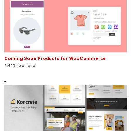
Coming Soon Products for WooCommerce
2,445 downloads