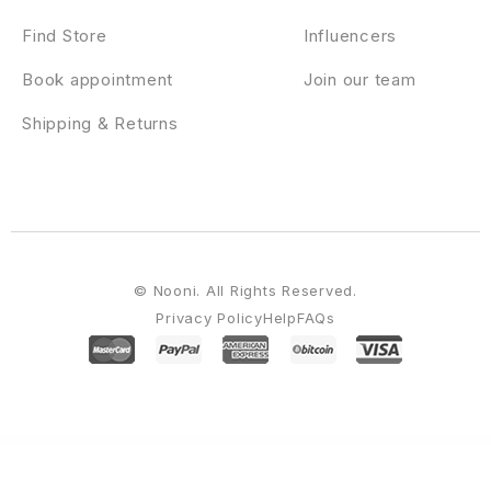
Find Store
Influencers
Book appointment
Join our team
Shipping & Returns
© Nooni. All Rights Reserved.
Privacy Policy
Help
FAQs
WordPress Emporium
StudioPress Course Maker Pro Genesis WordPress Theme
StudioPress Daily Dish Pro Genesis WordPress Theme
StudioPress Digital Pro Genesis WordPress Theme
StudioPress Divine Pro Genesis WordPress Theme
StudioPress Elegance Pro Genesis WordPress Theme
StudioPress eleven40 Pro Genesis WordPress Theme
StudioPress Enterprise Pro Genesis WordPress Theme
StudioPress Essence Pro Genesis WordPress Theme
StudioPress Executive Pro Genesis WordPress Theme
StudioPress Foodie Pro Genesis WordPress Theme