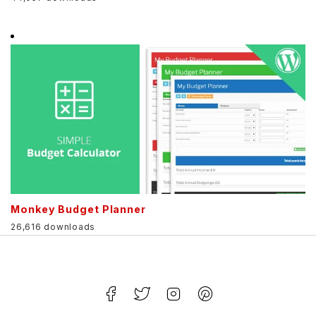
Monkey Budget Planner
26,616 downloads