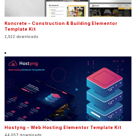
Koncrete – Construction & Building Elementor
Template Kit
2,522 downloads
Hostyng – Web Hosting Elementor Template Kit
44,057 downloads