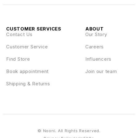
CUSTOMER SERVICES
ABOUT
Contact Us
Our Story
Customer Service
Careers
Find Store
Influencers
Book appointment
Join our team
Shipping & Returns
© Nooni. All Rights Reserved.