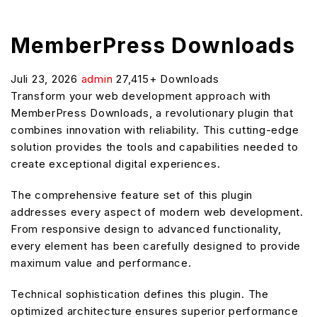
MemberPress Downloads
Juli 23, 2026
admin
27,415+ Downloads
Transform your web development approach with
MemberPress Downloads, a revolutionary plugin that
combines innovation with reliability. This cutting-edge
solution provides the tools and capabilities needed to
create exceptional digital experiences.
The comprehensive feature set of this plugin
addresses every aspect of modern web development.
From responsive design to advanced functionality,
every element has been carefully designed to provide
maximum value and performance.
Technical sophistication defines this plugin. The
optimized architecture ensures superior performance