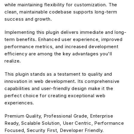
while maintaining flexibility for customization. The
clean, maintainable codebase supports long-term
success and growth.
Implementing this plugin delivers immediate and long-
term benefits. Enhanced user experience, improved
performance metrics, and increased development
efficiency are among the key advantages you'll
realize.
This plugin stands as a testament to quality and
innovation in web development. Its comprehensive
capabilities and user-friendly design make it the
perfect choice for creating exceptional web
experiences.
Premium Quality, Professional Grade, Enterprise
Ready, Scalable Solution, User Centric, Performance
Focused, Security First, Developer Friendly.