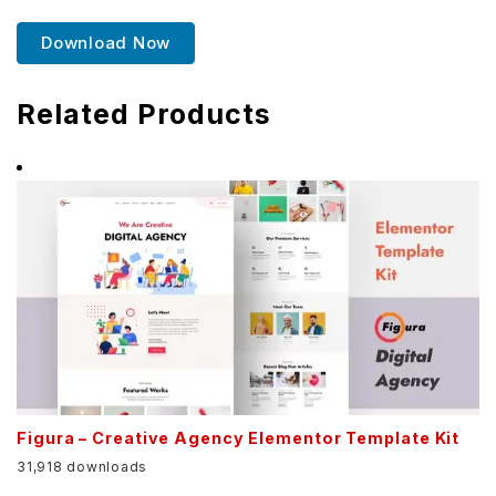
Download Now
Related Products
Figura – Creative Agency Elementor Template Kit
31,918 downloads