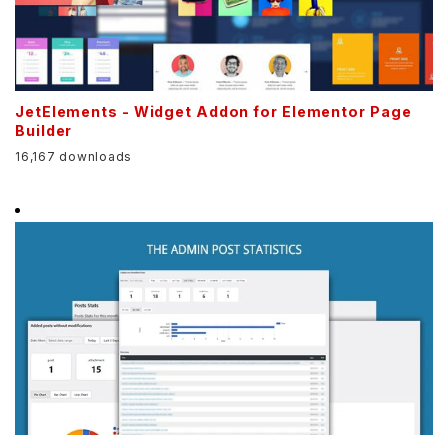
JetElements - Widget Addon for Elementor Page
Builder
16,167 downloads