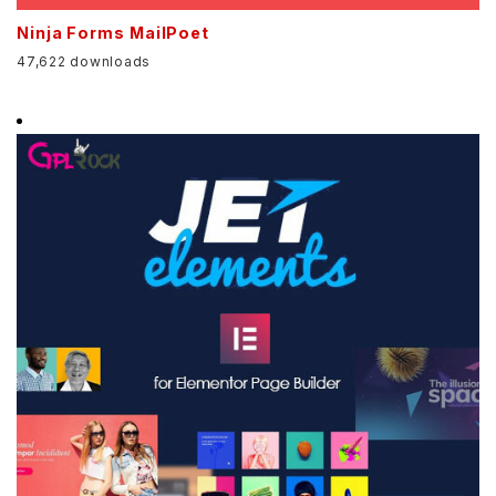
Ninja Forms MailPoet
47,622 downloads