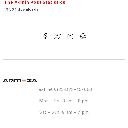
The Admin Post Statistics
19,564 downloads
Text: +00(234)23-45-666
Mon – Fri: 8 am – 8 pm
Sat – Sun: 8 am – 7 pm