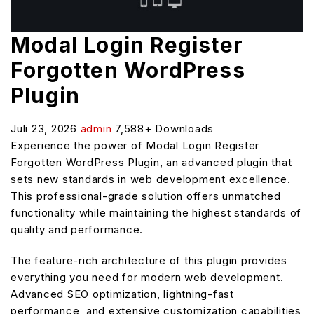
Modal Login Register
Forgotten WordPress
Plugin
Juli 23, 2026
admin
7,588+ Downloads
Experience the power of Modal Login Register
Forgotten WordPress Plugin, an advanced plugin that
sets new standards in web development excellence.
This professional-grade solution offers unmatched
functionality while maintaining the highest standards of
quality and performance.
The feature-rich architecture of this plugin provides
everything you need for modern web development.
Advanced SEO optimization, lightning-fast
performance, and extensive customization capabilities