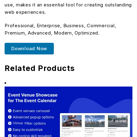
use, makes it an essential tool for creating outstanding
web experiences.
Professional, Enterprise, Business, Commercial,
Premium, Advanced, Modern, Optimized.
Download Now
Related Products