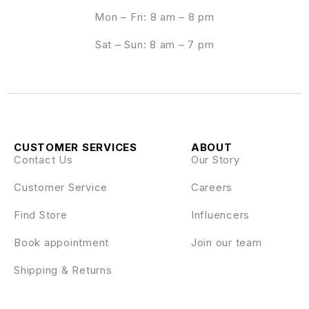
Mon – Fri: 8 am – 8 pm
Sat – Sun: 8 am – 7 pm
CUSTOMER SERVICES
ABOUT
Contact Us
Our Story
Customer Service
Careers
Find Store
Influencers
Book appointment
Join our team
Shipping & Returns