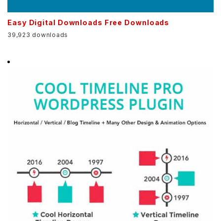
Easy Digital Downloads Free Downloads
39,923 downloads