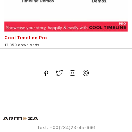
Cool Timeline Pro
17,359 downloads
Text: +00(234)23-45-666