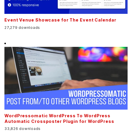
Event Venue Showcase for The Event Calendar
27,279 downloads
WordPressomatic WordPress To WordPress
Automatic Crossposter Plugin for WordPress
33,826 downloads