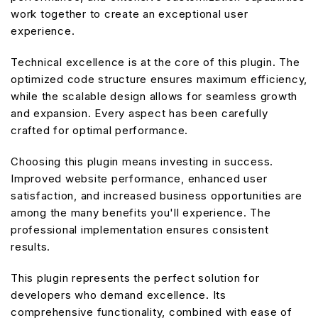
work together to create an exceptional user
experience.
Technical excellence is at the core of this plugin. The
optimized code structure ensures maximum efficiency,
while the scalable design allows for seamless growth
and expansion. Every aspect has been carefully
crafted for optimal performance.
Choosing this plugin means investing in success.
Improved website performance, enhanced user
satisfaction, and increased business opportunities are
among the many benefits you'll experience. The
professional implementation ensures consistent
results.
This plugin represents the perfect solution for
developers who demand excellence. Its
comprehensive functionality, combined with ease of