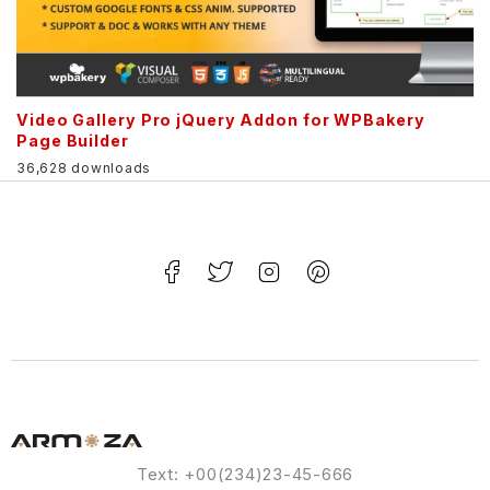
Video Gallery Pro jQuery Addon for WPBakery
Page Builder
36,628 downloads
Text: +00(234)23-45-666