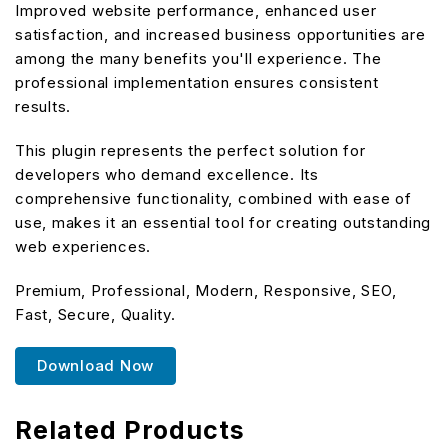
Improved website performance, enhanced user
satisfaction, and increased business opportunities are
among the many benefits you'll experience. The
professional implementation ensures consistent
results.
This plugin represents the perfect solution for
developers who demand excellence. Its
comprehensive functionality, combined with ease of
use, makes it an essential tool for creating outstanding
web experiences.
Premium, Professional, Modern, Responsive, SEO,
Fast, Secure, Quality.
Download Now
Related Products