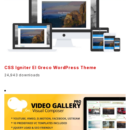
CSS Igniter El Greco WordPress Theme
24,943 downloads