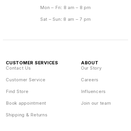
Mon – Fri: 8 am – 8 pm
Sat – Sun: 8 am – 7 pm
CUSTOMER SERVICES
ABOUT
Contact Us
Our Story
Customer Service
Careers
Find Store
Influencers
Book appointment
Join our team
Shipping & Returns