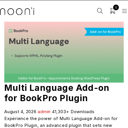
0
Multi Language Add-on
for BookPro Plugin
August 4, 2026
admin
41,303+ Downloads
Experience the power of Multi Language Add-on for
BookPro Plugin, an advanced plugin that sets new