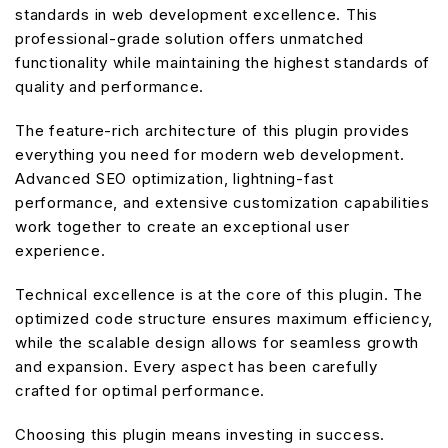
standards in web development excellence. This
professional-grade solution offers unmatched
functionality while maintaining the highest standards of
quality and performance.
The feature-rich architecture of this plugin provides
everything you need for modern web development.
Advanced SEO optimization, lightning-fast
performance, and extensive customization capabilities
work together to create an exceptional user
experience.
Technical excellence is at the core of this plugin. The
optimized code structure ensures maximum efficiency,
while the scalable design allows for seamless growth
and expansion. Every aspect has been carefully
crafted for optimal performance.
Choosing this plugin means investing in success.