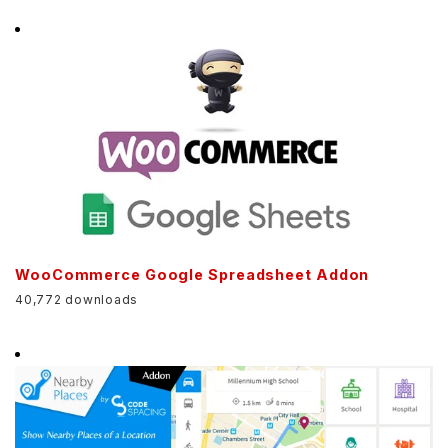
WooCommerce Google Spreadsheet Addon
40,772 downloads