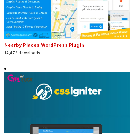
Nearby Places WordPress Plugin
14,472 downloads