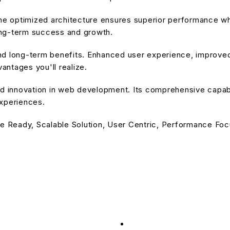
he optimized architecture ensures superior performance whil
ong-term success and growth.
nd long-term benefits. Enhanced user experience, improve
ntages you'll realize.
d innovation in web development. Its comprehensive capabil
experiences.
e Ready, Scalable Solution, User Centric, Performance Focu