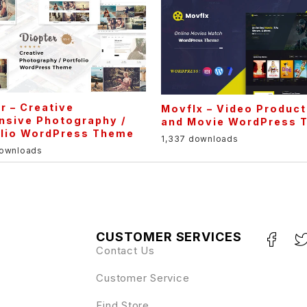
r – Creative
Movflx – Video Product
nsive Photography /
and Movie WordPress 
olio WordPress Theme
1,337 downloads
downloads
CUSTOMER SERVICES
Contact Us
Customer Service
Find Store