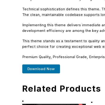
Technical sophistication defines this theme. T
The clean, maintainable codebase supports l
Implementing this theme delivers immediate a
development efficiency are among the key adva
This theme stands as a testament to quality an
perfect choice for creating exceptional web 
Premium Quality, Professional Grade, Enterpris
Download Now
Related Products