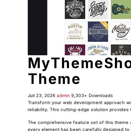
MyThemeSho
Theme
Juli 23, 2026
admin
9,303+ Downloads
Transform your web development approach wi
reliability. This cutting-edge solution provide
The comprehensive feature set of this theme
every element has been carefully designed t