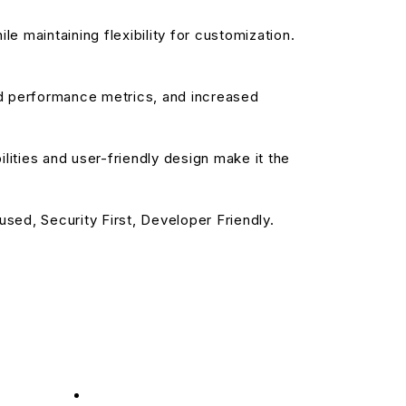
e maintaining flexibility for customization.
d performance metrics, and increased
ities and user-friendly design make it the
sed, Security First, Developer Friendly.