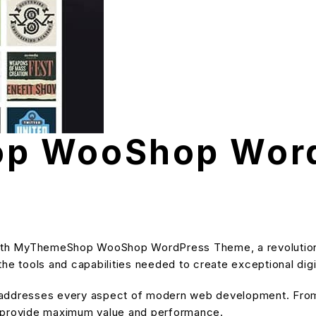
p WooShop Wor
th MyThemeShop WooShop WordPress Theme, a revolutiona
s the tools and capabilities needed to create exceptional dig
 addresses every aspect of modern web development. From 
o provide maximum value and performance.