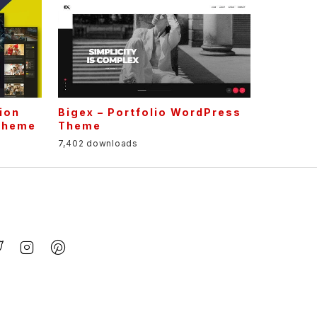
ion
Bigex – Portfolio WordPress
Theme
Theme
7,402 downloads