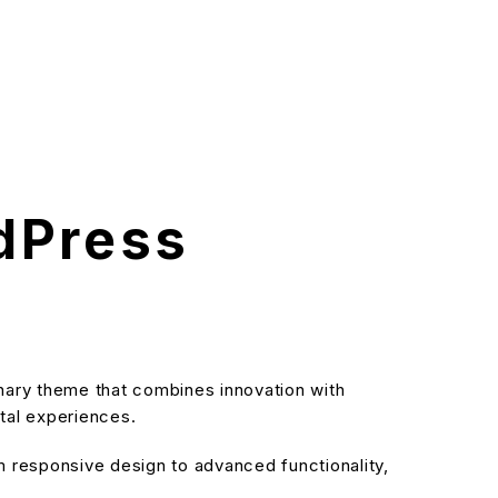
dPress
ry theme that combines innovation with
ital experiences.
responsive design to advanced functionality,