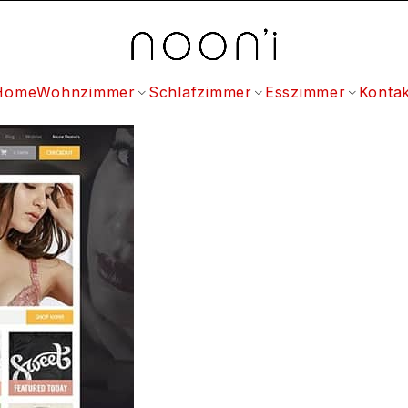
Home
Wohnzimmer
Schlafzimmer
Esszimmer
Kontak