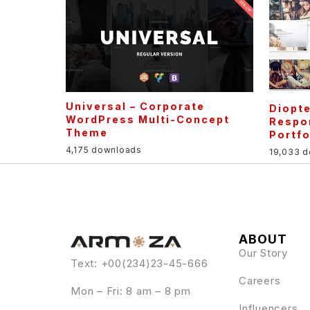
Universal – Corporate
Diopte
WordPress Multi-Concept
Respo
Theme
Portf
4,175 downloads
19,033 
ABOUT
Our Story
Text: +00(234)23-45-666
Careers
Mon – Fri: 8 am – 8 pm
Influencers