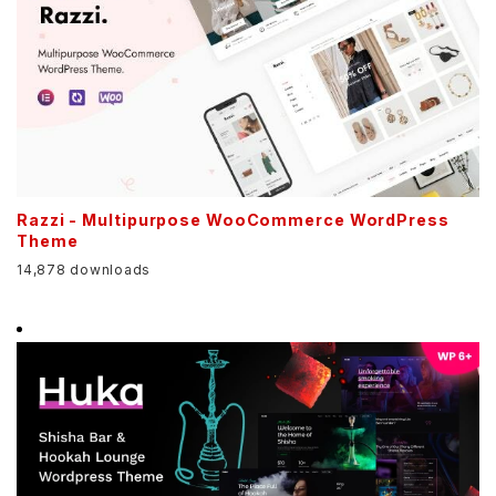
Razzi - Multipurpose WooCommerce WordPress
Theme
14,878 downloads