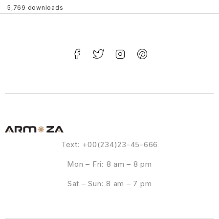
5,769 downloads
Text: +00(234)23-45-666
Mon – Fri: 8 am – 8 pm
Sat – Sun: 8 am – 7 pm