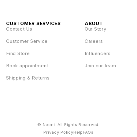
CUSTOMER SERVICES
ABOUT
Contact Us
Our Story
Customer Service
Careers
Find Store
Influencers
Book appointment
Join our team
Shipping & Returns
© Nooni. All Rights Reserved.
Privacy Policy
Help
FAQs