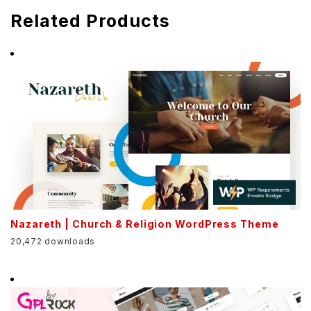
Related Products
Nazareth | Church & Religion WordPress Theme
20,472 downloads