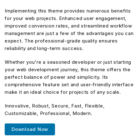
Implementing this theme provides numerous benefits
for your web projects. Enhanced user engagement,
improved conversion rates, and streamlined workflow
management are just a few of the advantages you can
expect. The professional-grade quality ensures
reliability and long-term success.
Whether you're a seasoned developer or just starting
your web development journey, this theme offers the
perfect balance of power and simplicity. Its
comprehensive feature set and user-friendly interface
make it an ideal choice for projects of any scale.
Innovative, Robust, Secure, Fast, Flexible,
Customizable, Professional, Modern.
Download Now