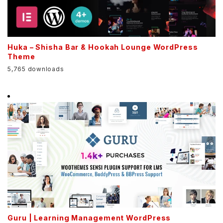
Huka – Shisha Bar & Hookah Lounge WordPress
Theme
5,765 downloads
Guru | Learning Management WordPress