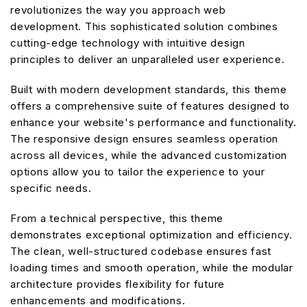
revolutionizes the way you approach web
development. This sophisticated solution combines
cutting-edge technology with intuitive design
principles to deliver an unparalleled user experience.
Built with modern development standards, this theme
offers a comprehensive suite of features designed to
enhance your website's performance and functionality.
The responsive design ensures seamless operation
across all devices, while the advanced customization
options allow you to tailor the experience to your
specific needs.
From a technical perspective, this theme
demonstrates exceptional optimization and efficiency.
The clean, well-structured codebase ensures fast
loading times and smooth operation, while the modular
architecture provides flexibility for future
enhancements and modifications.