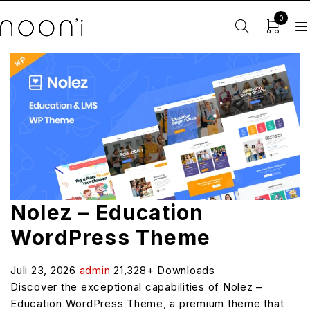
0
Nolez – Education
WordPress Theme
Juli 23, 2026
admin
21,328+ Downloads
Discover the exceptional capabilities of Nolez –
Education WordPress Theme, a premium theme that