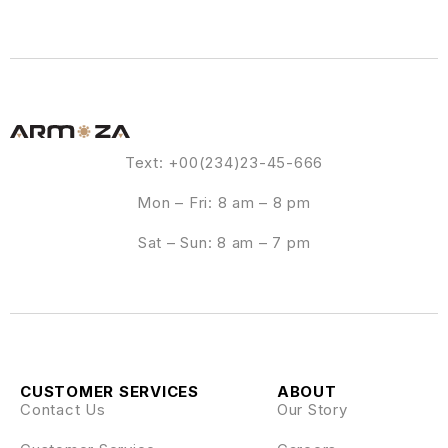
Text: +00(234)23-45-666
Mon – Fri: 8 am – 8 pm
Sat – Sun: 8 am – 7 pm
CUSTOMER SERVICES
ABOUT
Contact Us
Our Story