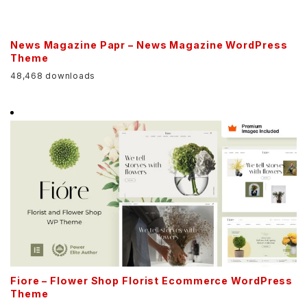
News Magazine Papr – News Magazine WordPress
Theme
48,468 downloads
Fiore – Flower Shop Florist Ecommerce WordPress
Theme