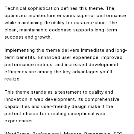
Technical sophistication defines this theme. The
optimized architecture ensures superior performance
while maintaining flexibility for customization. The
clean, maintainable codebase supports long-term
success and growth.
Implementing this theme delivers immediate and long-
term benefits. Enhanced user experience, improved
performance metrics, and increased development
efficiency are among the key advantages you'll
realize.
This theme stands as a testament to quality and
innovation in web development. Its comprehensive
capabilities and user-friendly design make it the
perfect choice for creating exceptional web
experiences.
WordPress, Professional, Modern, Responsive, SEO,