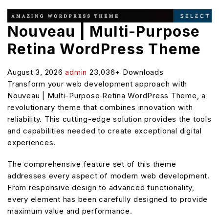
Nouveau | Multi-Purpose
Retina WordPress Theme
August 3, 2026
admin
23,036+ Downloads
Transform your web development approach with
Nouveau | Multi-Purpose Retina WordPress Theme, a
revolutionary theme that combines innovation with
reliability. This cutting-edge solution provides the tools
and capabilities needed to create exceptional digital
experiences.
The comprehensive feature set of this theme
addresses every aspect of modern web development.
From responsive design to advanced functionality,
every element has been carefully designed to provide
maximum value and performance.