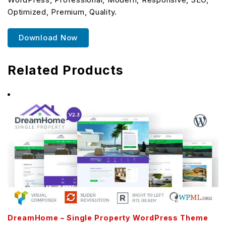
Optimized, Premium, Quality.
Download Now
Related Products
DreamHome – Single Property WordPress Theme