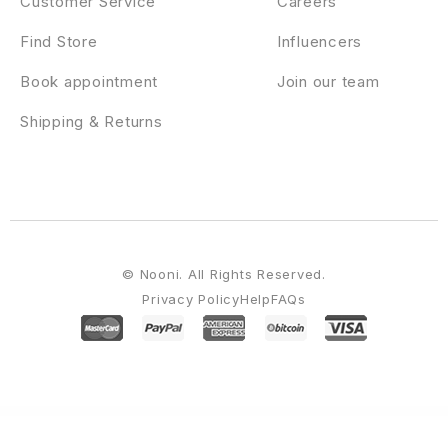
Customer Service
Careers
Find Store
Influencers
Book appointment
Join our team
Shipping & Returns
© Nooni. All Rights Reserved.
Privacy Policy
Help
FAQs
WordPress Emporium
PenNews - Multi-Purpose AMP WordPress Theme
Pepe – Building & Construction Business Services Elementor Template Kit
Pepeka – WooCommerce Theme
Perbra - Car Auto Care & Detailing Elementor Template Kit
Perez – Personal Portfolio WordPress Theme
Perfect WooCommerce Brands
Perfetto – Premium Real Estate WordPress Theme
Perfex CRM Chat
Perfex CRM Chat & Tickets App for Support Board
Perfmatters WordPress Plugin