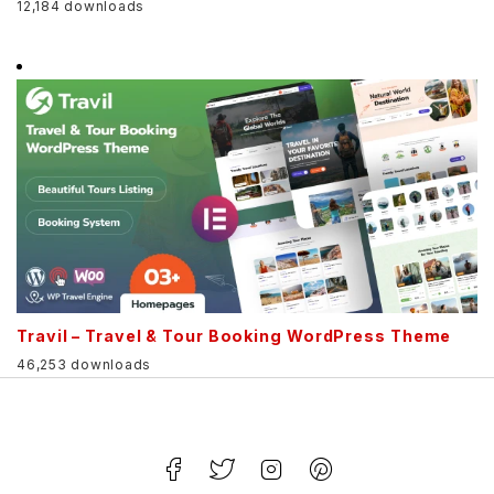
12,184 downloads
Travil – Travel & Tour Booking WordPress Theme
46,253 downloads