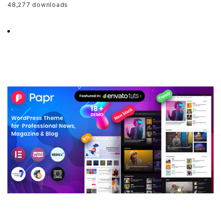
48,277 downloads