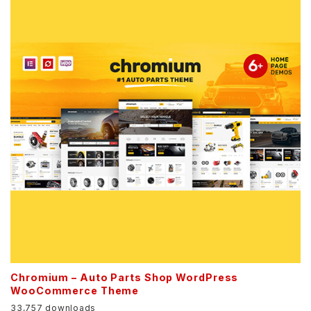
Chromium – Auto Parts Shop WordPress
WooCommerce Theme
33,757 downloads