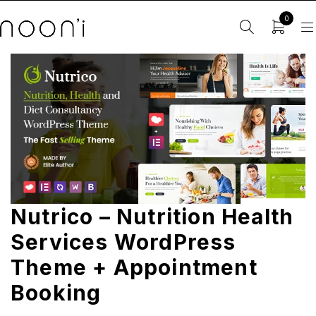
0
Nutrico – Nutrition Health
Services WordPress
Theme + Appointment
Booking