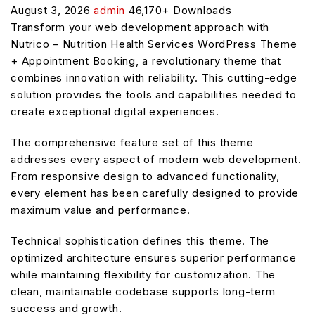
August 3, 2026
admin
46,170+ Downloads
Transform your web development approach with
Nutrico – Nutrition Health Services WordPress Theme
+ Appointment Booking, a revolutionary theme that
combines innovation with reliability. This cutting-edge
solution provides the tools and capabilities needed to
create exceptional digital experiences.
The comprehensive feature set of this theme
addresses every aspect of modern web development.
From responsive design to advanced functionality,
every element has been carefully designed to provide
maximum value and performance.
Technical sophistication defines this theme. The
optimized architecture ensures superior performance
while maintaining flexibility for customization. The
clean, maintainable codebase supports long-term
success and growth.