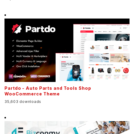
Partdo - Auto Parts and Tools Shop
WooCommerce Theme
35,603 downloads