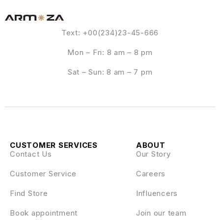
Text: +00(234)23-45-666
Mon – Fri: 8 am – 8 pm
Sat – Sun: 8 am – 7 pm
CUSTOMER SERVICES
ABOUT
Contact Us
Our Story
Customer Service
Careers
Find Store
Influencers
Book appointment
Join our team