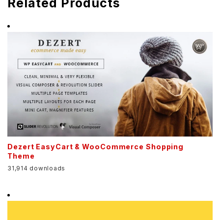
Related Products
Dezert EasyCart & WooCommerce Shopping
Theme
31,914 downloads