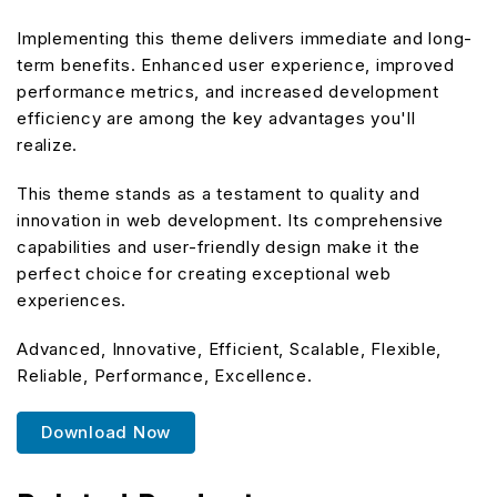
Implementing this theme delivers immediate and long-
term benefits. Enhanced user experience, improved
performance metrics, and increased development
efficiency are among the key advantages you'll
realize.
This theme stands as a testament to quality and
innovation in web development. Its comprehensive
capabilities and user-friendly design make it the
perfect choice for creating exceptional web
experiences.
Advanced, Innovative, Efficient, Scalable, Flexible,
Reliable, Performance, Excellence.
Download Now