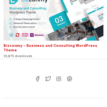
Bizconmy – Business and Consulting WordPress
Theme
25,875 downloads