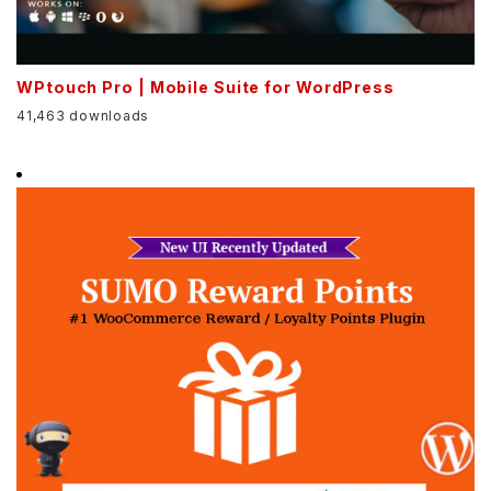
WPtouch Pro | Mobile Suite for WordPress
41,463 downloads