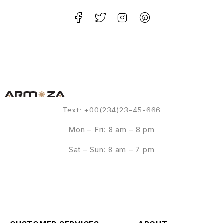
Text: +00(234)23-45-666
Mon – Fri: 8 am – 8 pm
Sat – Sun: 8 am – 7 pm