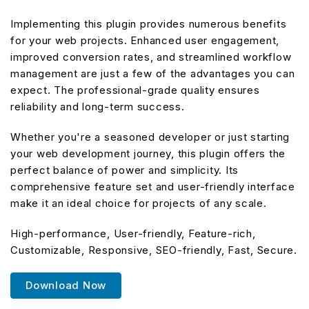
Implementing this plugin provides numerous benefits
for your web projects. Enhanced user engagement,
improved conversion rates, and streamlined workflow
management are just a few of the advantages you can
expect. The professional-grade quality ensures
reliability and long-term success.
Whether you're a seasoned developer or just starting
your web development journey, this plugin offers the
perfect balance of power and simplicity. Its
comprehensive feature set and user-friendly interface
make it an ideal choice for projects of any scale.
High-performance, User-friendly, Feature-rich,
Customizable, Responsive, SEO-friendly, Fast, Secure.
Download Now