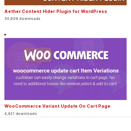
Aether Content Hider Plugin for WordPress
30,609 downloads
WooCommerce Variant Update On Cart Page
4,621 downloads