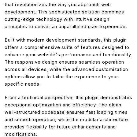
that revolutionizes the way you approach web
development. This sophisticated solution combines
cutting-edge technology with intuitive design
principles to deliver an unparalleled user experience.
Built with modern development standards, this plugin
offers a comprehensive suite of features designed to
enhance your website's performance and functionality.
The responsive design ensures seamless operation
across all devices, while the advanced customization
options allow you to tailor the experience to your
specific needs.
From a technical perspective, this plugin demonstrates
exceptional optimization and efficiency. The clean,
well-structured codebase ensures fast loading times
and smooth operation, while the modular architecture
provides flexibility for future enhancements and
modifications.