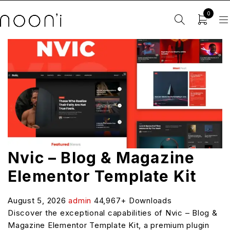
0
Nvic – Blog & Magazine
Elementor Template Kit
August 5, 2026
admin
44,967+ Downloads
Discover the exceptional capabilities of Nvic – Blog &
Magazine Elementor Template Kit, a premium plugin