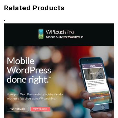
Related Products