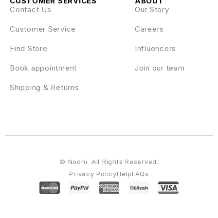
CUSTOMER SERVICES
ABOUT
Contact Us
Our Story
Customer Service
Careers
Find Store
Influencers
Book appointment
Join our team
Shipping & Returns
© Nooni. All Rights Reserved.
Privacy Policy
Help
FAQs