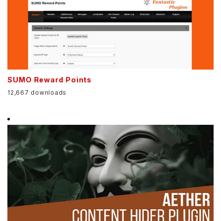
SUMO Reward Points
12,667 downloads