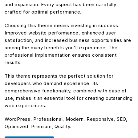
and expansion. Every aspect has been carefully
crafted for optimal performance.
Choosing this theme means investing in success.
Improved website performance, enhanced user
satisfaction, and increased business opportunities are
among the many benefits you'll experience. The
professional implementation ensures consistent
results.
This theme represents the perfect solution for
developers who demand excellence. Its
comprehensive functionality, combined with ease of
use, makes it an essential tool for creating outstanding
web experiences.
WordPress, Professional, Modern, Responsive, SEO,
Optimized, Premium, Quality.