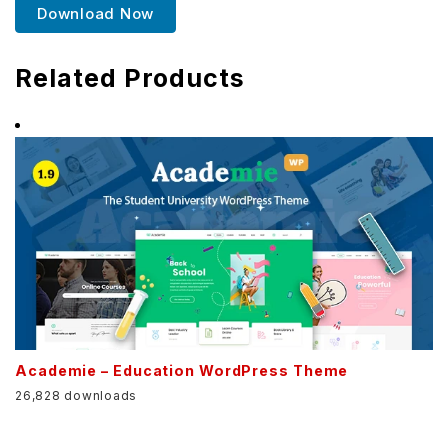
Download Now
Related Products
Academie – Education WordPress Theme
26,828 downloads