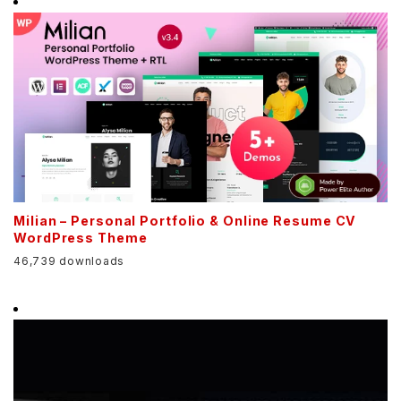
Milian – Personal Portfolio & Online Resume CV
WordPress Theme
46,739 downloads