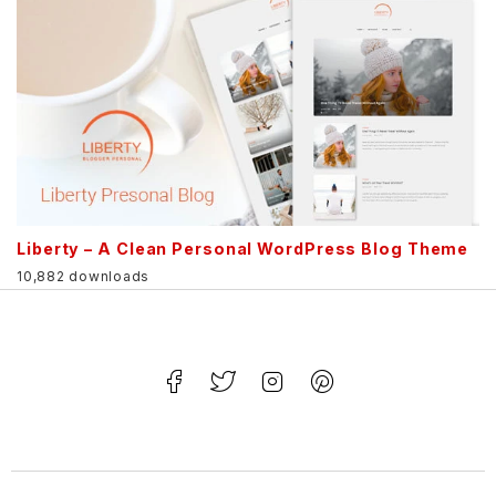
Liberty – A Clean Personal WordPress Blog Theme
10,882 downloads