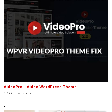
VideoPro – Video WordPress Theme
6,222 downloads