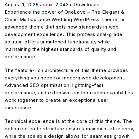
August 1, 2026
admin
2,043+ Downloads
Experience the power of OneLove – The Elegant &
Clean Multipurpose Wedding WordPress Theme, an
advanced theme that sets new standards in web
development excellence. This professional-grade
solution offers unmatched functionality while
maintaining the highest standards of quality and
performance.
The feature-rich architecture of this theme provides
everything you need for modern web development.
Advanced SEO optimization, lightning-fast
performance, and extensive customization capabilities
work together to create an exceptional user
experience.
Technical excellence is at the core of this theme. The
optimized code structure ensures maximum efficiency,
while the scalable design allows for seamless growth