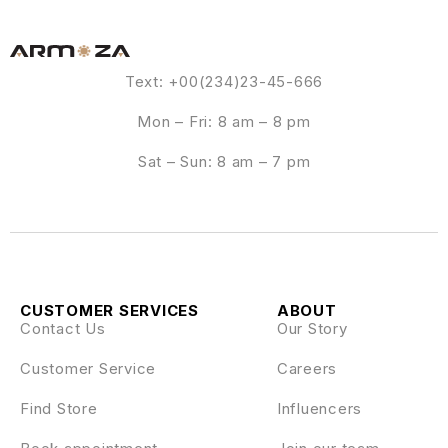
Text: +00(234)23-45-666
Mon – Fri: 8 am – 8 pm
Sat – Sun: 8 am – 7 pm
CUSTOMER SERVICES
ABOUT
Contact Us
Our Story
Customer Service
Careers
Find Store
Influencers