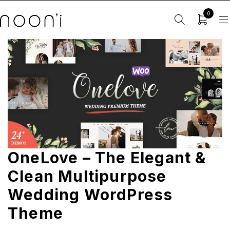
tmbahis giriş
betplay
betplay giriş
betgar
betgar
0
iş
alobet giriş
betplay
betplay giriş
betcio
betcio
iriş
betplay giriş
Betbigo
Betbigo giriş
Kalebet
Kalebet
iganbet giriş
maksibet
maksibet giriş
alobet
alobet
et
enbet giriş
bahiscasino
bahiscasino
iriş
pulibet
pulibet giriş
pulibet giriş
holiganbet giriş
pusulabet
etbigo giriş
Romabet
Romabet giriş
Betplay
Betplay
etzula giriş
bahiscasino
bahiscasino
ox giriş
Casinowon
Casinowon giriş
teosbet
riş
Betzula
Betzula giriş
Norabahis giriş
Pokerklas
giriş
norabahis
norabahis giriş
betzula
betzula giriş
restbet
bet giriş
pulibet
pulibet giriş
betplay giriş
alobet
OneLove – The Elegant &
arsbahis Güvenilir Mi, Marsbahis Bonus Ve
betbigo giriş
betnano giriş
betzula
betzula giriş
restbet
restbet
Clean Multipurpose
iriş
Betnano
Betnano giriş
Norabahis
Norabahis
Wedding WordPress
bet giriş
Romabet
Romabet giriş
Teosbet giriş
Roketbet
iş
Alman bahis
Alman bahis giriş
Supertotobet
Theme
Para Yatırma Ve Çekme İşlemleri
Meybet
Meybet