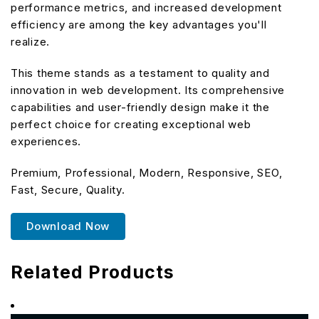
performance metrics, and increased development
efficiency are among the key advantages you'll
realize.
This theme stands as a testament to quality and
innovation in web development. Its comprehensive
capabilities and user-friendly design make it the
perfect choice for creating exceptional web
experiences.
Premium, Professional, Modern, Responsive, SEO,
Fast, Secure, Quality.
Download Now
Related Products