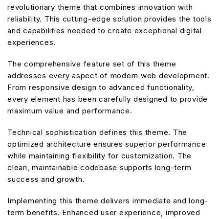
revolutionary theme that combines innovation with
reliability. This cutting-edge solution provides the tools
and capabilities needed to create exceptional digital
experiences.
The comprehensive feature set of this theme
addresses every aspect of modern web development.
From responsive design to advanced functionality,
every element has been carefully designed to provide
maximum value and performance.
Technical sophistication defines this theme. The
optimized architecture ensures superior performance
while maintaining flexibility for customization. The
clean, maintainable codebase supports long-term
success and growth.
Implementing this theme delivers immediate and long-
term benefits. Enhanced user experience, improved