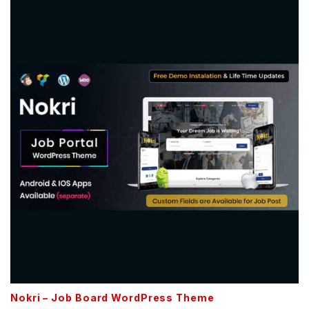
Nokri – Job Board WordPress Theme