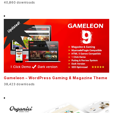
40,860 downloads
Gameleon – WordPress Gaming & Magazine Theme
38,423 downloads