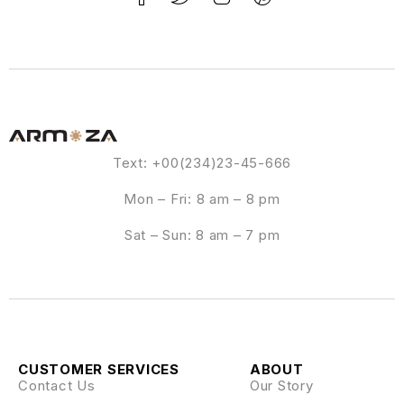
Text: +00(234)23-45-666
Mon – Fri: 8 am – 8 pm
Sat – Sun: 8 am – 7 pm
CUSTOMER SERVICES
ABOUT
Contact Us
Our Story