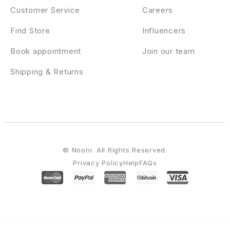
Customer Service
Careers
Find Store
Influencers
Book appointment
Join our team
Shipping & Returns
© Nooni. All Rights Reserved.
Privacy Policy
Help
FAQs
WordPress Emporium
Forever – Wedding Couple & Planner/ Agency WordPress Theme
Forex Market Prediction Game Widget | WordPress Plugin
ForGravity | Entry Automation Amazon S3 Extension
ForGravity | Entry Automation Dropbox Extension
ForGravity | Entry Automation for Gravity Forms
ForGravity | Entry Automation FTP Extension
ForGravity | Live Population for Gravity Forms
Formarta – Handmade Shop WordPress Theme
FormCraft – Premium WordPress Form Builder
Formidable Forms – API Webhooks