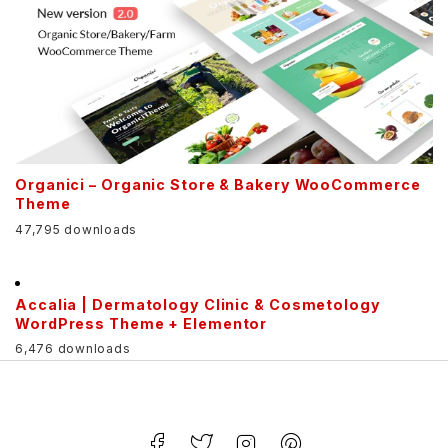
Organici – Organic Store & Bakery WooCommerce
Theme
47,795 downloads
Accalia | Dermatology Clinic & Cosmetology
WordPress Theme + Elementor
6,476 downloads