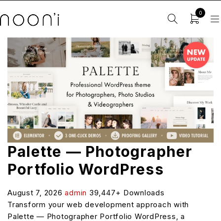
0
Palette — Photographer
Portfolio WordPress
August 7, 2026
admin
39,447+ Downloads
Transform your web development approach with
Palette — Photographer Portfolio WordPress, a