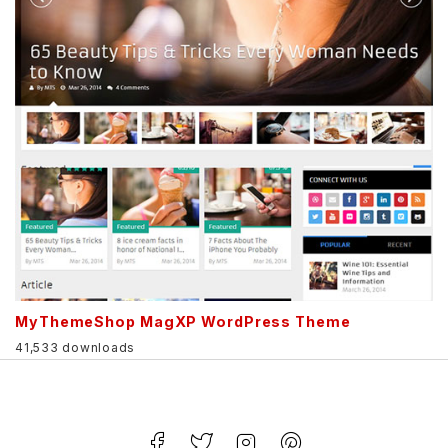
MyThemeShop MagXP WordPress Theme
41,533 downloads