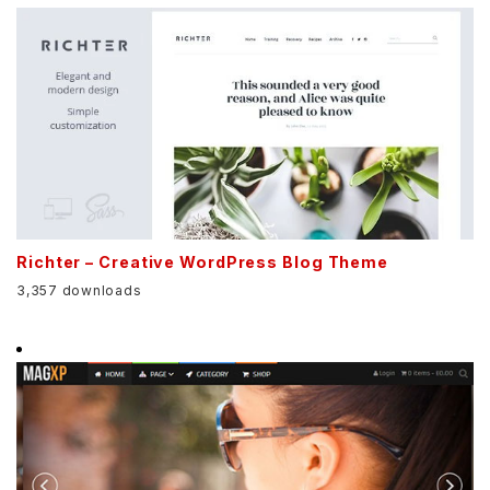
Richter – Creative WordPress Blog Theme
3,357 downloads