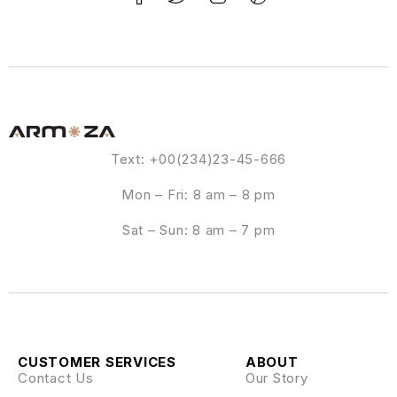
Text: +00(234)23-45-666
Mon – Fri: 8 am – 8 pm
Sat – Sun: 8 am – 7 pm
CUSTOMER SERVICES
ABOUT
Contact Us
Our Story