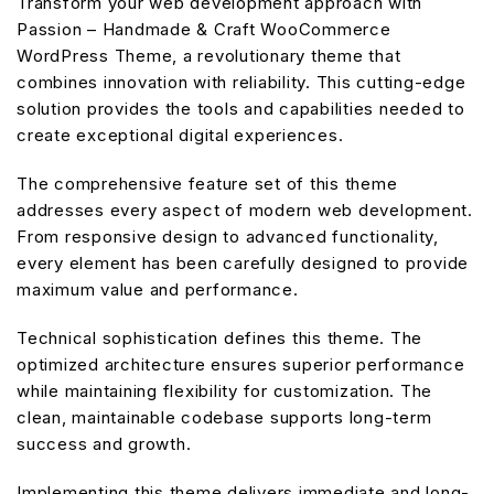
Transform your web development approach with
Passion – Handmade & Craft WooCommerce
WordPress Theme, a revolutionary theme that
combines innovation with reliability. This cutting-edge
solution provides the tools and capabilities needed to
create exceptional digital experiences.
The comprehensive feature set of this theme
addresses every aspect of modern web development.
From responsive design to advanced functionality,
every element has been carefully designed to provide
maximum value and performance.
Technical sophistication defines this theme. The
optimized architecture ensures superior performance
while maintaining flexibility for customization. The
clean, maintainable codebase supports long-term
success and growth.
Implementing this theme delivers immediate and long-