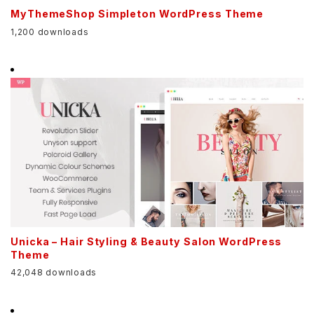
MyThemeShop Simpleton WordPress Theme
1,200 downloads
Unicka – Hair Styling & Beauty Salon WordPress
Theme
42,048 downloads