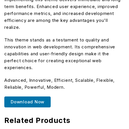
term benefits. Enhanced user experience, improved
performance metrics, and increased development
efficiency are among the key advantages you'll
realize.
This theme stands as a testament to quality and
innovation in web development. Its comprehensive
capabilities and user-friendly design make it the
perfect choice for creating exceptional web
experiences.
Advanced, Innovative, Efficient, Scalable, Flexible,
Reliable, Powerful, Modern.
Download Now
Related Products