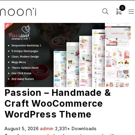
0
Passion – Handmade &
Craft WooCommerce
WordPress Theme
August 5, 2026
admin
2,331+ Downloads