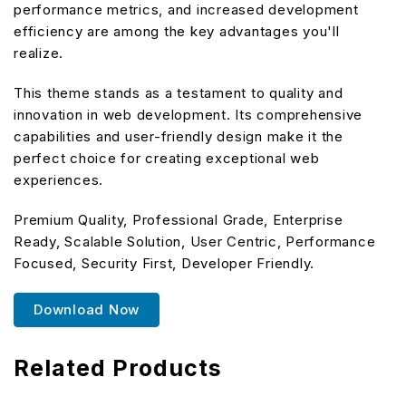
performance metrics, and increased development
efficiency are among the key advantages you'll
realize.
This theme stands as a testament to quality and
innovation in web development. Its comprehensive
capabilities and user-friendly design make it the
perfect choice for creating exceptional web
experiences.
Premium Quality, Professional Grade, Enterprise
Ready, Scalable Solution, User Centric, Performance
Focused, Security First, Developer Friendly.
Download Now
Related Products