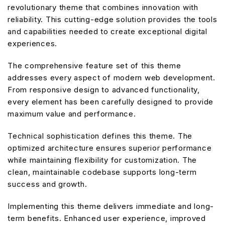
revolutionary theme that combines innovation with
reliability. This cutting-edge solution provides the tools
and capabilities needed to create exceptional digital
experiences.
The comprehensive feature set of this theme
addresses every aspect of modern web development.
From responsive design to advanced functionality,
every element has been carefully designed to provide
maximum value and performance.
Technical sophistication defines this theme. The
optimized architecture ensures superior performance
while maintaining flexibility for customization. The
clean, maintainable codebase supports long-term
success and growth.
Implementing this theme delivers immediate and long-
term benefits. Enhanced user experience, improved