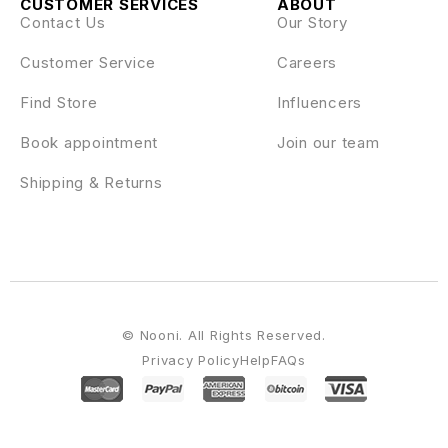
CUSTOMER SERVICES
ABOUT
Contact Us
Our Story
Customer Service
Careers
Find Store
Influencers
Book appointment
Join our team
Shipping & Returns
© Nooni. All Rights Reserved.
Privacy Policy
Help
FAQs