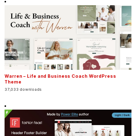
Warren – Life and Business Coach WordPress
Theme
37,033 downloads