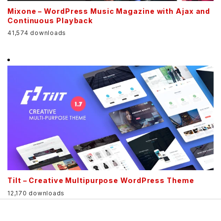
Mixone – WordPress Music Magazine with Ajax and
Continuous Playback
41,574 downloads
Tilt – Creative Multipurpose WordPress Theme
12,170 downloads