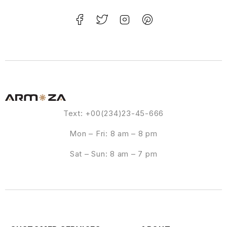
Text: +00(234)23-45-666
Mon – Fri: 8 am – 8 pm
Sat – Sun: 8 am – 7 pm