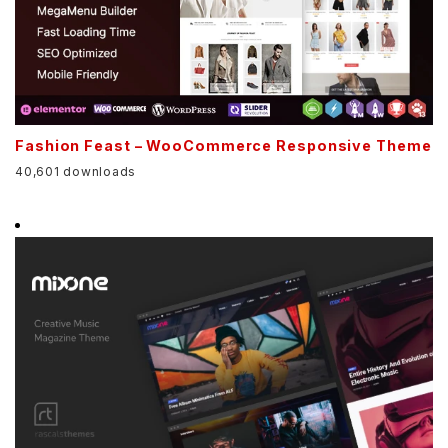
Fashion Feast – WooCommerce Responsive Theme
40,601 downloads