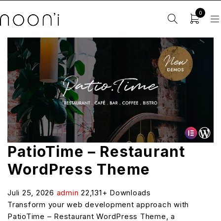
tmbahis giriş
betplay
betplay giriş
betgar
betgar
0
iş
alobet giriş
betplay
betplay giriş
betcio
betcio
iriş
betplay giriş
Betbigo
Betbigo giriş
Kalebet
Kalebet
iganbet giriş
maksibet
maksibet giriş
alobet
alobet
et
enbet giriş
bahiscasino
bahiscasino
iriş
pulibet
pulibet giriş
pulibet giriş
holiganbet giriş
pusulabet
etbigo giriş
Romabet
Romabet giriş
Betplay
Betplay
etzula giriş
bahiscasino
bahiscasino
ox giriş
Casinowon
Casinowon giriş
teosbet
abet giriş
Betzula
Betzula giriş
Norabahis giriş
Pokerklas
giriş
norabahis
norabahis giriş
betzula
betzula giriş
restbet
bet giriş
pulibet
pulibet giriş
betplay giriş
alobet
PatioTime – Restaurant
arsbahis Güvenilir Mi, Marsbahis Bonus Ve
bet giriş
marsbahis
marsbahis giriş
betbigo
betbigo
WordPress Theme
et
Teosbet giriş
Enjoybet
Enjoybet giriş
Alobet
Alobet
n
Antalya Escort Bayan
Antalya escort
Juli 25, 2026
admin
22,131+ Downloads
iabet
piabet giriş
ngsbahis
ngsbahis giriş
milanobet
milanobet
Transform your web development approach with
estbet giriş
Betzula
Betzula giriş
Atlasbet
Atlasbet
PatioTime – Restaurant WordPress Theme, a