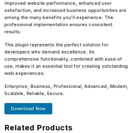
Improved website performance, enhanced user
satisfaction, and increased business opportunities are
among the many benefits you'll experience. The
professional implementation ensures consistent
results.
This plugin represents the perfect solution for
developers who demand excellence. Its
comprehensive functionality, combined with ease of
use, makes it an essential tool for creating outstanding
web experiences.
Enterprise, Business, Professional, Advanced, Modern,
Scalable, Reliable, Secure.
Download Now
Related Products