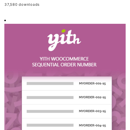
37,580 downloads