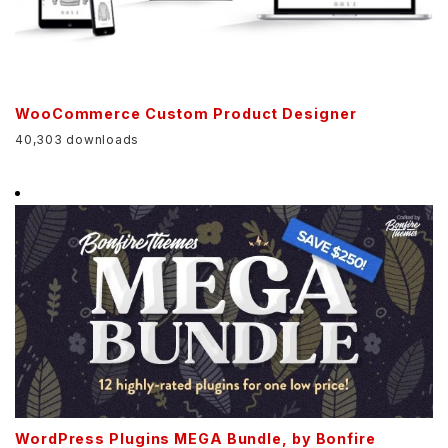
WooCommerce Custom Product Designer
40,303 downloads
WordPress Plugins MEGA Bundle, by Bonfire