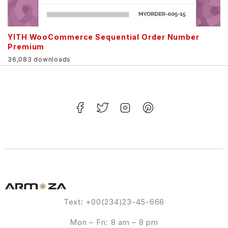
YITH WooCommerce Sequential Order Number
Premium
36,083 downloads
Text: +00(234)23-45-666
Mon – Fri: 8 am – 8 pm