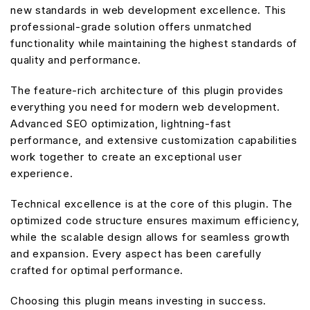
new standards in web development excellence. This
professional-grade solution offers unmatched
functionality while maintaining the highest standards of
quality and performance.
The feature-rich architecture of this plugin provides
everything you need for modern web development.
Advanced SEO optimization, lightning-fast
performance, and extensive customization capabilities
work together to create an exceptional user
experience.
Technical excellence is at the core of this plugin. The
optimized code structure ensures maximum efficiency,
while the scalable design allows for seamless growth
and expansion. Every aspect has been carefully
crafted for optimal performance.
Choosing this plugin means investing in success.