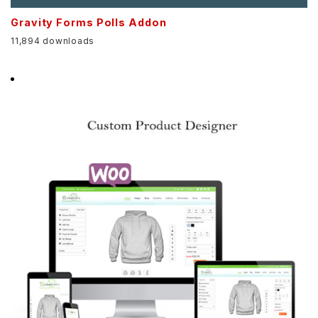
Gravity Forms Polls Addon
11,894 downloads