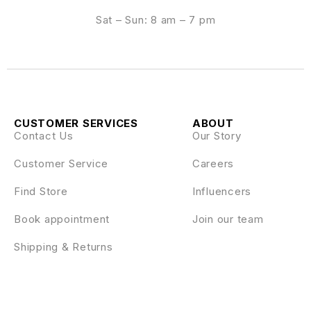
Sat – Sun: 8 am – 7 pm
CUSTOMER SERVICES
ABOUT
Contact Us
Our Story
Customer Service
Careers
Find Store
Influencers
Book appointment
Join our team
Shipping & Returns