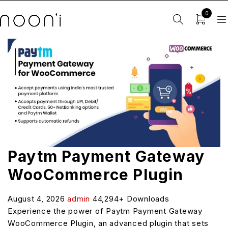
0
Paytm Payment Gateway
WooCommerce Plugin
August 4, 2026
admin
44,294+ Downloads
Experience the power of Paytm Payment Gateway
WooCommerce Plugin, an advanced plugin that sets