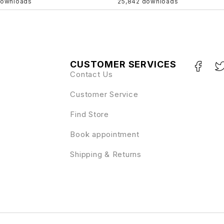
downloads
25,842 downloads
CUSTOMER SERVICES
Contact Us
Customer Service
Find Store
Book appointment
Shipping & Returns