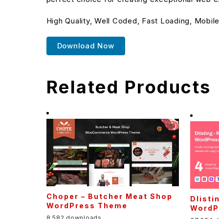
High Quality, Well Coded, Fast Loading, Mobile
Download Now
Related Products
Choper – Butcher Meat Shop
Dlisti
WordPress Theme
WordP
8,582 downloads