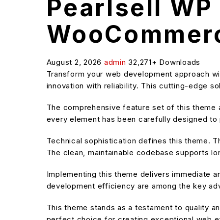
Pearlsell WP
WooCommer
August 2, 2026
admin
32,271+ Downloads
Transform your web development approach wi
innovation with reliability. This cutting-edge 
The comprehensive feature set of this theme
every element has been carefully designed t
Technical sophistication defines this theme. T
The clean, maintainable codebase supports l
Implementing this theme delivers immediate a
development efficiency are among the key adva
This theme stands as a testament to quality an
perfect choice for creating exceptional web 