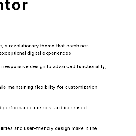
ntor
 a revolutionary theme that combines
 exceptional digital experiences.
responsive design to advanced functionality,
e maintaining flexibility for customization.
d performance metrics, and increased
ities and user-friendly design make it the