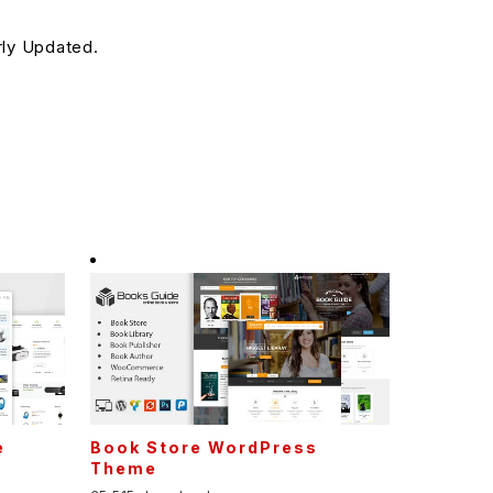
rly Updated.
e
Book Store WordPress
Theme