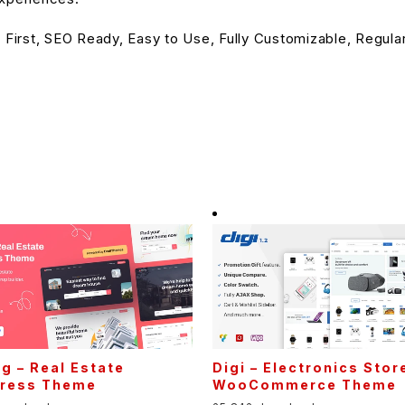
 First, SEO Ready, Easy to Use, Fully Customizable, Regula
ng – Real Estate
Digi – Electronics Stor
ress Theme
WooCommerce Theme