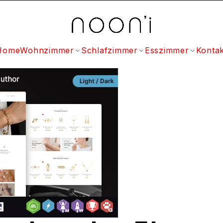
Home
Wohnzimmer
Schlafzimmer
Esszimmer
Kontak