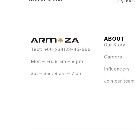
37,384 
ABOUT
Our Story
Text: +00(234)23-45-666
Careers
Mon – Fri: 8 am – 8 pm
Influencers
Sat – Sun: 8 am – 7 pm
Join our team