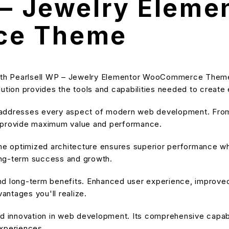
 – Jewelry Eleme
ce Theme
th Pearlsell WP – Jewelry Elementor WooCommerce Theme,
solution provides the tools and capabilities needed to create
 addresses every aspect of modern web development. From 
o provide maximum value and performance.
he optimized architecture ensures superior performance whil
ong-term success and growth.
nd long-term benefits. Enhanced user experience, improve
ntages you'll realize.
d innovation in web development. Its comprehensive capabil
experiences.