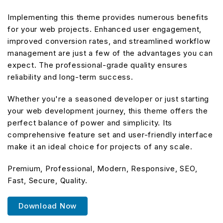
Implementing this theme provides numerous benefits
for your web projects. Enhanced user engagement,
improved conversion rates, and streamlined workflow
management are just a few of the advantages you can
expect. The professional-grade quality ensures
reliability and long-term success.
Whether you're a seasoned developer or just starting
your web development journey, this theme offers the
perfect balance of power and simplicity. Its
comprehensive feature set and user-friendly interface
make it an ideal choice for projects of any scale.
Premium, Professional, Modern, Responsive, SEO,
Fast, Secure, Quality.
Download Now