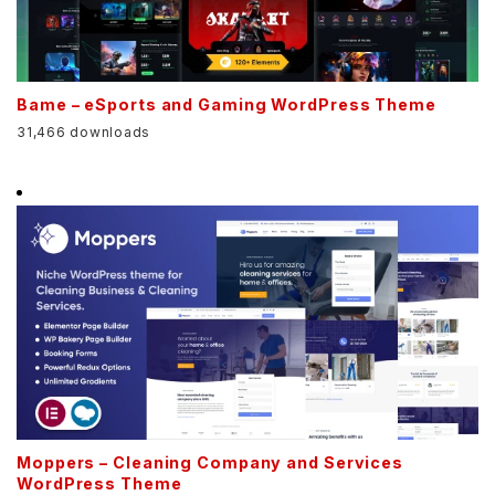
Bame – eSports and Gaming WordPress Theme
31,466 downloads
Moppers – Cleaning Company and Services
WordPress Theme