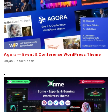
Agora — Event & Conference WordPress Theme
39,490 downloads