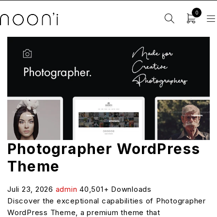
0
Photographer WordPress
Theme
Juli 23, 2026
admin
40,501+ Downloads
Discover the exceptional capabilities of Photographer
WordPress Theme, a premium theme that