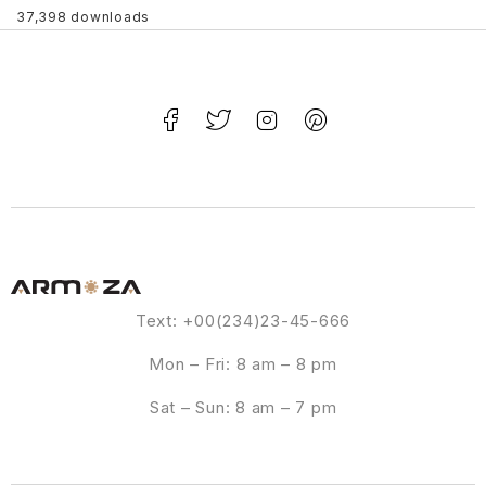
37,398 downloads
Text: +00(234)23-45-666
Mon – Fri: 8 am – 8 pm
Sat – Sun: 8 am – 7 pm