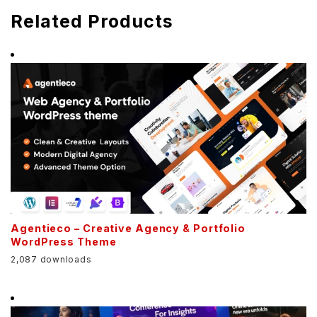
Related Products
Agentieco – Creative Agency & Portfolio
WordPress Theme
2,087 downloads