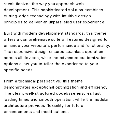
revolutionizes the way you approach web
development. This sophisticated solution combines
cutting-edge technology with intuitive design
principles to deliver an unparalleled user experience.
Built with modern development standards, this theme
offers a comprehensive suite of features designed to
enhance your website's performance and functionality.
The responsive design ensures seamless operation
across all devices, while the advanced customization
options allow you to tailor the experience to your
specific needs.
From a technical perspective, this theme
demonstrates exceptional optimization and efficiency.
The clean, well-structured codebase ensures fast
loading times and smooth operation, while the modular
architecture provides flexibility for future
enhancements and modifications.