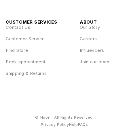
CUSTOMER SERVICES
ABOUT
Contact Us
Our Story
Customer Service
Careers
Find Store
Influencers
Book appointment
Join our team
Shipping & Returns
© Nooni. All Rights Reserved.
Privacy Policy
Help
FAQs