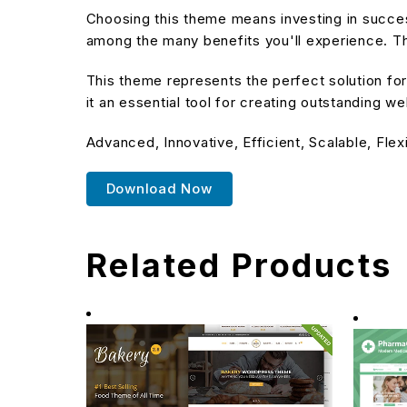
Choosing this theme means investing in succe
among the many benefits you'll experience. Th
This theme represents the perfect solution f
it an essential tool for creating outstanding w
Advanced, Innovative, Efficient, Scalable, Flex
Download Now
Related Products