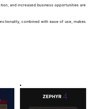
ion, and increased business opportunities are
nctionality, combined with ease of use, makes