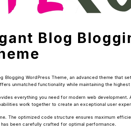
egant Blog Bloggi
Theme
log Blogging WordPress Theme, an advanced theme that se
ffers unmatched functionality while maintaining the highes
provides everything you need for modern web development. A
bilities work together to create an exceptional user expe
heme. The optimized code structure ensures maximum efficien
has been carefully crafted for optimal performance.