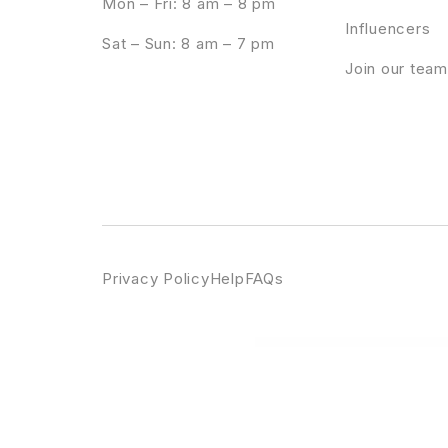
Mon – Fri: 8 am – 8 pm
Influencers
Sat – Sun: 8 am – 7 pm
Join our team
Privacy Policy
Help
FAQs
WordPress