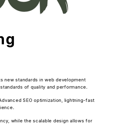
ng
ts new standards in web development
t standards of quality and performance.
dvanced SEO optimization, lightning-fast
rience.
cy, while the scalable design allows for