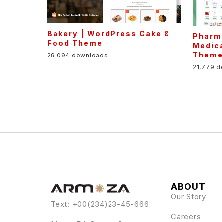
Bakery | WordPress Cake &
Pharm
Food Theme
Medic
Them
29,094 downloads
21,779 
ABOUT
Our Story
Text: +00(234)23-45-666
Careers