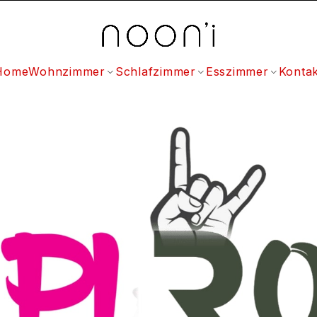
Home
Wohnzimmer
Schlafzimmer
Esszimmer
Kontak