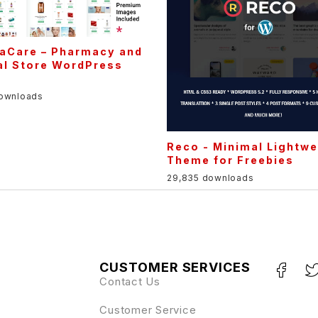
aCare – Pharmacy and
al Store WordPress
e
downloads
Reco - Minimal Lightwe
Theme for Freebies
29,835 downloads
CUSTOMER SERVICES
Contact Us
Customer Service