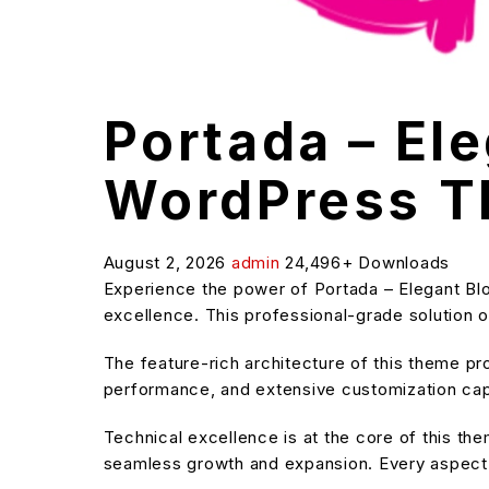
Portada – El
WordPress 
August 2, 2026
admin
24,496+ Downloads
Experience the power of Portada – Elegant B
excellence. This professional-grade solution o
The feature-rich architecture of this theme 
performance, and extensive customization capa
Technical excellence is at the core of this t
seamless growth and expansion. Every aspect 