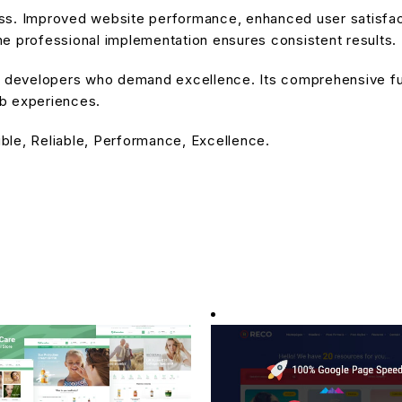
ss. Improved website performance, enhanced user satisfact
e professional implementation ensures consistent results.
or developers who demand excellence. Its comprehensive fu
eb experiences.
ible, Reliable, Performance, Excellence.