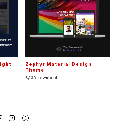
ight
Zephyr Material Design
Theme
6,133 downloads