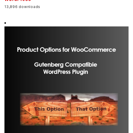
13,896 downloads