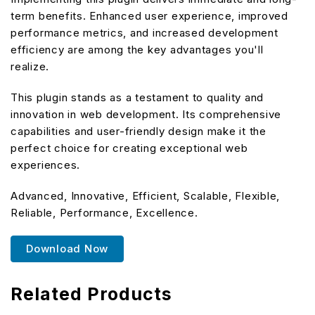
term benefits. Enhanced user experience, improved
performance metrics, and increased development
efficiency are among the key advantages you'll
realize.
This plugin stands as a testament to quality and
innovation in web development. Its comprehensive
capabilities and user-friendly design make it the
perfect choice for creating exceptional web
experiences.
Advanced, Innovative, Efficient, Scalable, Flexible,
Reliable, Performance, Excellence.
Download Now
Related Products