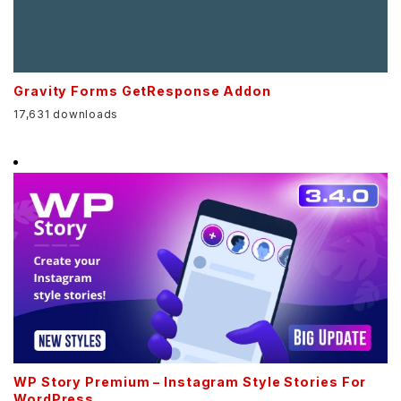
Gravity Forms GetResponse Addon
17,631 downloads
WP Story Premium – Instagram Style Stories For
WordPress