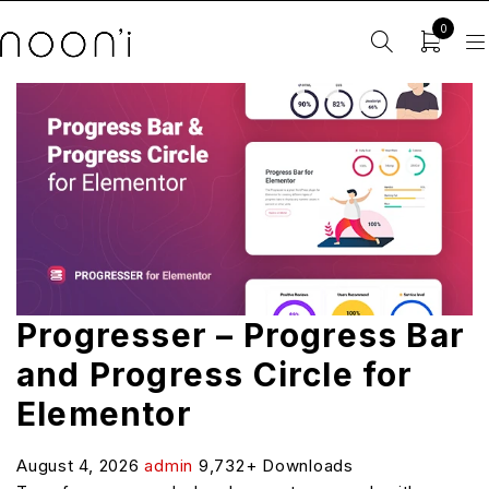
0
Progresser – Progress Bar
and Progress Circle for
Elementor
August 4, 2026
admin
9,732+ Downloads