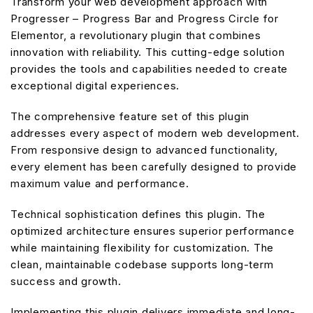
Transform your web development approach with
Progresser – Progress Bar and Progress Circle for
Elementor, a revolutionary plugin that combines
innovation with reliability. This cutting-edge solution
provides the tools and capabilities needed to create
exceptional digital experiences.
The comprehensive feature set of this plugin
addresses every aspect of modern web development.
From responsive design to advanced functionality,
every element has been carefully designed to provide
maximum value and performance.
Technical sophistication defines this plugin. The
optimized architecture ensures superior performance
while maintaining flexibility for customization. The
clean, maintainable codebase supports long-term
success and growth.
Implementing this plugin delivers immediate and long-