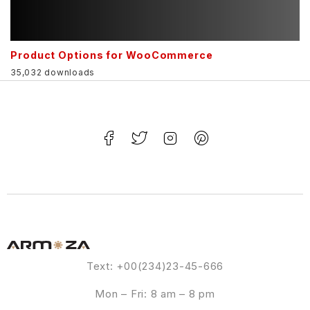
Product Options for WooCommerce
35,032 downloads
Text: +00(234)23-45-666
Mon – Fri: 8 am – 8 pm