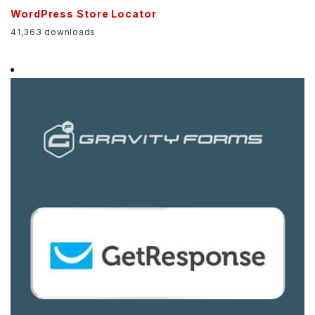
WordPress Store Locator
41,363 downloads