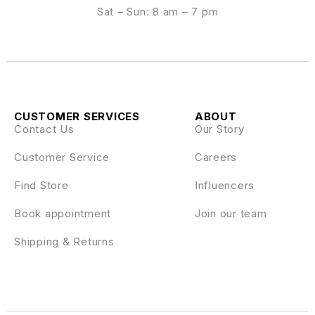
Sat – Sun: 8 am – 7 pm
CUSTOMER SERVICES
ABOUT
Contact Us
Our Story
Customer Service
Careers
Find Store
Influencers
Book appointment
Join our team
Shipping & Returns