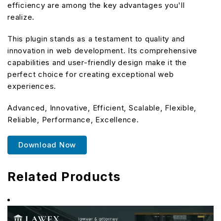
efficiency are among the key advantages you'll
realize.
This plugin stands as a testament to quality and
innovation in web development. Its comprehensive
capabilities and user-friendly design make it the
perfect choice for creating exceptional web
experiences.
Advanced, Innovative, Efficient, Scalable, Flexible,
Reliable, Performance, Excellence.
Download Now
Related Products