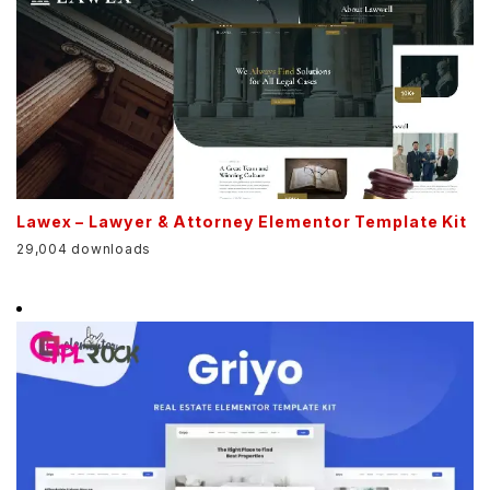
Lawex – Lawyer & Attorney Elementor Template Kit
29,004 downloads