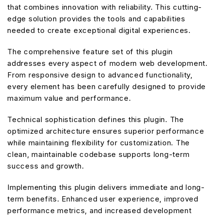
that combines innovation with reliability. This cutting-
edge solution provides the tools and capabilities
needed to create exceptional digital experiences.
The comprehensive feature set of this plugin
addresses every aspect of modern web development.
From responsive design to advanced functionality,
every element has been carefully designed to provide
maximum value and performance.
Technical sophistication defines this plugin. The
optimized architecture ensures superior performance
while maintaining flexibility for customization. The
clean, maintainable codebase supports long-term
success and growth.
Implementing this plugin delivers immediate and long-
term benefits. Enhanced user experience, improved
performance metrics, and increased development