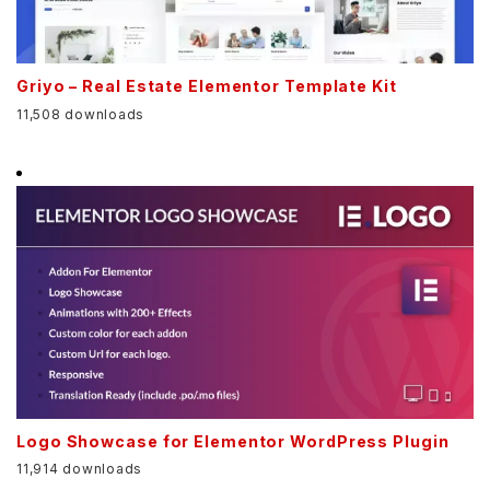
Griyo – Real Estate Elementor Template Kit
11,508 downloads
Logo Showcase for Elementor WordPress Plugin
11,914 downloads