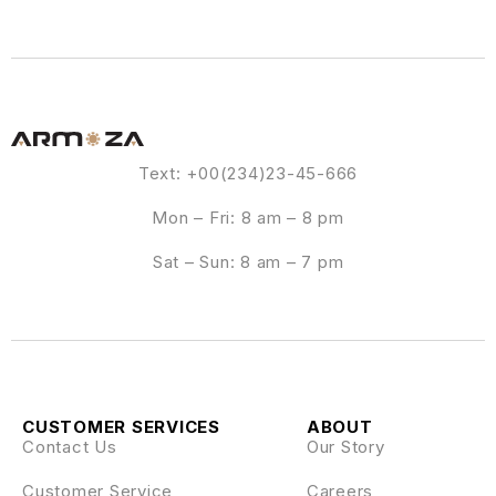
Text: +00(234)23-45-666
Mon – Fri: 8 am – 8 pm
Sat – Sun: 8 am – 7 pm
CUSTOMER SERVICES
ABOUT
Contact Us
Our Story
Customer Service
Careers