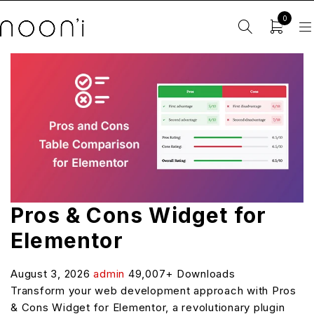
0
Pros & Cons Widget for
Elementor
August 3, 2026
admin
49,007+ Downloads
Transform your web development approach with Pros
& Cons Widget for Elementor, a revolutionary plugin