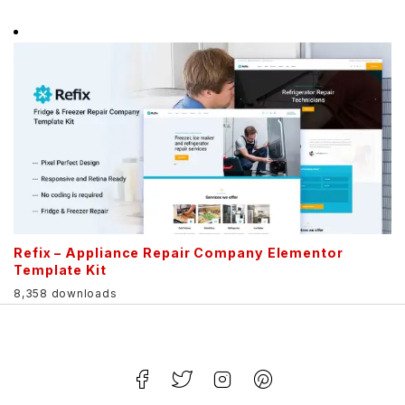
Refix – Appliance Repair Company Elementor
Template Kit
8,358 downloads