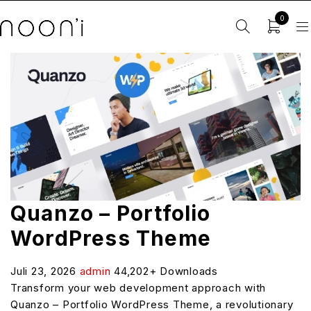
0
Quanzo – Portfolio
WordPress Theme
Juli 23, 2026
admin
44,202+ Downloads
Transform your web development approach with
Quanzo – Portfolio WordPress Theme, a revolutionary