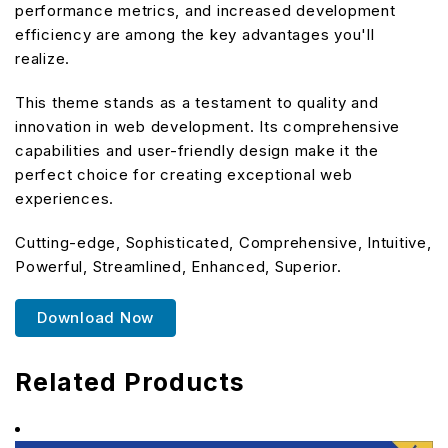
performance metrics, and increased development
efficiency are among the key advantages you'll
realize.
This theme stands as a testament to quality and
innovation in web development. Its comprehensive
capabilities and user-friendly design make it the
perfect choice for creating exceptional web
experiences.
Cutting-edge, Sophisticated, Comprehensive, Intuitive,
Powerful, Streamlined, Enhanced, Superior.
Download Now
Related Products