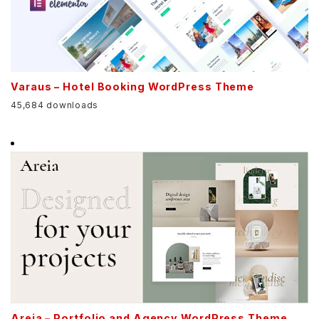
Varaus – Hotel Booking WordPress Theme
45,684 downloads
Areia – Portfolio and Agency WordPress Theme