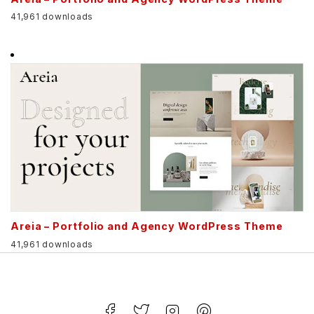
41,961 downloads
Areia – Portfolio and Agency WordPress Theme
41,961 downloads