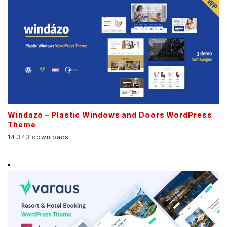
Windazo – Plastic Windows and Doors WordPress
Theme
14,343 downloads