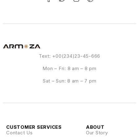
Text: +00(234)23-45-666
Mon – Fri: 8 am – 8 pm
Sat – Sun: 8 am – 7 pm
CUSTOMER SERVICES
ABOUT
Contact Us
Our Story