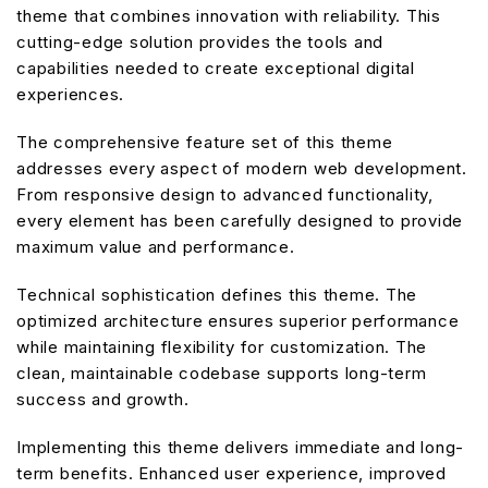
theme that combines innovation with reliability. This
cutting-edge solution provides the tools and
capabilities needed to create exceptional digital
experiences.
The comprehensive feature set of this theme
addresses every aspect of modern web development.
From responsive design to advanced functionality,
every element has been carefully designed to provide
maximum value and performance.
Technical sophistication defines this theme. The
optimized architecture ensures superior performance
while maintaining flexibility for customization. The
clean, maintainable codebase supports long-term
success and growth.
Implementing this theme delivers immediate and long-
term benefits. Enhanced user experience, improved