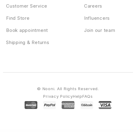
Customer Service
Careers
Find Store
Influencers
Book appointment
Join our team
Shipping & Returns
© Nooni. All Rights Reserved.
Privacy Policy
Help
FAQs
WordPress Emporium
MyThemeShop Minimalist WordPress Theme
MyThemeShop MoneyFlow WordPress Theme
MyThemeShop Monospace WordPress Theme
MyThemeShop My WP Backup Pro
MyThemeShop My WP Mega Menu
MyThemeShop MyBlog
WordPress Theme
MyThemeShop Newsmag WordPress Theme
MyThemeShop NewsOnline WordPress Theme
MyThemeShop Newspaper WordPress Theme
MyThemeShop NewsTimes