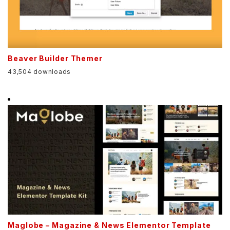
Beaver Builder Themer
43,504 downloads
Maglobe – Magazine & News Elementor Template