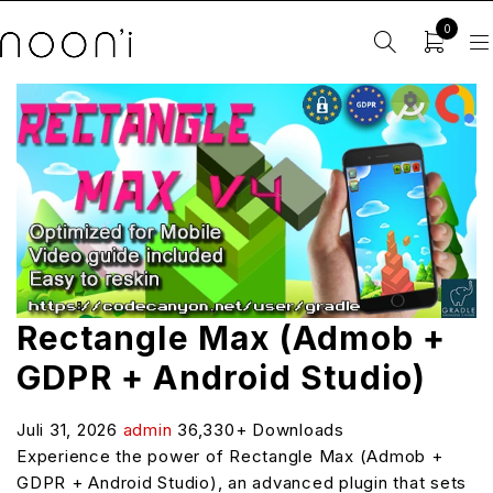
tmbahis giriş
betplay
betplay giriş
betgar
betgar
0
iş
alobet giriş
betplay
betplay giriş
betcio
betcio
iriş
betplay giriş
Betbigo
Betbigo giriş
Kalebet
Kalebet
iganbet giriş
maksibet
maksibet giriş
alobet
alobet
et
enbet giriş
bahiscasino
bahiscasino
iriş
pulibet
pulibet giriş
pulibet giriş
holiganbet giriş
pusulabet
etbigo giriş
Romabet
Romabet giriş
Betplay
Betplay
etzula giriş
bahiscasino
bahiscasino
ox giriş
Casinowon
Casinowon giriş
teosbet
riş
Betzula
Betzula giriş
Norabahis giriş
Pokerklas
giriş
norabahis
norabahis giriş
betzula
betzula giriş
restbet
bet giriş
pulibet
pulibet giriş
betplay giriş
alobet
Rectangle Max (Admob +
ino giriş
sonbahis giriş
celtabet
celtabet giriş
jokerbet
rbet giriş
Alobet giriş
Atlasbet
Atlasbet giriş
Enjoybet
GDPR + Android Studio)
t giriş
queenbet
queenbet
tking Giriş: Meritking Spor Bahisleri, Meritking Casino Ve
Juli 31, 2026
admin
36,330+ Downloads
jokerbet
jokerbet giriş
maxwin
maxwin
Experience the power of Rectangle Max (Admob +
ebet giriş
betplay
betplay giriş
celtabet
celtabet
GDPR + Android Studio), an advanced plugin that sets