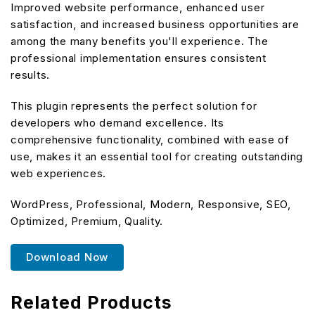
Improved website performance, enhanced user
satisfaction, and increased business opportunities are
among the many benefits you'll experience. The
professional implementation ensures consistent
results.
This plugin represents the perfect solution for
developers who demand excellence. Its
comprehensive functionality, combined with ease of
use, makes it an essential tool for creating outstanding
web experiences.
WordPress, Professional, Modern, Responsive, SEO,
Optimized, Premium, Quality.
Download Now
Related Products