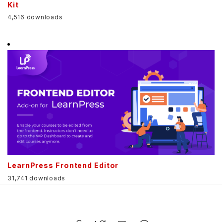
Kit
4,516 downloads
LearnPress Frontend Editor
31,741 downloads