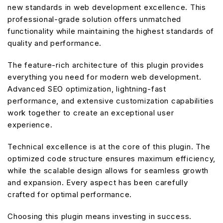
new standards in web development excellence. This
professional-grade solution offers unmatched
functionality while maintaining the highest standards of
quality and performance.
The feature-rich architecture of this plugin provides
everything you need for modern web development.
Advanced SEO optimization, lightning-fast
performance, and extensive customization capabilities
work together to create an exceptional user
experience.
Technical excellence is at the core of this plugin. The
optimized code structure ensures maximum efficiency,
while the scalable design allows for seamless growth
and expansion. Every aspect has been carefully
crafted for optimal performance.
Choosing this plugin means investing in success.