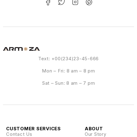
Text: +00(234)23-45-666
Mon – Fri: 8 am – 8 pm
Sat – Sun: 8 am – 7 pm
CUSTOMER SERVICES
ABOUT
Contact Us
Our Story