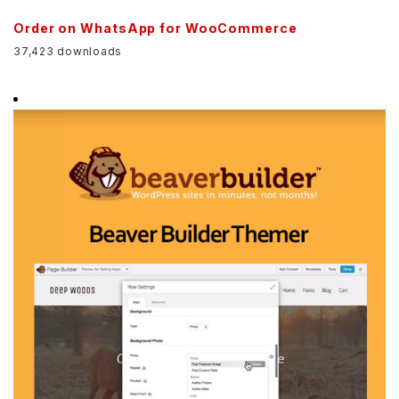
Order on WhatsApp for WooCommerce
37,423 downloads