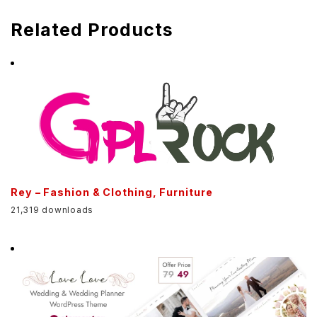
Related Products
Rey – Fashion & Clothing, Furniture
21,319 downloads