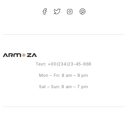
Text: +00(234)23-45-666
Mon – Fri: 8 am – 8 pm
Sat – Sun: 8 am – 7 pm