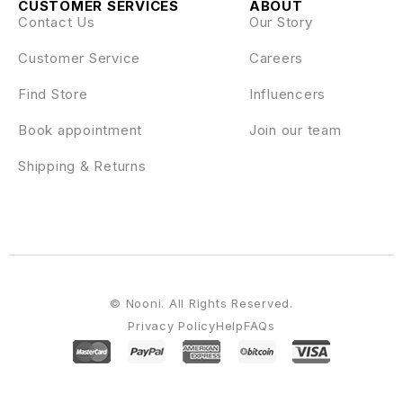
CUSTOMER SERVICES
ABOUT
Contact Us
Our Story
Customer Service
Careers
Find Store
Influencers
Book appointment
Join our team
Shipping & Returns
© Nooni. All Rights Reserved.
Privacy Policy
Help
FAQs