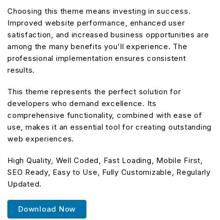
Choosing this theme means investing in success.
Improved website performance, enhanced user
satisfaction, and increased business opportunities are
among the many benefits you'll experience. The
professional implementation ensures consistent
results.
This theme represents the perfect solution for
developers who demand excellence. Its
comprehensive functionality, combined with ease of
use, makes it an essential tool for creating outstanding
web experiences.
High Quality, Well Coded, Fast Loading, Mobile First,
SEO Ready, Easy to Use, Fully Customizable, Regularly
Updated.
Download Now