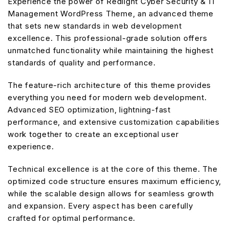
Experience the power of Redlight Cyber Security & IT
Management WordPress Theme, an advanced theme
that sets new standards in web development
excellence. This professional-grade solution offers
unmatched functionality while maintaining the highest
standards of quality and performance.
The feature-rich architecture of this theme provides
everything you need for modern web development.
Advanced SEO optimization, lightning-fast
performance, and extensive customization capabilities
work together to create an exceptional user
experience.
Technical excellence is at the core of this theme. The
optimized code structure ensures maximum efficiency,
while the scalable design allows for seamless growth
and expansion. Every aspect has been carefully
crafted for optimal performance.