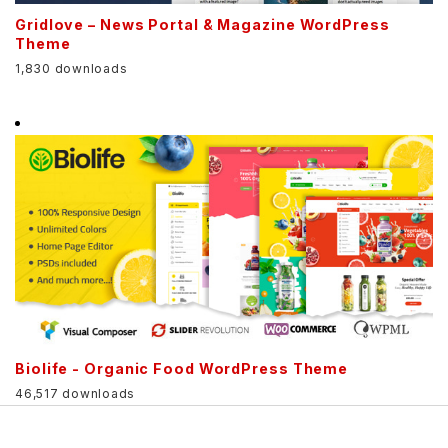
Gridlove – News Portal & Magazine WordPress
Theme
1,830 downloads
Biolife - Organic Food WordPress Theme
46,517 downloads