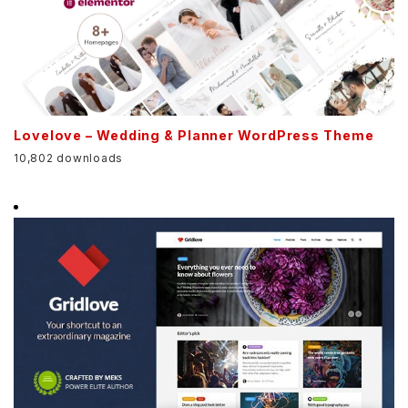
Lovelove – Wedding & Planner WordPress Theme
10,802 downloads