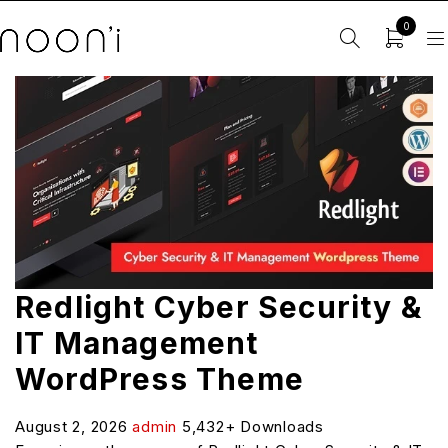
0
Redlight Cyber Security &
IT Management
WordPress Theme
August 2, 2026
admin
5,432+ Downloads