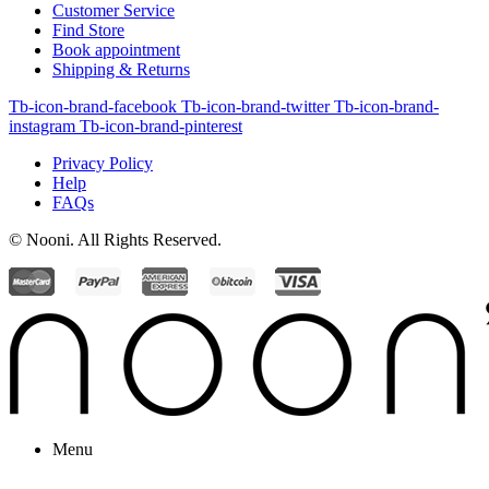
Customer Service
Find Store
Book appointment
Shipping & Returns
Tb-icon-brand-facebook
Tb-icon-brand-twitter
Tb-icon-brand-
instagram
Tb-icon-brand-pinterest
Privacy Policy
Help
FAQs
© Nooni. All Rights Reserved.
Menu