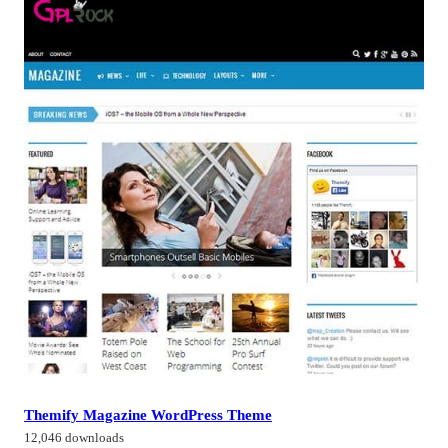
Themify Magazine WordPress Theme
12,046 downloads