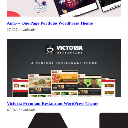
Anno – One Page Portfolio WordPress Theme
27,607 downloads
Victoria Premium Restaurant WordPress Theme
47,043 downloads