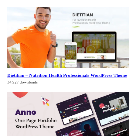
Dietitian – Nutrition Health Professionals WordPress Theme
34,927 downloads