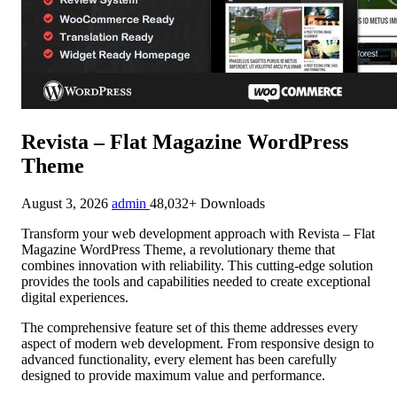
Revista – Flat Magazine WordPress
Theme
August 3, 2026
admin
48,032+ Downloads
Transform your web development approach with Revista – Flat
Magazine WordPress Theme, a revolutionary theme that
combines innovation with reliability. This cutting-edge solution
provides the tools and capabilities needed to create exceptional
digital experiences.
The comprehensive feature set of this theme addresses every
aspect of modern web development. From responsive design to
advanced functionality, every element has been carefully
designed to provide maximum value and performance.