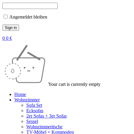
Angemeldet bleiben
0
0
€
Your cart is currently empty
Home
Wohnzimmer
Sofa Set
Ecksofas
2er Sofas + 3er Sofas
Sessel
Wohnzimmertische
TV-Möbel + Kommoden