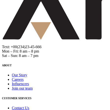
Text: +00(234)23-45-666
Mon – Fri: 8 am – 8 pm
Sat – Sun: 8 am – 7 pm
ABOUT
Our Story
Careers
Influencers
Join our team
CUSTOMER SERVICES
Contact Us