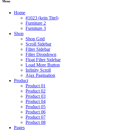
Menu
Home
#1023 (kein Titel)
Furniture 2
Furniture 3
Shop
Shop Grid
Scroll Sidebar
Filter Sidebar
Filter Dropdown
Float Filter Sidebar
Load More Button
Infinity Scroll
Ajax Pagination
Product
Product 01
Product 02
Product 03
Product 04
Product 05
Product 06
Product 07
Product 08
Pages