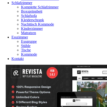
Schlafzimmer
Komplette Schlafzimmer
Boxspringbett
Schlafsofa
Kleiderschrank
Nachttisch Kommode
Kinderzimmer
Matratzen
Esszimmer
Essgruppe
Stühle
Tische
Kommode
Kontakt