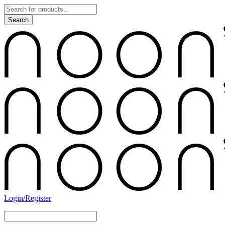
Login/Register