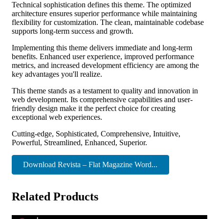
Technical sophistication defines this theme. The optimized
architecture ensures superior performance while maintaining
flexibility for customization. The clean, maintainable codebase
supports long-term success and growth.
Implementing this theme delivers immediate and long-term
benefits. Enhanced user experience, improved performance
metrics, and increased development efficiency are among the
key advantages you'll realize.
This theme stands as a testament to quality and innovation in
web development. Its comprehensive capabilities and user-
friendly design make it the perfect choice for creating
exceptional web experiences.
Cutting-edge, Sophisticated, Comprehensive, Intuitive,
Powerful, Streamlined, Enhanced, Superior.
Download Revista – Flat Magazine Word...
Related Products