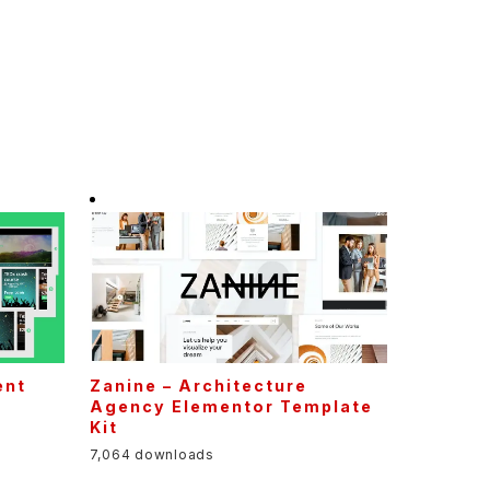
ent
Zanine – Architecture
Agency Elementor Template
Kit
7,064 downloads