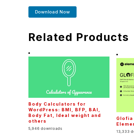
Download Now
Related Products
Body Calculators for
WordPress: BMI, BFP, BAI,
Body Fat, Ideal weight and
Glofia
others
Elemen
5,946 downloads
13,333 