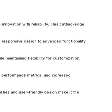
nnovation with reliability. This cutting-edge
responsive design to advanced functionality,
 maintaining flexibility for customization.
d performance metrics, and increased
ities and user-friendly design make it the