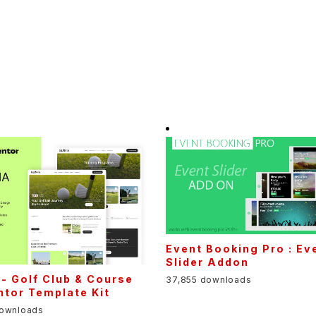
Event Booking Pro : Ev
Slider Addon
 - Golf Club & Course
37,855 downloads
tor Template Kit
downloads