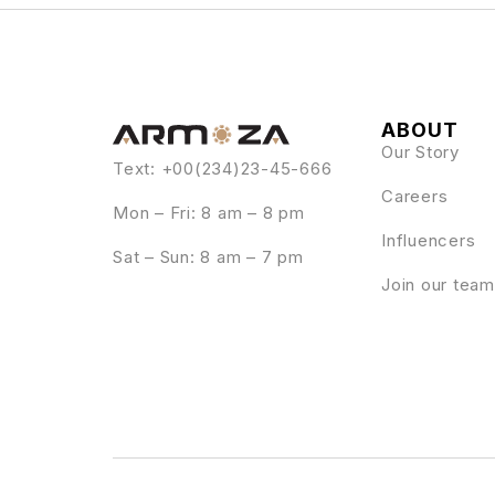
ABOUT
Our Story
Text: +00(234)23-45-666
Careers
Mon – Fri: 8 am – 8 pm
Influencers
Sat – Sun: 8 am – 7 pm
Join our team