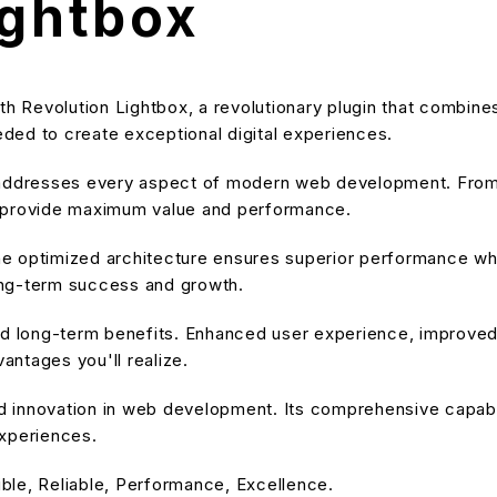
ightbox
evolution Lightbox, a revolutionary plugin that combines i
eeded to create exceptional digital experiences.
 addresses every aspect of modern web development. From 
o provide maximum value and performance.
he optimized architecture ensures superior performance while
ong-term success and growth.
and long-term benefits. Enhanced user experience, improve
ntages you'll realize.
nd innovation in web development. Its comprehensive capabil
experiences.
ible, Reliable, Performance, Excellence.