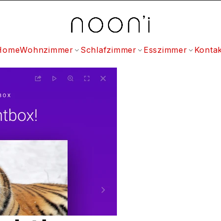
nis giriş
Betbigo
Betbigo giriş
Kalebet
Kalebet giriş
Teosbet
Te
bu
Betparibu giriş
Galabet
Galabet giriş
Norabahis
Norabahis gi
bet
mavibet giris
mavibet
mavibet giris
romabet giriş
enbet
enbe
iriş
pulibet giriş
pulibet giriş
pusulabet giriş
pusulabet giriş
Cra
Home
Wohnzimmer
Schlafzimmer
Esszimmer
Kontak
abahis giriş
enbet
enbet giriş
amgbahis
amgbahis giriş
pokerkl
sbet
Atlasbet giriş
Meybet
Meybet giriş
Grandpashabet
Grandp
iriş
holiganbet
holiganbet giriş
pusulabet
pusulabet giriş
crato
las
Pokerklas giriş
Betkom giriş
Süpertotobet giriş
Mariobet g
jokerbet giriş
celtabet
celtabet giriş
avrupabet
avrupabet giriş
ariobet giriş
Betmatik
Betmatik giriş
Dedebet
Dedebet giriş
Ul
giriş
jasminbet
jasminbet giriş
betplay
betplay giriş
matbet
matb
 giriş
betcio giriş
celtabet
celtabet giriş
norabahis
norabahis gi
bahis giriş
Marsbahis giriş
Jojobet
Jojobet
Jojobet giriş
Jojobe
t
mavibet giriş
betnano
betnano giriş
betcio
betcio giriş
ultrab
Xslot giriş
Sonbahis giriş
Norabhais
Norabhais giriş
Roketbet gi
betcio giriş
perabet
perabet giriş
meritking
meritking giriş
mrki
ketbet giriş
dedebet
dedebet giriş
betplay
betplay giriş
celtab