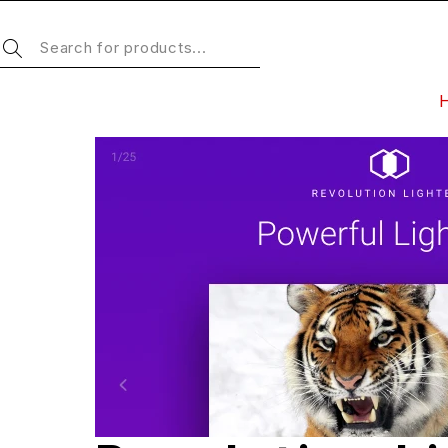
tmbahis giriş
betplay
betplay giriş
betgar
betgar giriş
betnis
bet
ming
Pashagaming giriş
Enbet giriş
Betpay
Betpay giriş
Betpari
iriş
Betkanyon
Betkanyon giriş
Jestbahis
Jestbahis giriş
mavi
riş
Grandpashabet
Grandpashabet giriş
Marsbahis
Marsbahis g
iriş
Atlasbet
Atlasbet giriş
romabet
romabet giriş
norabahis
nor
bet
Kalebet giriş
Betbigo
Betbigo giriş
Betpas
Betpas giriş
Atla
Vegabet
jokerbet
jokerbet giriş
Grandpashabet
pulibet
pulibet g
giriş
meritking giriş
Kalebet
Kalebet giriş
Amgbahis giriş
Pokerk
t
kalebet giriş
betnis
betnis giriş
teosbet
teosbet giriş
jokerbet
s
Amgbahis giriş
Betkom
Betkom giriş
Süpertotobet
Mariobet
M
törbet
editörbet giriş
meritking
meritking giriş
mavibet
mavibet 
bahiscasino giriş
bahiscasino
bahiscasino giriş
kalebet
kalebet
t
Ultrabet
Ultrabet giriş
Ultrabet giriş
Marsbahis
Marsbahis
Mars
t giriş
Meritking
Meritking giriş
Celtabet
Celtabet giriş
mavibe
o giriş
galabet
galabet giriş
Ramadabet
Ramadabet giriş
Xslot
abet giriş
celtabet
celtabet giriş
betnano
betnano giriş
betcio
lbet giriş
betnano
betnano giriş
betcio
betcio giriş
roketbet
ro