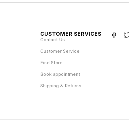
CUSTOMER SERVICES
Contact Us
Customer Service
Find Store
Book appointment
Shipping & Returns