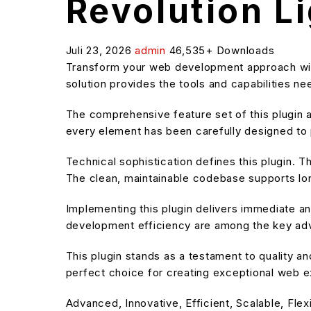
Revolution L
Juli 23, 2026
admin
46,535+ Downloads
Transform your web development approach with R
solution provides the tools and capabilities n
The comprehensive feature set of this plugin
every element has been carefully designed t
Technical sophistication defines this plugin. T
The clean, maintainable codebase supports l
Implementing this plugin delivers immediate 
development efficiency are among the key adva
This plugin stands as a testament to quality a
perfect choice for creating exceptional web 
Advanced, Innovative, Efficient, Scalable, Flex