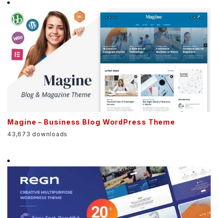
Magine – Business Blog WordPress Theme
43,673 downloads