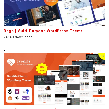
Regn | Multi-Purpose WordPress Theme
24,148 downloads