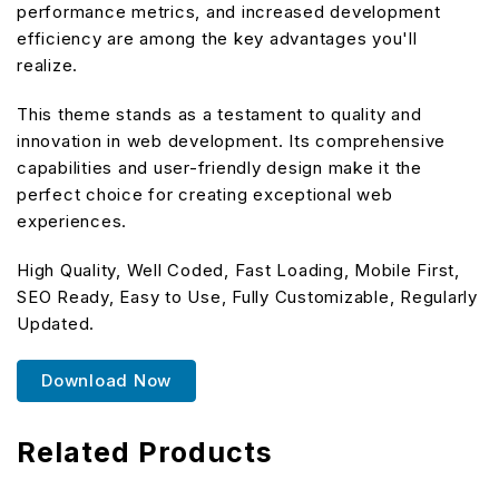
performance metrics, and increased development
efficiency are among the key advantages you'll
realize.
This theme stands as a testament to quality and
innovation in web development. Its comprehensive
capabilities and user-friendly design make it the
perfect choice for creating exceptional web
experiences.
High Quality, Well Coded, Fast Loading, Mobile First,
SEO Ready, Easy to Use, Fully Customizable, Regularly
Updated.
Download Now
Related Products