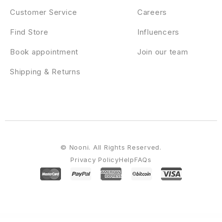
Customer Service
Careers
Find Store
Influencers
Book appointment
Join our team
Shipping & Returns
© Nooni. All Rights Reserved.
Privacy Policy
Help
FAQs
WordPress Emporium
Sara – WooCommerce WordPress Market Theme
Saras – Wine Template Kit
Saras – Wine WordPress Theme
Saratov – Day Care & Kindergarten School WordPress Theme
Sasby – App Landing & Saas WordPress Theme
Sasco – SaaS Technology WordPress Theme
Sash – Bootstrap 5 Admin & Dashboard Template
SasPik | Landing WordPress theme
Sassa – Startup Multipurpose WordPress Theme
SassCo – App Landing & Startup Elementor Template Kit