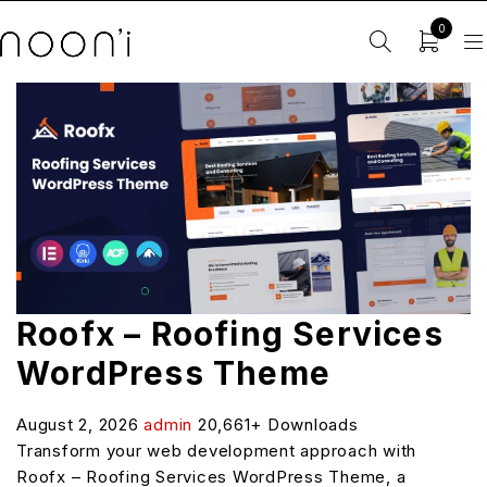
0
Roofx – Roofing Services
WordPress Theme
August 2, 2026
admin
20,661+ Downloads
Transform your web development approach with
Roofx – Roofing Services WordPress Theme, a