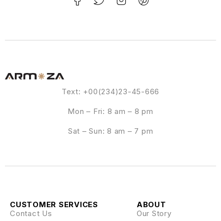
Text: +00(234)23-45-666
Mon – Fri: 8 am – 8 pm
Sat – Sun: 8 am – 7 pm
CUSTOMER SERVICES
ABOUT
Contact Us
Our Story