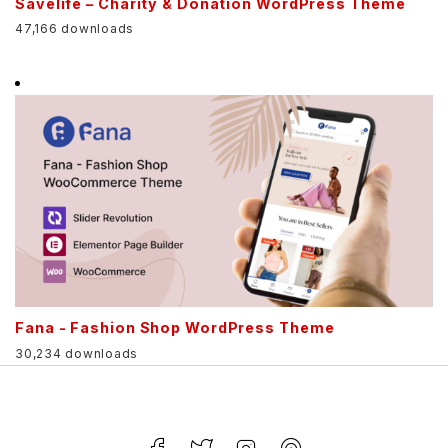
Savelife – Charity & Donation WordPress Theme
47,166 downloads
Fana - Fashion Shop WordPress Theme
30,234 downloads