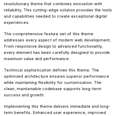
revolutionary theme that combines innovation with
reliability. This cutting-edge solution provides the tools
and capabilities needed to create exceptional digital
experiences.
The comprehensive feature set of this theme
addresses every aspect of modern web development.
From responsive design to advanced functionality,
every element has been carefully designed to provide
maximum value and performance.
Technical sophistication defines this theme. The
optimized architecture ensures superior performance
while maintaining flexibility for customization. The
clean, maintainable codebase supports long-term
success and growth.
Implementing this theme delivers immediate and long-
term benefits. Enhanced user experience, improved