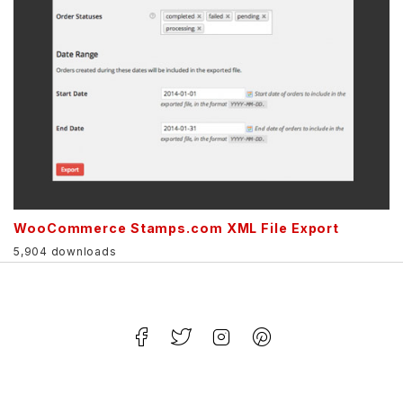
WooCommerce Stamps.com XML File Export
5,904 downloads