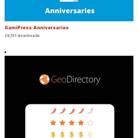
GamiPress Anniversaries
29,151 downloads