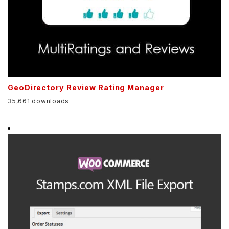
GeoDirectory Review Rating Manager
35,661 downloads