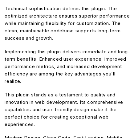
Technical sophistication defines this plugin. The
optimized architecture ensures superior performance
while maintaining flexibility for customization. The
clean, maintainable codebase supports long-term
success and growth.
Implementing this plugin delivers immediate and long-
term benefits. Enhanced user experience, improved
performance metrics, and increased development
efficiency are among the key advantages you'll
realize.
This plugin stands as a testament to quality and
innovation in web development. Its comprehensive
capabilities and user-friendly design make it the
perfect choice for creating exceptional web
experiences.
Modern Design, Clean Code, Fast Loading, Mobile