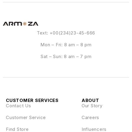
Text: +00(234)23-45-666
Mon – Fri: 8 am – 8 pm
Sat – Sun: 8 am – 7 pm
CUSTOMER SERVICES
ABOUT
Contact Us
Our Story
Customer Service
Careers
Find Store
Influencers