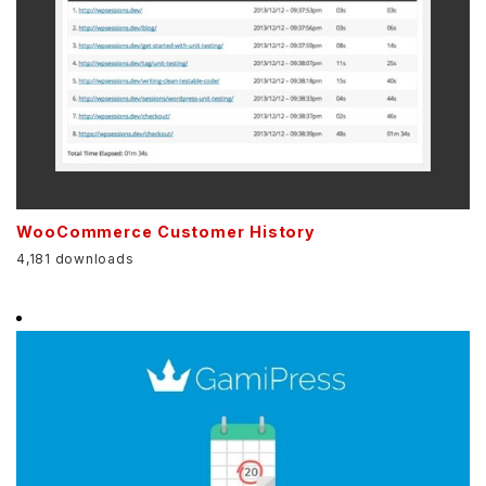
WooCommerce Customer History
4,181 downloads