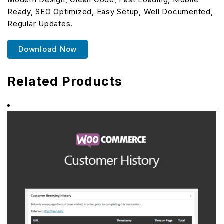
Ready, SEO Optimized, Easy Setup, Well Documented,
Regular Updates.
Download Now
Related Products