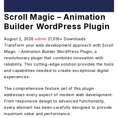
Scroll Magic – Animation
Builder WordPress Plugin
August 2, 2026
admin
21,016+ Downloads
Transform your web development approach with Scroll
Magic – Animation Builder WordPress Plugin, a
revolutionary plugin that combines innovation with
reliability. This cutting-edge solution provides the tools
and capabilities needed to create exceptional digital
experiences.
The comprehensive feature set of this plugin
addresses every aspect of modern web development.
From responsive design to advanced functionality,
every element has been carefully designed to provide
maximum value and performance.