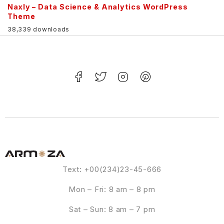
Naxly – Data Science & Analytics WordPress
Theme
38,339 downloads
Text: +00(234)23-45-666
Mon – Fri: 8 am – 8 pm
Sat – Sun: 8 am – 7 pm