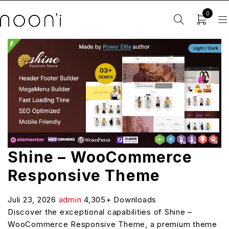
0
Shine – WooCommerce
Responsive Theme
Juli 23, 2026
admin
4,305+ Downloads
Discover the exceptional capabilities of Shine –
WooCommerce Responsive Theme, a premium theme