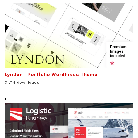
Lyndon – Portfolio WordPress Theme
3,714 downloads