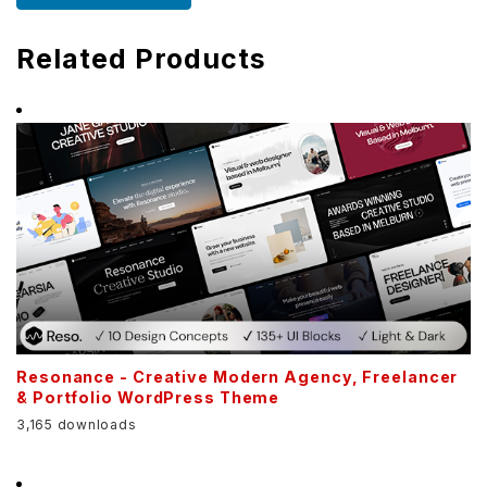
Related Products
Resonance - Creative Modern Agency, Freelancer
& Portfolio WordPress Theme
3,165 downloads