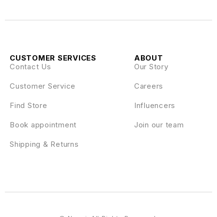
CUSTOMER SERVICES
ABOUT
Contact Us
Our Story
Customer Service
Careers
Find Store
Influencers
Book appointment
Join our team
Shipping & Returns