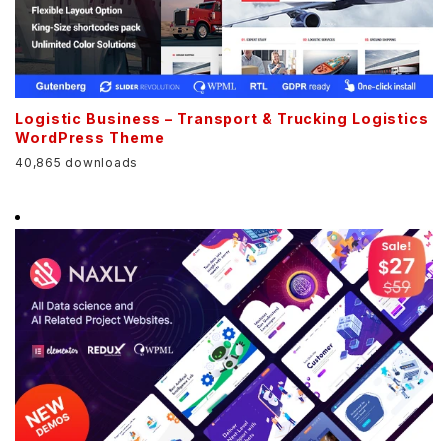
Logistic Business – Transport & Trucking Logistics
WordPress Theme
40,865 downloads