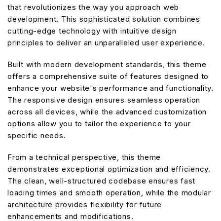
that revolutionizes the way you approach web
development. This sophisticated solution combines
cutting-edge technology with intuitive design
principles to deliver an unparalleled user experience.
Built with modern development standards, this theme
offers a comprehensive suite of features designed to
enhance your website's performance and functionality.
The responsive design ensures seamless operation
across all devices, while the advanced customization
options allow you to tailor the experience to your
specific needs.
From a technical perspective, this theme
demonstrates exceptional optimization and efficiency.
The clean, well-structured codebase ensures fast
loading times and smooth operation, while the modular
architecture provides flexibility for future
enhancements and modifications.