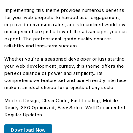
Implementing this theme provides numerous benefits
for your web projects. Enhanced user engagement,
improved conversion rates, and streamlined workflow
management are just a few of the advantages you can
expect. The professional-grade quality ensures
reliability and long-term success.
Whether you're a seasoned developer or just starting
your web development journey, this theme offers the
perfect balance of power and simplicity. Its
comprehensive feature set and user-friendly interface
make it an ideal choice for projects of any scale.
Modern Design, Clean Code, Fast Loading, Mobile
Ready, SEO Optimized, Easy Setup, Well Documented,
Regular Updates.
Download Now