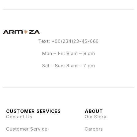
Text: +00(234)23-45-666
Mon – Fri: 8 am – 8 pm
Sat – Sun: 8 am – 7 pm
CUSTOMER SERVICES
ABOUT
Contact Us
Our Story
Customer Service
Careers