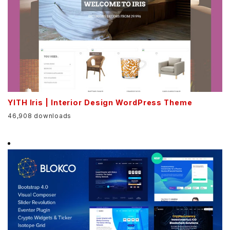
YITH Iris | Interior Design WordPress Theme
46,908 downloads