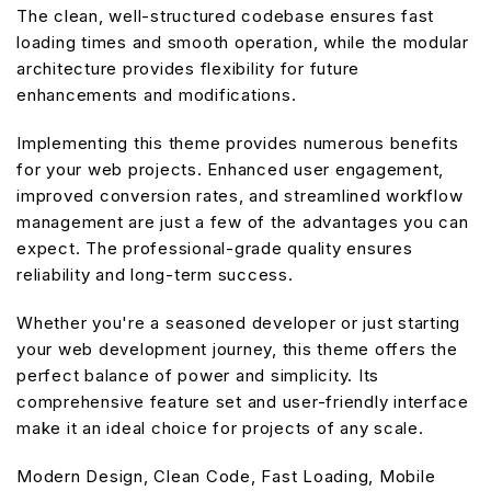
The clean, well-structured codebase ensures fast
loading times and smooth operation, while the modular
architecture provides flexibility for future
enhancements and modifications.
Implementing this theme provides numerous benefits
for your web projects. Enhanced user engagement,
improved conversion rates, and streamlined workflow
management are just a few of the advantages you can
expect. The professional-grade quality ensures
reliability and long-term success.
Whether you're a seasoned developer or just starting
your web development journey, this theme offers the
perfect balance of power and simplicity. Its
comprehensive feature set and user-friendly interface
make it an ideal choice for projects of any scale.
Modern Design, Clean Code, Fast Loading, Mobile