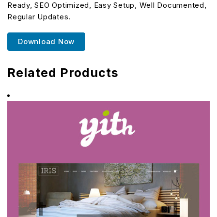
Ready, SEO Optimized, Easy Setup, Well Documented,
Regular Updates.
Download Now
Related Products