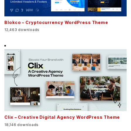
Blokco – Cryptocurrency WordPress Theme
12,463 downloads
Clix – Creative Digital Agency WordPress Theme
18,146 downloads