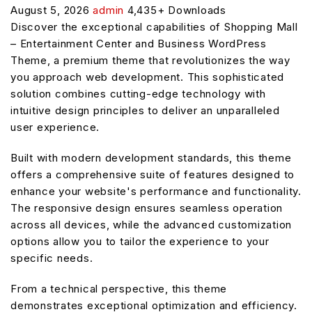
August 5, 2026
admin
4,435+ Downloads
Discover the exceptional capabilities of Shopping Mall
– Entertainment Center and Business WordPress
Theme, a premium theme that revolutionizes the way
you approach web development. This sophisticated
solution combines cutting-edge technology with
intuitive design principles to deliver an unparalleled
user experience.
Built with modern development standards, this theme
offers a comprehensive suite of features designed to
enhance your website's performance and functionality.
The responsive design ensures seamless operation
across all devices, while the advanced customization
options allow you to tailor the experience to your
specific needs.
From a technical perspective, this theme
demonstrates exceptional optimization and efficiency.