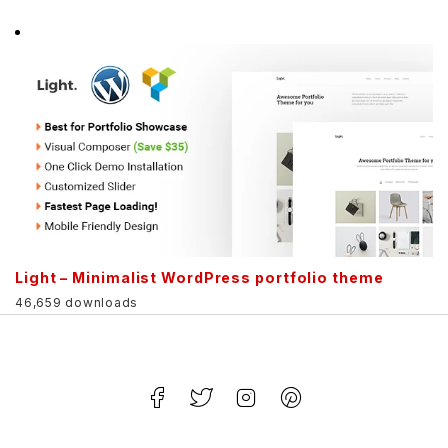
Light – Minimalist WordPress portfolio theme
46,659 downloads