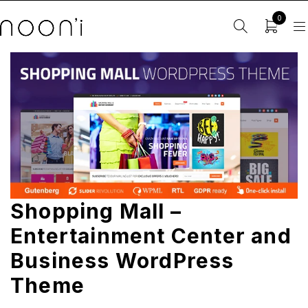
0
Shopping Mall –
Entertainment Center and
Business WordPress
Theme