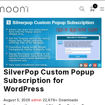
0
SilverPop Custom Popup
Subscription for
WordPress
August 5, 2026
admin
22,979+ Downloads