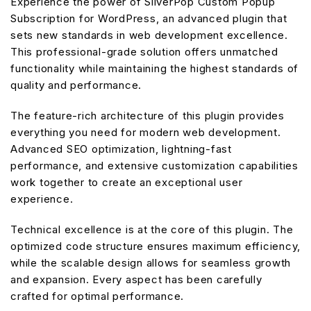
Experience the power of SilverPop Custom Popup
Subscription for WordPress, an advanced plugin that
sets new standards in web development excellence.
This professional-grade solution offers unmatched
functionality while maintaining the highest standards of
quality and performance.
The feature-rich architecture of this plugin provides
everything you need for modern web development.
Advanced SEO optimization, lightning-fast
performance, and extensive customization capabilities
work together to create an exceptional user
experience.
Technical excellence is at the core of this plugin. The
optimized code structure ensures maximum efficiency,
while the scalable design allows for seamless growth
and expansion. Every aspect has been carefully
crafted for optimal performance.