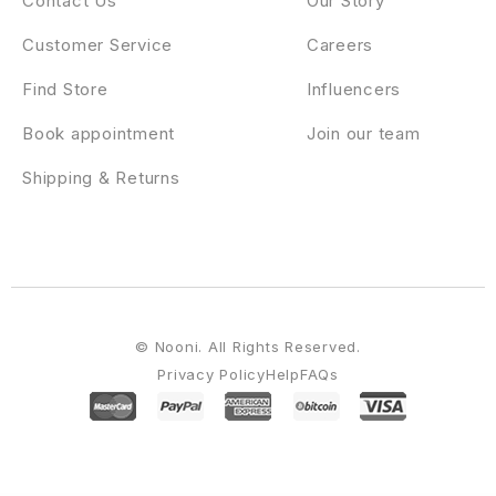
Contact Us
Our Story
Customer Service
Careers
Find Store
Influencers
Book appointment
Join our team
Shipping & Returns
© Nooni. All Rights Reserved.
Privacy Policy
Help
FAQs