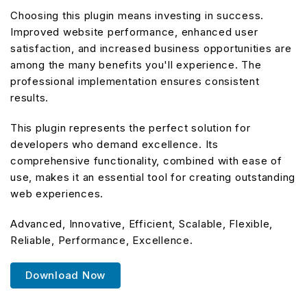
Choosing this plugin means investing in success.
Improved website performance, enhanced user
satisfaction, and increased business opportunities are
among the many benefits you'll experience. The
professional implementation ensures consistent
results.
This plugin represents the perfect solution for
developers who demand excellence. Its
comprehensive functionality, combined with ease of
use, makes it an essential tool for creating outstanding
web experiences.
Advanced, Innovative, Efficient, Scalable, Flexible,
Reliable, Performance, Excellence.
Download Now