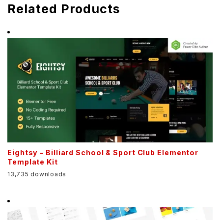
Related Products
Eightsy – Billiard School & Sport Club Elementor
Template Kit
13,735 downloads