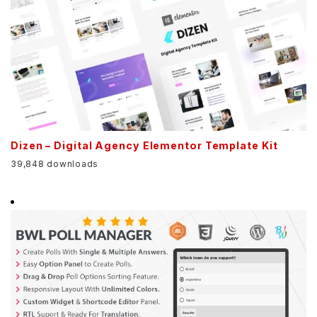
Dizen – Digital Agency Elementor Template Kit
39,848 downloads