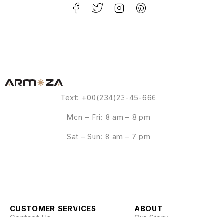
Text: +00(234)23-45-666
Mon – Fri: 8 am – 8 pm
Sat – Sun: 8 am – 7 pm
CUSTOMER SERVICES
ABOUT