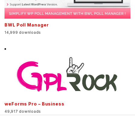
BWL Poll Manager
14,999 downloads
weForms Pro – Business
49,917 downloads