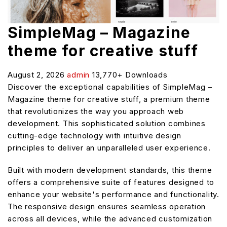
SimpleMag – Magazine
theme for creative stuff
August 2, 2026
admin
13,770+ Downloads
Discover the exceptional capabilities of SimpleMag –
Magazine theme for creative stuff, a premium theme
that revolutionizes the way you approach web
development. This sophisticated solution combines
cutting-edge technology with intuitive design
principles to deliver an unparalleled user experience.
Built with modern development standards, this theme
offers a comprehensive suite of features designed to
enhance your website's performance and functionality.
The responsive design ensures seamless operation
across all devices, while the advanced customization