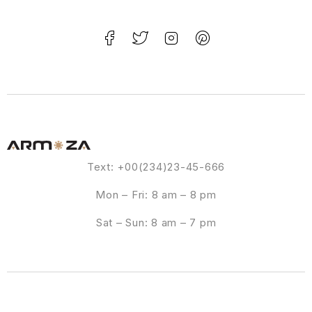
Text: +00(234)23-45-666
Mon – Fri: 8 am – 8 pm
Sat – Sun: 8 am – 7 pm