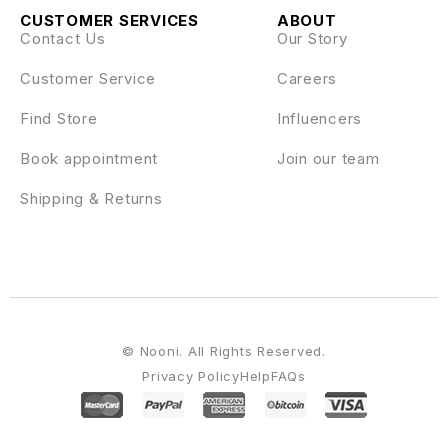
CUSTOMER SERVICES
ABOUT
Contact Us
Our Story
Customer Service
Careers
Find Store
Influencers
Book appointment
Join our team
Shipping & Returns
© Nooni. All Rights Reserved.
Privacy Policy
Help
FAQs