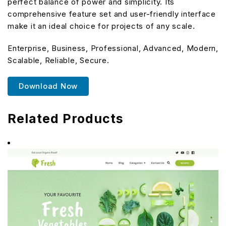
perfect balance of power and simplicity. Its
comprehensive feature set and user-friendly interface
make it an ideal choice for projects of any scale.
Enterprise, Business, Professional, Advanced, Modern,
Scalable, Reliable, Secure.
Download Now
Related Products