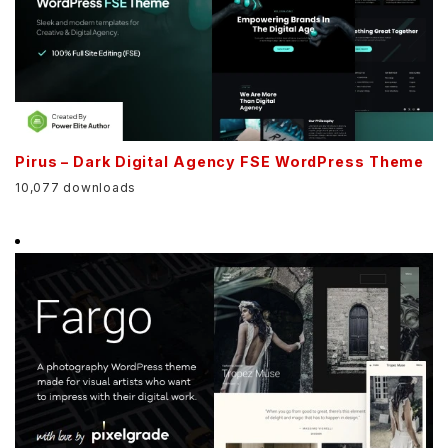
Pirus – Dark Digital Agency FSE WordPress Theme
10,077 downloads