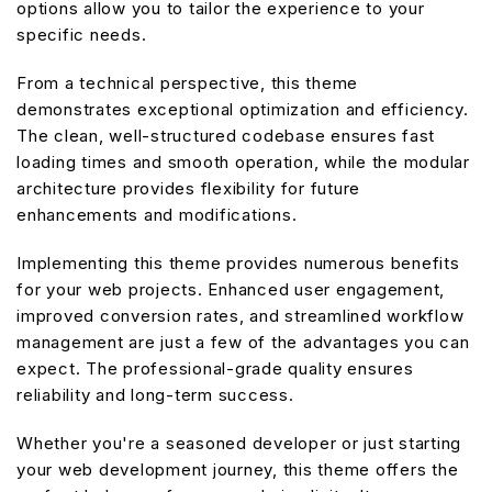
options allow you to tailor the experience to your
specific needs.
From a technical perspective, this theme
demonstrates exceptional optimization and efficiency.
The clean, well-structured codebase ensures fast
loading times and smooth operation, while the modular
architecture provides flexibility for future
enhancements and modifications.
Implementing this theme provides numerous benefits
for your web projects. Enhanced user engagement,
improved conversion rates, and streamlined workflow
management are just a few of the advantages you can
expect. The professional-grade quality ensures
reliability and long-term success.
Whether you're a seasoned developer or just starting
your web development journey, this theme offers the