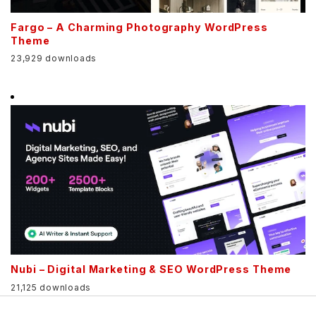
Fargo – A Charming Photography WordPress
Theme
23,929 downloads
Nubi – Digital Marketing & SEO WordPress Theme
21,125 downloads