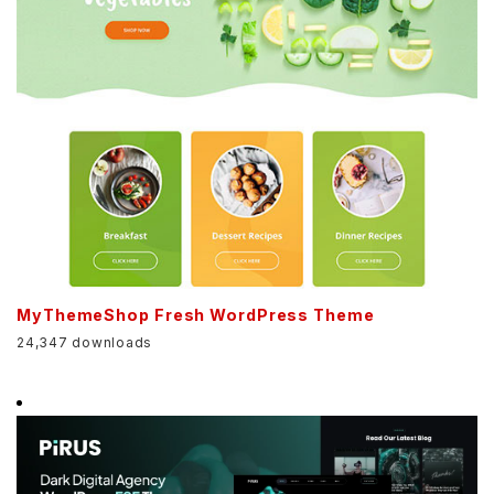
MyThemeShop Fresh WordPress Theme
24,347 downloads