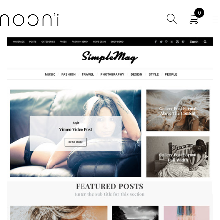
tmbahis giriş
betplay
betplay giriş
betgar
betgar
0
iş
alobet giriş
betplay
betplay giriş
betcio
betcio
iriş
betplay giriş
Betbigo
Betbigo giriş
Kalebet
Kalebet
iganbet giriş
maksibet
maksibet giriş
alobet
alobet
et
enbet giriş
bahiscasino
bahiscasino
iriş
pulibet
pulibet giriş
pulibet giriş
holiganbet giriş
pusulabet
etbigo giriş
Romabet
Romabet giriş
Betplay
Betplay
etzula giriş
bahiscasino
bahiscasino
ox giriş
Casinowon
Casinowon giriş
teosbet
riş
Betzula
Betzula giriş
Norabahis giriş
Pokerklas
giriş
norabahis
norabahis giriş
betzula
betzula giriş
restbet
bet giriş
pulibet
pulibet giriş
betplay giriş
alobet
ino giriş
sonbahis giriş
celtabet
celtabet giriş
jokerbet
rbet giriş
Alobet giriş
Atlasbet
Atlasbet giriş
Enjoybet
t giriş
queenbet
queenbet
tking Giriş: Meritking Spor Bahisleri, Meritking Casino Ve
jokerbet
jokerbet giriş
maxwin
maxwin
ebet giriş
betplay
betplay giriş
celtabet
celtabet