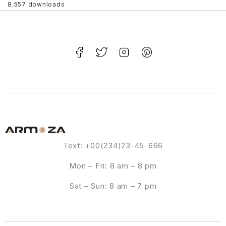
8,557 downloads
Text: +00(234)23-45-666
Mon – Fri: 8 am – 8 pm
Sat – Sun: 8 am – 7 pm