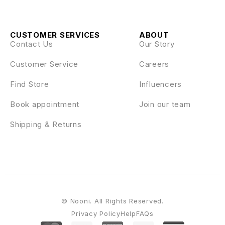
CUSTOMER SERVICES
ABOUT
Contact Us
Our Story
Customer Service
Careers
Find Store
Influencers
Book appointment
Join our team
Shipping & Returns
© Nooni. All Rights Reserved.
Privacy Policy
Help
FAQs