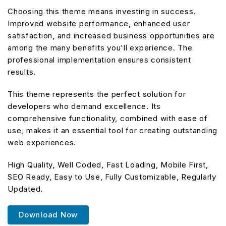
Choosing this theme means investing in success.
Improved website performance, enhanced user
satisfaction, and increased business opportunities are
among the many benefits you'll experience. The
professional implementation ensures consistent
results.
This theme represents the perfect solution for
developers who demand excellence. Its
comprehensive functionality, combined with ease of
use, makes it an essential tool for creating outstanding
web experiences.
High Quality, Well Coded, Fast Loading, Mobile First,
SEO Ready, Easy to Use, Fully Customizable, Regularly
Updated.
Download Now