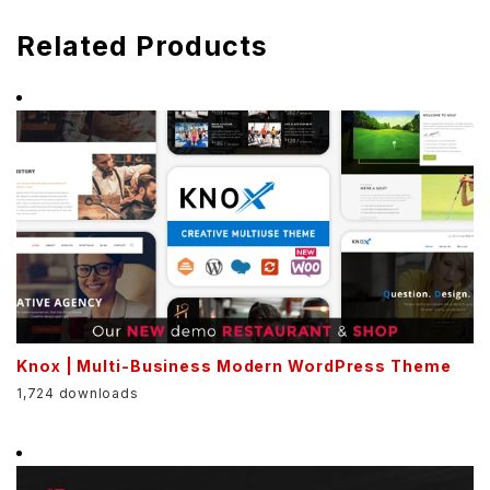
Related Products
Knox | Multi-Business Modern WordPress Theme
1,724 downloads