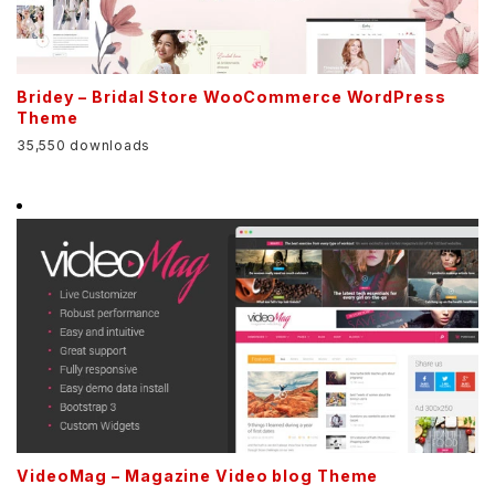
Bridey – Bridal Store WooCommerce WordPress
Theme
35,550 downloads
VideoMag – Magazine Video blog Theme