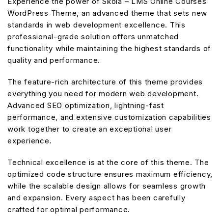
Experience the power of Skola – LMS Online Courses
WordPress Theme, an advanced theme that sets new
standards in web development excellence. This
professional-grade solution offers unmatched
functionality while maintaining the highest standards of
quality and performance.
The feature-rich architecture of this theme provides
everything you need for modern web development.
Advanced SEO optimization, lightning-fast
performance, and extensive customization capabilities
work together to create an exceptional user
experience.
Technical excellence is at the core of this theme. The
optimized code structure ensures maximum efficiency,
while the scalable design allows for seamless growth
and expansion. Every aspect has been carefully
crafted for optimal performance.