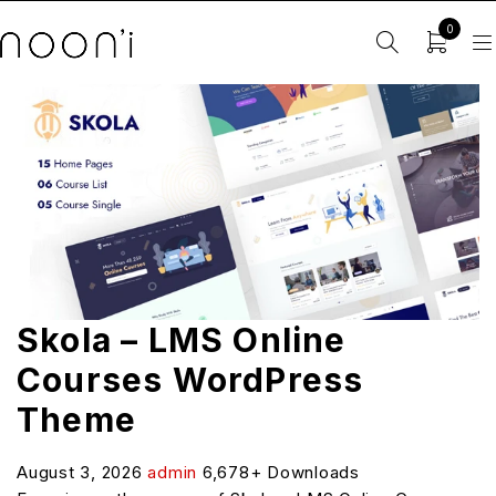
0
Skola – LMS Online
Courses WordPress
Theme
August 3, 2026
admin
6,678+ Downloads