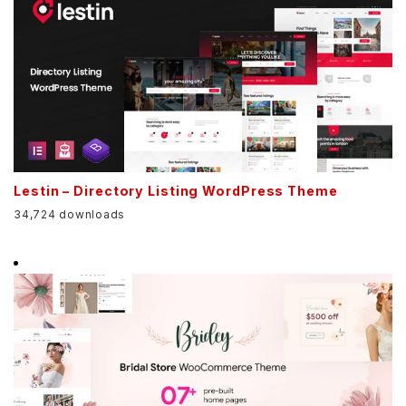
Lestin – Directory Listing WordPress Theme
34,724 downloads