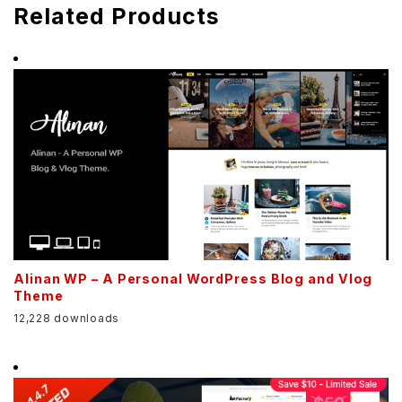
Related Products
Alinan WP – A Personal WordPress Blog and Vlog
Theme
12,228 downloads