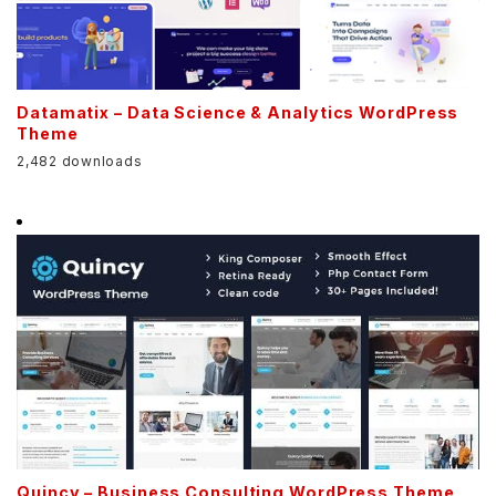
Datamatix – Data Science & Analytics WordPress
Theme
2,482 downloads
Quincy – Business Consulting WordPress Theme