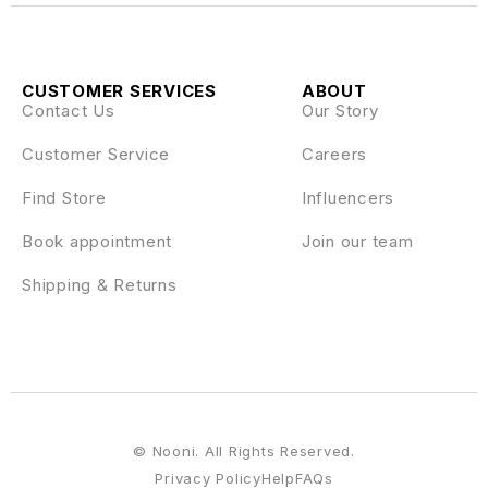
CUSTOMER SERVICES
ABOUT
Contact Us
Our Story
Customer Service
Careers
Find Store
Influencers
Book appointment
Join our team
Shipping & Returns
© Nooni. All Rights Reserved.
Privacy Policy
Help
FAQs