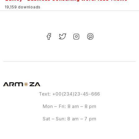
19,159 downloads
Text: +00(234)23-45-666
Mon – Fri: 8 am – 8 pm
Sat – Sun: 8 am – 7 pm