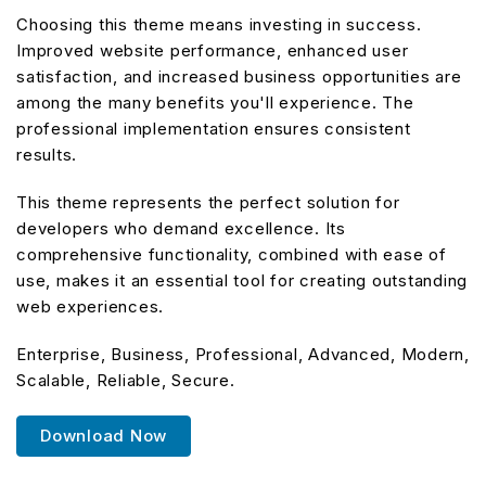
Choosing this theme means investing in success.
Improved website performance, enhanced user
satisfaction, and increased business opportunities are
among the many benefits you'll experience. The
professional implementation ensures consistent
results.
This theme represents the perfect solution for
developers who demand excellence. Its
comprehensive functionality, combined with ease of
use, makes it an essential tool for creating outstanding
web experiences.
Enterprise, Business, Professional, Advanced, Modern,
Scalable, Reliable, Secure.
Download Now