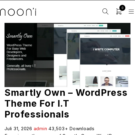
tmbahis giriş
betplay
betplay giriş
betgar
betgar
0
iş
alobet giriş
betplay
betplay giriş
betcio
betcio
iriş
betplay giriş
Betbigo
Betbigo giriş
Kalebet
Kalebet
iganbet giriş
maksibet
maksibet giriş
alobet
alobet
et
enbet giriş
bahiscasino
bahiscasino
iriş
pulibet
pulibet giriş
pulibet giriş
holiganbet giriş
pusulabet
etbigo giriş
Romabet
Romabet giriş
Betplay
Betplay
etzula giriş
bahiscasino
bahiscasino
ox giriş
Casinowon
Casinowon giriş
teosbet
abet giriş
Betzula
Betzula giriş
Norabahis giriş
Pokerklas
giriş
norabahis
norabahis giriş
betzula
betzula giriş
restbet
bet giriş
pulibet
pulibet giriş
betplay giriş
alobet
Smartly Own – WordPress
arsbahis Güvenilir Mi, Marsbahis Bonus Ve
bet giriş
marsbahis
marsbahis giriş
betbigo
betbigo
Theme For I.T
et
Teosbet giriş
Enjoybet
Enjoybet giriş
Alobet
Alobet
Professionals
n
Antalya Escort Bayan
Antalya escort
riş
pashagaming
pashagaming giriş
piabet
piabet
ş: Meritking Güvenilir Mi, Meritking Bonus Ve
Juli 31, 2026
admin
43,503+ Downloads