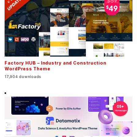
Factory HUB – Industry and Construction
WordPress Theme
17,904 downloads