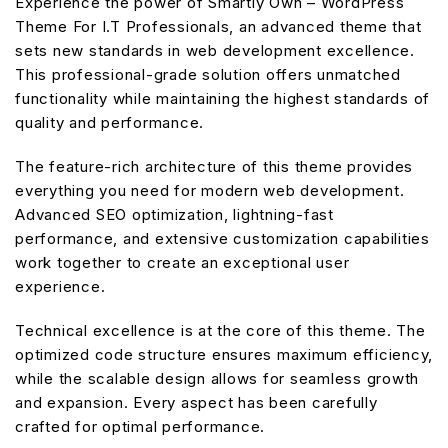
Experience the power of Smartly Own – WordPress
Theme For I.T Professionals, an advanced theme that
sets new standards in web development excellence.
This professional-grade solution offers unmatched
functionality while maintaining the highest standards of
quality and performance.
The feature-rich architecture of this theme provides
everything you need for modern web development.
Advanced SEO optimization, lightning-fast
performance, and extensive customization capabilities
work together to create an exceptional user
experience.
Technical excellence is at the core of this theme. The
optimized code structure ensures maximum efficiency,
while the scalable design allows for seamless growth
and expansion. Every aspect has been carefully
crafted for optimal performance.